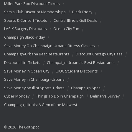
Miller Park Zoo Discount Tickets
Sam's Club Discount Memberships
Black Friday
Sports & Concert Tickets
Central Illinois Golf Deals
LASIK Surgery Discounts
Ocean City Fun
Champaign Black Friday
Save Money On Champaign-Urbana Fitness Classes
Champaign-Urbana Best Restaurants
Discount Chicago City Pass
Discount Illini Tickets
Champaign Urbana's Best Restaurants
Save Money In Ocean City
UIUC Student Discounts
Save Money In Champaign-Urbana
Save Money on Illini Sports Tickets
Champaign Spas
Cyber Monday
Things To Do In Champaign
Delmarva Survey
Champaign, Illinois: A Gem of the Midwest
© 2026 The Got Spot