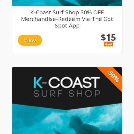
K-Coast Surf Shop 50% OFF
Merchandise-Redeem Via The Got
Spot App
$15
View
$30
-50%