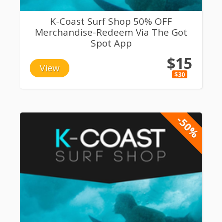
K-Coast Surf Shop 50% OFF
Merchandise-Redeem Via The Got
Spot App
$15
View
$30
-50%