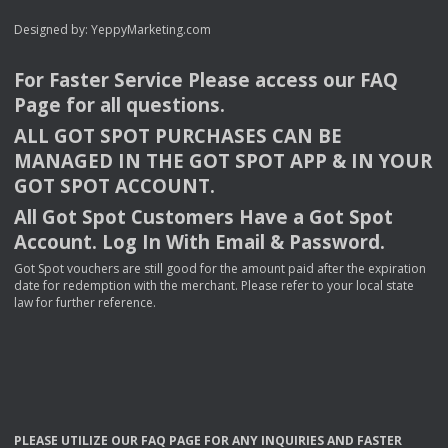
Designed by:
YeppyMarketing.com
For Faster Service Please access our
FAQ
Page for all questions.
ALL
GOT
SPOT
PURCHASES
CAN
BE
MANAGED
IN
THE
GOT
SPOT
APP
& IN
YOUR
GOT
SPOT
ACCOUNT
.
All Got Spot Customers Have a Got Spot
Account. Log In With Email & Password.
Got Spot vouchers are still good for the amount paid after the expiration
date for redemption with the merchant. Please refer to your local state
law for further reference.
PLEASE
UTILIZE
OUR
FAQ
PAGE
FOR
ANY
INQUIRIES
AND
FASTER