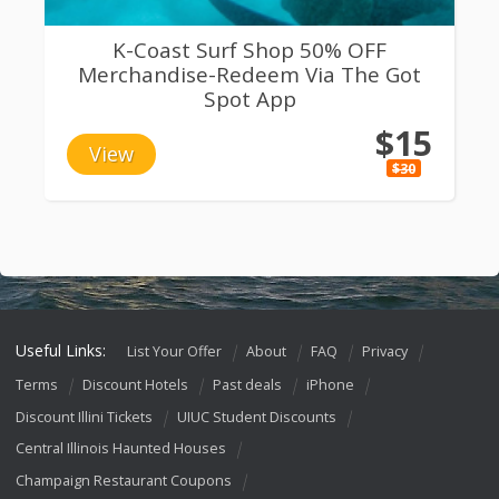
K-Coast Surf Shop 50% OFF
Merchandise-Redeem Via The Got
Spot App
$15
View
$30
Useful Links:
List Your Offer
About
FAQ
Privacy
Terms
Discount Hotels
Past deals
iPhone
Discount Illini Tickets
UIUC Student Discounts
Central Illinois Haunted Houses
Champaign Restaurant Coupons