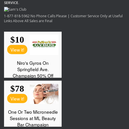
SERVICE
.
1-877-818-5962 No Phone Calls Please | Customer Service Only at Useful
Links Above All Sales are Final