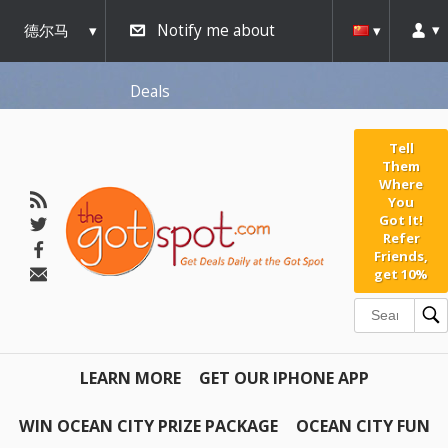
AW-791267162" />
德尔马
Notify me about
瓦
Deals
Tell
Them
Where
You
Got It!
Refer
Friends,
get 10%
LEARN MORE
GET OUR IPHONE APP
WIN OCEAN CITY PRIZE PACKAGE
OCEAN CITY FUN