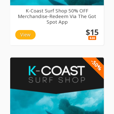
K-Coast Surf Shop 50% OFF
Merchandise-Redeem Via The Got
Spot App
$15
View
$30
-50%