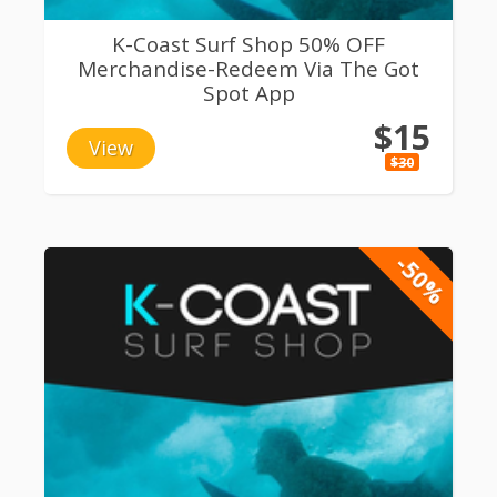
K-Coast Surf Shop 50% OFF
Merchandise-Redeem Via The Got
Spot App
$15
View
$30
-50%