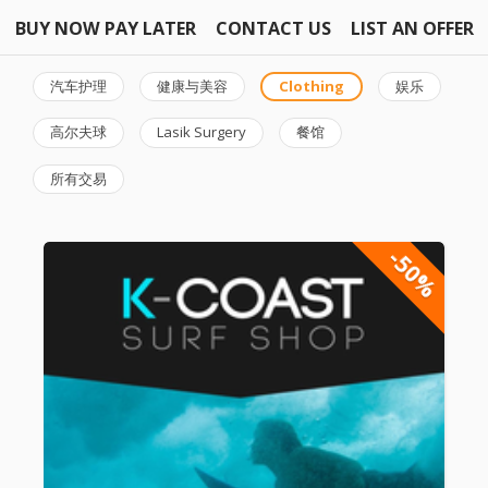
BUY NOW PAY LATER
CONTACT US
LIST AN OFFER
汽车护理
健康与美容
Clothing
娱乐
高尔夫球
Lasik Surgery
餐馆
所有交易
-50%