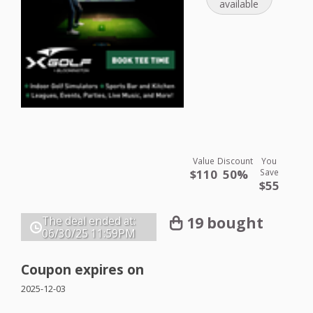
available
Value
Discount
You
$110
50%
Save
$55
19 bought
The deal ended at:
06/30/25
11:59PM
Coupon expires on
2025-12-03