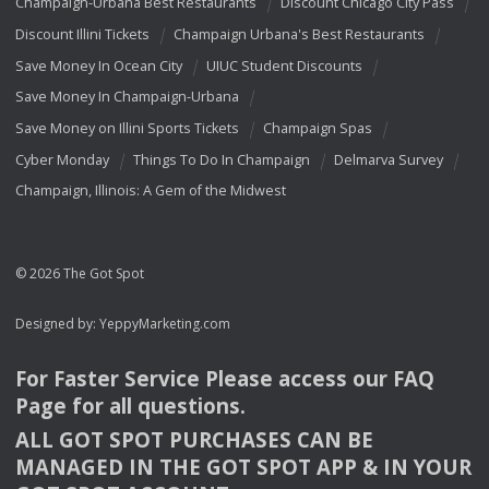
Champaign-Urbana Best Restaurants
Discount Chicago City Pass
Discount Illini Tickets
Champaign Urbana's Best Restaurants
Save Money In Ocean City
UIUC Student Discounts
Save Money In Champaign-Urbana
Save Money on Illini Sports Tickets
Champaign Spas
Cyber Monday
Things To Do In Champaign
Delmarva Survey
Champaign, Illinois: A Gem of the Midwest
© 2026 The Got Spot
Designed by:
YeppyMarketing.com
For Faster Service Please access our
FAQ
Page for all questions.
ALL
GOT
SPOT
PURCHASES
CAN
BE
MANAGED
IN
THE
GOT
SPOT
APP
& IN
YOUR