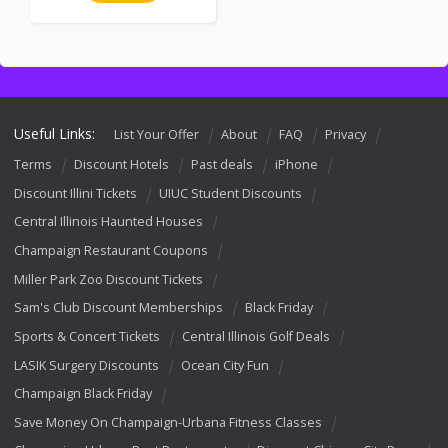
Useful Links:
List Your Offer
About
FAQ
Privacy
Terms
Discount Hotels
Past deals
iPhone
Discount Illini Tickets
UIUC Student Discounts
Central Illinois Haunted Houses
Champaign Restaurant Coupons
Miller Park Zoo Discount Tickets
Sam's Club Discount Memberships
Black Friday
Sports & Concert Tickets
Central Illinois Golf Deals
LASIK Surgery Discounts
Ocean City Fun
Champaign Black Friday
Save Money On Champaign-Urbana Fitness Classes