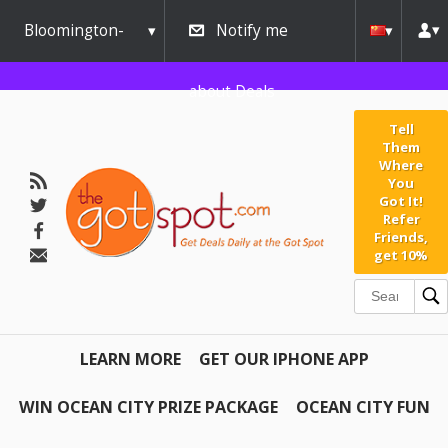
Bloomington-
Notify me
Normal
about Deals
Tell
Them
Where
You
Got It!
Refer
Friends,
get 10%
LEARN MORE
GET OUR IPHONE APP
WIN OCEAN CITY PRIZE PACKAGE
OCEAN CITY FUN