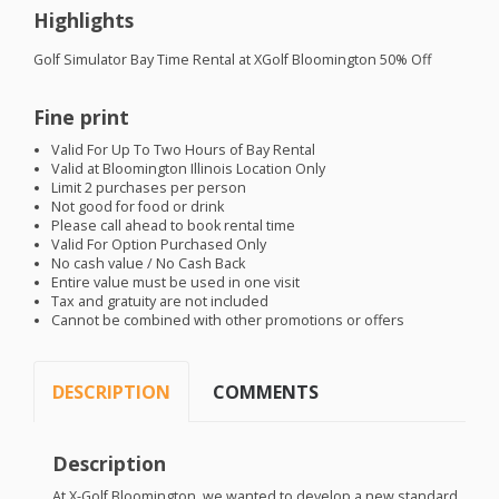
Highlights
Golf Simulator Bay Time Rental at XGolf Bloomington 50% Off
Fine print
Valid For Up To Two Hours of Bay Rental
Valid at Bloomington Illinois Location Only
Limit 2 purchases per person
Not good for food or drink
Please call ahead to book rental time
Valid For Option Purchased Only
No cash value / No Cash Back
Entire value must be used in one visit
Tax and gratuity are not included
Cannot be combined with other promotions or offers
DESCRIPTION
COMMENTS
Description
At X-Golf Bloomington, we wanted to develop a new standard