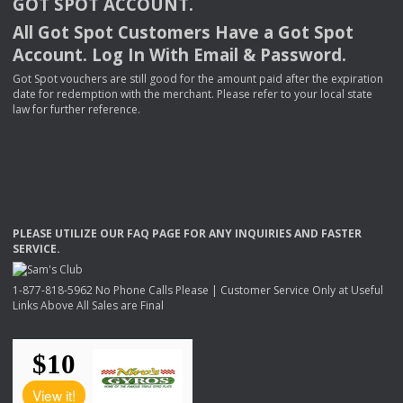
GOT
SPOT
ACCOUNT
.
All Got Spot Customers Have a Got Spot
Account. Log In With Email & Password.
Got Spot vouchers are still good for the amount paid after the expiration
date for redemption with the merchant. Please refer to your local state
law for further reference.
PLEASE
UTILIZE
OUR
FAQ
PAGE
FOR
ANY
INQUIRIES
AND
FASTER
SERVICE
.
1-877-818-5962 No Phone Calls Please | Customer Service Only at Useful
Links Above All Sales are Final