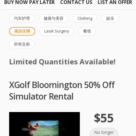
BUY NOW PAY LATER
CONTACT US
LIST AN OFFER
汽车护理
健康与美容
Clothing
娱乐
高尔夫球
Lasik Surgery
餐馆
所有交易
Limited Quantities Available!
XGolf Bloomington 50% Off
Simulator Rental
$55
No longer