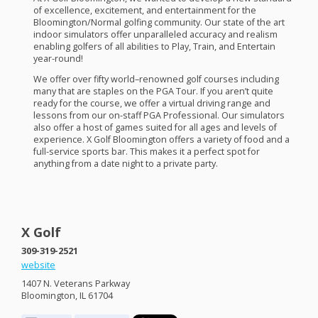
of excellence, excitement, and entertainment for the
Bloomington/Normal golfing community. Our state of the art
indoor simulators offer unparalleled accuracy and realism
enabling golfers of all abilities to Play, Train, and Entertain
year-round!
We offer over fifty world–renowned golf courses including
many that are staples on the
PGA
Tour. If you aren’t quite
ready for the course, we offer a virtual driving range and
lessons from our on-staff
PGA
Professional. Our simulators
also offer a host of games suited for all ages and levels of
experience. X Golf Bloomington offers a variety of food and a
full-service sports bar. This makes it a perfect spot for
anything from a date night to a private party.
X Golf
309-319-2521
website
1407 N. Veterans Parkway
Bloomington, IL 61704