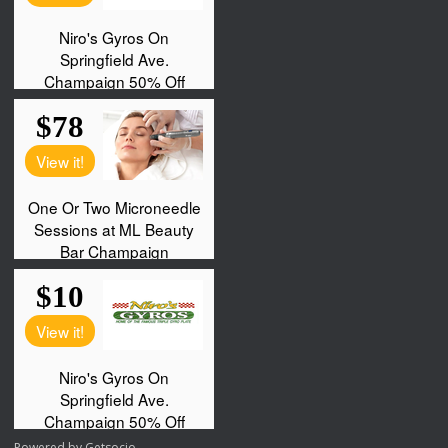
Powered by
Getsocio