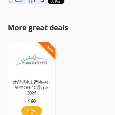
Email
Embed
More great deals
-50%
水晶湖水上运动中心
50％OFF 10通行证
2026
$60
View