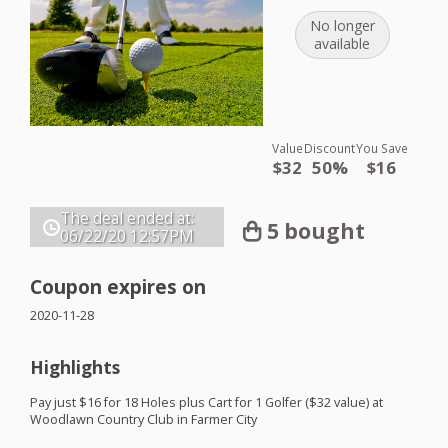
No longer
available
Value
Discount
You Save
$32
50%
$16
The deal ended at:
5 bought
06/22/20
12:57PM
Coupon expires on
2020-11-28
Highlights
Pay just $16 for 18 Holes plus Cart for 1 Golfer ($32 value) at
Woodlawn Country Club in Farmer City