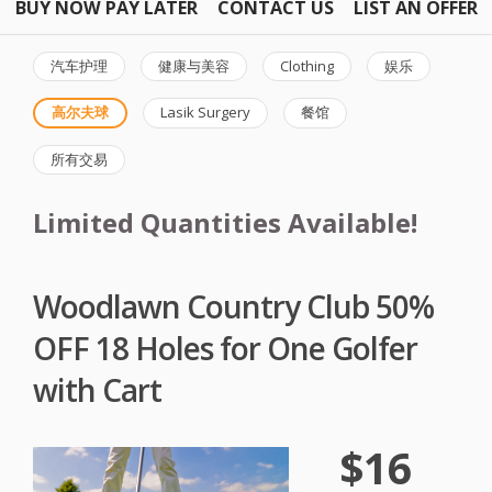
BUY NOW PAY LATER
CONTACT US
LIST AN OFFER
汽车护理
健康与美容
Clothing
娱乐
高尔夫球
Lasik Surgery
餐馆
所有交易
Limited Quantities Available!
Woodlawn Country Club 50%
OFF 18 Holes for One Golfer
with Cart
$16