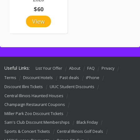
$60
View
Useful Links:
List Your Offer
About
FAQ
Privacy
Terms
Discount Hotels
Past deals
iPhone
Discount Illini Tickets
UIUC Student Discounts
Central Illinois Haunted Houses
Champaign Restaurant Coupons
Miller Park Zoo Discount Tickets
Sam's Club Discount Memberships
Black Friday
Sports & Concert Tickets
Central Illinois Golf Deals