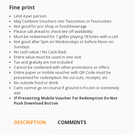
Fine print
Limit 4 per person
May Combine Vouchers into Twosomes or Foursomes
Not good for pro shop or food/beverage
Please call ahead to check tee off availability
Must be redeemed for 1 golfer playing 18 holes with a cart
Not good after 5pm on Wednesdays or before Noon on
Sundays
No cash value / No Cash Back
Entire value must be used in one visit
Tax and gratuity are not included
Cannot be combined with other promotions or offers
Entire paper or mobile voucher with QR Code must be
presented for redemption. No cut outs, receipts, etc
No outside food or drink
Carts cannot go on course if ground is frozen or extremely
wet
If Presenting Mobile Voucher for Redemption Do Not
Push Download Button
DESCRIPTION
COMMENTS