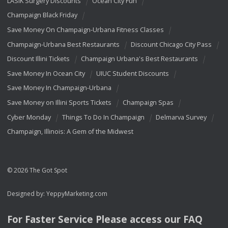
LASIK Surgery Discounts
Ocean City Fun
Champaign Black Friday
Save Money On Champaign-Urbana Fitness Classes
Champaign-Urbana Best Restaurants
Discount Chicago City Pass
Discount Illini Tickets
Champaign Urbana's Best Restaurants
Save Money In Ocean City
UIUC Student Discounts
Save Money In Champaign-Urbana
Save Money on Illini Sports Tickets
Champaign Spas
Cyber Monday
Things To Do In Champaign
Delmarva Survey
Champaign, Illinois: A Gem of the Midwest
© 2026 The Got Spot
Designed by:
YeppyMarketing.com
For Faster Service Please access our
FAQ