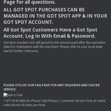
Page for all questions.
ALL
GOT
SPOT
PURCHASES
CAN
BE
MANAGED
IN
THE
GOT
SPOT
APP
& IN
YOUR
GOT
SPOT
ACCOUNT
.
All Got Spot Customers Have a Got Spot
Account. Log In With Email & Password.
Got Spot vouchers are still good for the amount paid after the expiration
date for redemption with the merchant. Please refer to your local state
law for further reference.
PLEASE
UTILIZE
OUR
FAQ
PAGE
FOR
ANY
INQUIRIES
AND
FASTER
SERVICE
.
1-877-818-5962 No Phone Calls Please | Customer Service Only at Useful
Links Above All Sales are Final