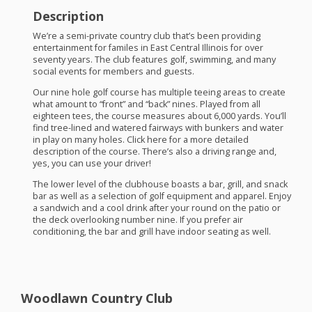
Description
We’re a semi-private country club that’s been providing
entertainment for familes in East Central Illinois for over
seventy years. The club features golf, swimming, and many
social events for members and guests.
Our nine hole golf course has multiple teeing areas to create
what amount to “front” and “back” nines. Played from all
eighteen tees, the course measures about 6,000 yards. You’ll
find tree-lined and watered fairways with bunkers and water
in play on many holes. Click here for a more detailed
description of the course. There’s also a driving range and,
yes, you can use your driver!
The lower level of the clubhouse boasts a bar, grill, and snack
bar as well as a selection of golf equipment and apparel. Enjoy
a sandwich and a cool drink after your round on the patio or
the deck overlooking number nine. If you prefer air
conditioning, the bar and grill have indoor seating as well.
Woodlawn Country Club