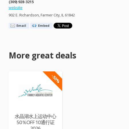
(309) 928-3215
website
902 E. Richardson, Farmer City, IL 61842
Email
Embed
More great deals
-50%
水晶湖水上运动中心
50％OFF 10通行证
2026