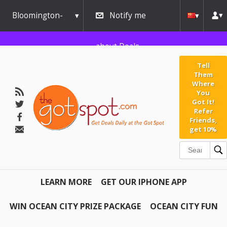
Bloomington-
Notify me
Normal
about Deals
Tell
Them
Where
You
Got It!
Refer
Friends,
get 10%
LEARN MORE
GET OUR IPHONE APP
WIN OCEAN CITY PRIZE PACKAGE
OCEAN CITY FUN