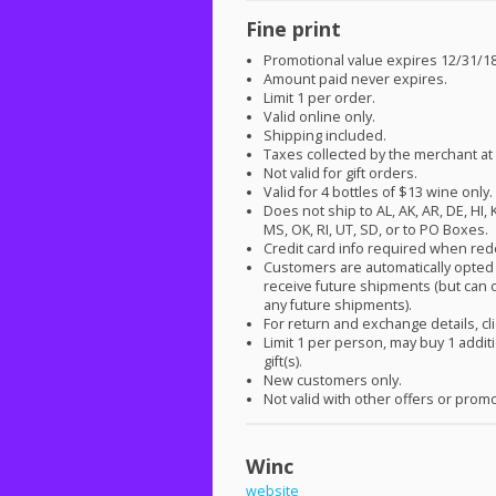
Fine print
Promotional value expires 12/31/18
Amount paid never expires.
Limit 1 per order.
Valid online only.
Shipping included.
Taxes collected by the merchant at
Not valid for gift orders.
Valid for 4 bottles of $13 wine only.
Does not ship to AL, AK, AR, DE, HI, 
MS, OK, RI, UT, SD, or to PO Boxes.
Credit card info required when re
Customers are automatically opted 
receive future shipments (but can o
any future shipments).
For return and exchange details, cl
Limit 1 per person, may buy 1 addit
gift(s).
New customers only.
Not valid with other offers or prom
Winc
website