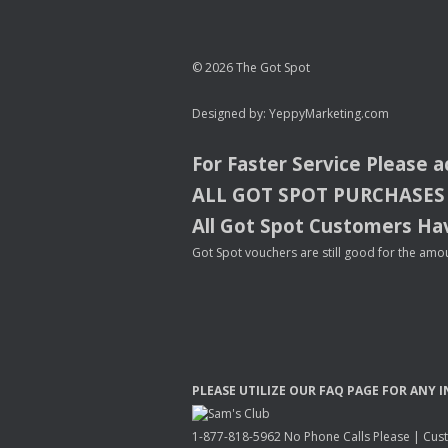
© 2026 The Got Spot
Designed by:
YeppyMarketing.com
For Faster Service Please 
ALL
GOT
SPOT
PURCHASES
All Got Spot Customers Hav
Got Spot vouchers are still good for the amou
PLEASE
UTILIZE
OUR
FAQ
PAGE
FOR
ANY
I
1-877-818-5962 No Phone Calls Please | Custo