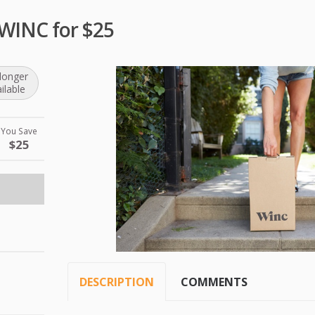
 WINC for $25
longer
ilable
You Save
$25
DESCRIPTION
COMMENTS