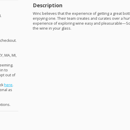
Description
Winc believes that the experience of getting a great bot
.
enjoying one. Their team creates and curates over a h
experience of exploring wine easy and pleasurable—So
the wine in your glass.
 checkout.
KY, MA, MI,
deeming.
in to
pt out of
ick
here
.
ional as
otions.