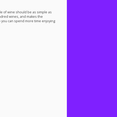
tle of wine should be as simple as
undred wines, and makes the
 you can spend more time enjoying