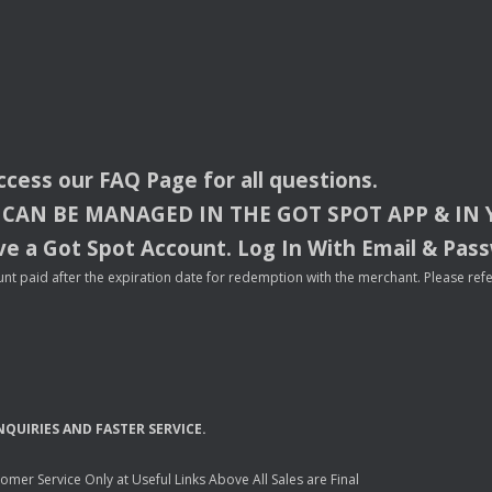
access our
FAQ
Page for all questions.
CAN
BE
MANAGED
IN
THE
GOT
SPOT
APP
& IN
e a Got Spot Account. Log In With Email & Pas
nt paid after the expiration date for redemption with the merchant. Please refer 
NQUIRIES
AND
FASTER
SERVICE
.
mer Service Only at Useful Links Above All Sales are Final