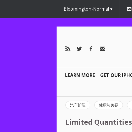
Bloomington-Normal
LEARN MORE
GET OUR IPH
汽车护理
健康与美容
Limited Quantities