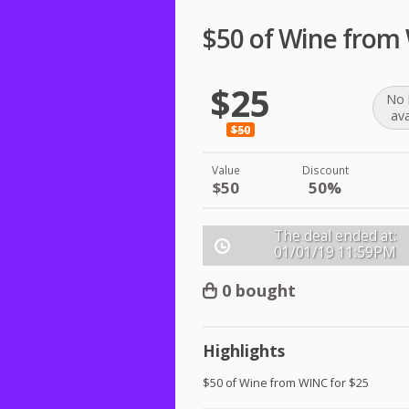
$50 of Wine from
$25
No 
ava
$50
Value
Discount
$50
50%
The deal ended at:
01/01/19
11:59PM
0 bought
Highlights
$50 of Wine from
WINC
for $25