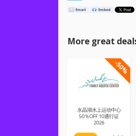
Email
Embed
More great deal
-50%
水晶湖水上运动中心
50％OFF 10通行证
2026