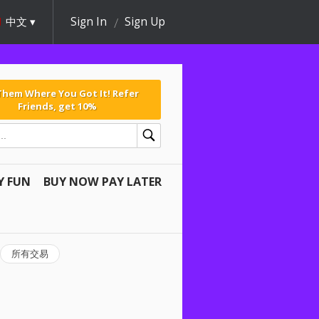
中文
Sign In
Sign Up
 Them Where You Got It! Refer
Friends, get 10%
Y FUN
BUY NOW PAY LATER
所有交易