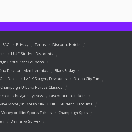
FAQ
Privacy
Terms
Discount Hotels
ets
UIUC Student Discounts
ign Restaurant Coupons
Club Discount Memberships
Black Friday
 Golf Deals
LASIK Surgery Discounts
Ocean City Fun
Champaign-Urbana Fitness Classes
scount Chicago City Pass
Discount Illini Tickets
Save Money In Ocean City
UIUC Student Discounts
 Money on Illini Sports Tickets
Champaign Spas
ign
Delmarva Survey