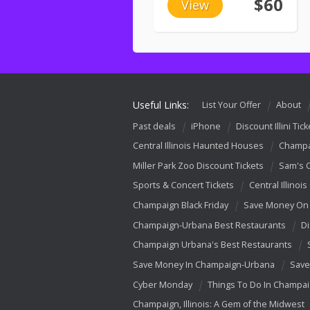
$60
View
Useful Links:
List Your Offer
About
Past deals
iPhone
Discount Illini Tick
Central Illinois Haunted Houses
Champa
Miller Park Zoo Discount Tickets
Sam's 
Sports & Concert Tickets
Central Illinois
Champaign Black Friday
Save Money On 
Champaign-Urbana Best Restaurants
Di
Champaign Urbana's Best Restaurants
Save Money In Champaign-Urbana
Save
Cyber Monday
Things To Do In Champa
Champaign, Illinois: A Gem of the Midwest