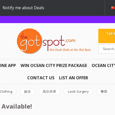
Notify me about Deals
Tell
ONE APP
WIN OCEAN CITY PRIZE PACKAGE
OCEAN CIT
CONTACT US
LIST AN OFFER
Clothing
娱乐
高尔夫球
Lasik Surgery
餐馆
 Available!