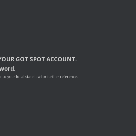
YOUR
GOT
SPOT
ACCOUNT
.
sword.
to your local state law for further reference.