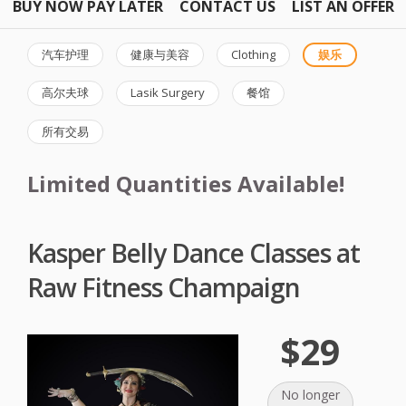
BUY NOW PAY LATER
CONTACT US
LIST AN OFFER
汽车护理
健康与美容
Clothing
娱乐
高尔夫球
Lasik Surgery
餐馆
所有交易
Limited Quantities Available!
Kasper Belly Dance Classes at
Raw Fitness Champaign
$29
No longer