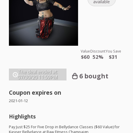
available
Value
Discount
You Save
$60
52%
$31
The deal ended at:
6 bought
07/30/20
11:59PM
Coupon expires on
2021-01-12
Highlights
Pay Just $25 For Five Drop in Bellydance Classes ($60 Value) for
Kasper Bellydance at Raw Fitness Champaign