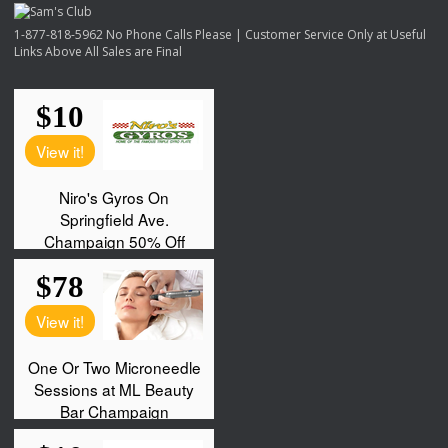
1-877-818-5962 No Phone Calls Please | Customer Service Only at Useful
Links Above All Sales are Final