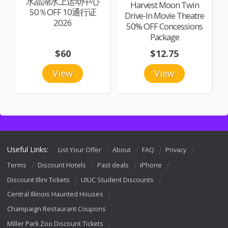
水晶湖水上运动中心
Harvest Moon Twin
50％OFF 10通行证
Drive-In Movie Theatre
2026
50% OFF Concessions
Package
$60
$12.75
View
View
Useful Links:
List Your Offer
About
FAQ
Privacy
Terms
Discount Hotels
Past deals
iPhone
Discount Illini Tickets
UIUC Student Discounts
Central Illinois Haunted Houses
Champaign Restaurant Coupons
Miller Park Zoo Discount Tickets