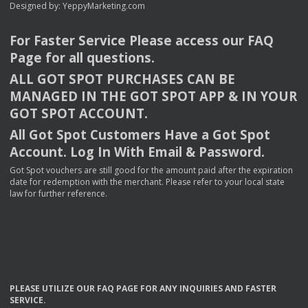
Designed by:
YeppyMarketing.com
For Faster Service Please access our
FAQ
Page for all questions.
ALL
GOT
SPOT
PURCHASES
CAN
BE
MANAGED
IN
THE
GOT
SPOT
APP
& IN
YOUR
GOT
SPOT
ACCOUNT
.
All Got Spot Customers Have a Got Spot
Account. Log In With Email & Password.
Got Spot vouchers are still good for the amount paid after the expiration
date for redemption with the merchant. Please refer to your local state
law for further reference.
PLEASE
UTILIZE
OUR
FAQ
PAGE
FOR
ANY
INQUIRIES
AND
FASTER
SERVICE
.