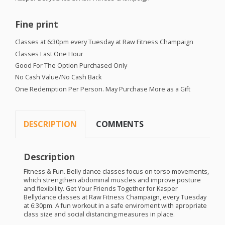
Fine print
Classes at 6:30pm every Tuesday at Raw Fitness Champaign
Classes Last One Hour
Good For The Option Purchased Only
No Cash Value/No Cash Back
One Redemption Per Person. May Purchase More as a Gift
DESCRIPTION
COMMENTS
Description
Fitness & Fun. Belly dance classes focus on torso movements,
which strengthen abdominal muscles and improve posture
and flexibility. Get Your Friends Together for Kasper
Bellydance classes at Raw Fitness Champaign, every Tuesday
at 6:30pm. A fun workout in a safe enviroment with apropriate
class size and social distancing measures in place.