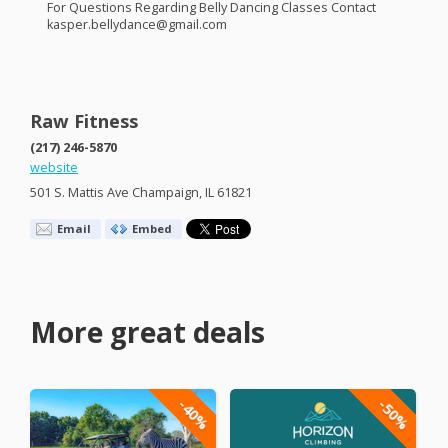
For Questions Regarding Belly Dancing Classes Contact
kasper.bellydance@gmail.com
Raw Fitness
(217) 246-5870
website
501 S. Mattis Ave Champaign, IL 61821
Email
Embed
More great deals
-40%
-50%