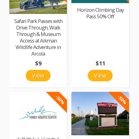
Horizon Climbing Day
Pass 50% Off
Safari Park Passes with
Drive Through, Walk
Through & Museum
Access at Aikman
Wildlife Adventure in
Arcola
$9
$11
View
View
-50%
-50%