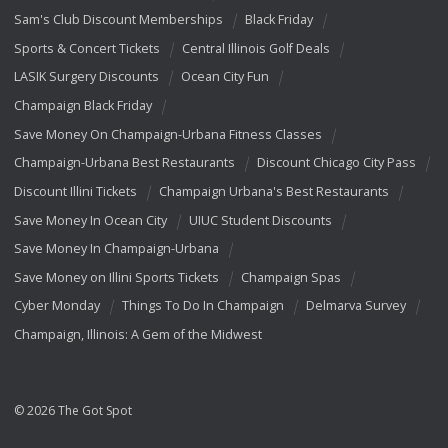
Sam's Club Discount Memberships
Black Friday
Sports & Concert Tickets
Central Illinois Golf Deals
LASIK Surgery Discounts
Ocean City Fun
Champaign Black Friday
Save Money On Champaign-Urbana Fitness Classes
Champaign-Urbana Best Restaurants
Discount Chicago City Pass
Discount Illini Tickets
Champaign Urbana's Best Restaurants
Save Money In Ocean City
UIUC Student Discounts
Save Money In Champaign-Urbana
Save Money on Illini Sports Tickets
Champaign Spas
Cyber Monday
Things To Do In Champaign
Delmarva Survey
Champaign, Illinois: A Gem of the Midwest
© 2026 The Got Spot