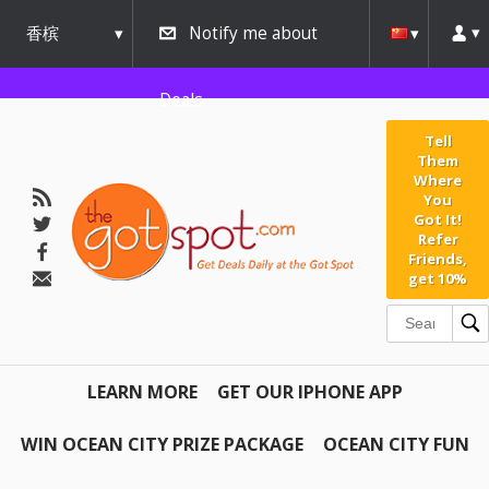
香槟
Notify me about
urbana
Deals
Tell
Them
Where
You
Got It!
Refer
Friends,
get 10%
LEARN MORE
GET OUR IPHONE APP
WIN OCEAN CITY PRIZE PACKAGE
OCEAN CITY FUN