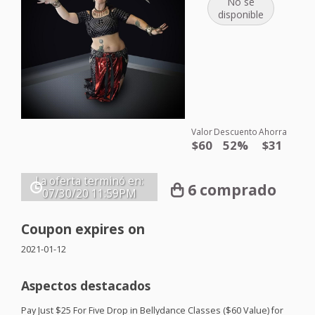
No se
disponible
Valor
Descuento
Ahorra
$60
52%
$31
La oferta terminó en:
6 comprado
07/30/20
11:59PM
Coupon expires on
2021-01-12
Aspectos destacados
Pay Just $25 For Five Drop in Bellydance Classes ($60 Value) for