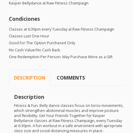
Kasper Bellydance at Raw Fitness Champaign
Condiciones
Classes at 6:30pm every Tuesday at Raw Fitness Champaign
Classes Last One Hour
Good For The Option Purchased Only
No Cash Value/No Cash Back
One Redemption Per Person. May Purchase More as a Gift
DESCRIPTION
COMMENTS
Description
Fitness & Fun. Belly dance classes focus on torso movements,
which strengthen abdominal muscles and improve posture
and flexibility. Get Your Friends Together for Kasper
Bellydance classes at Raw Fitness Champaign, every Tuesday
at 6:30pm. A fun workout in a safe enviroment with apropriate
class size and social distancing measures in place.