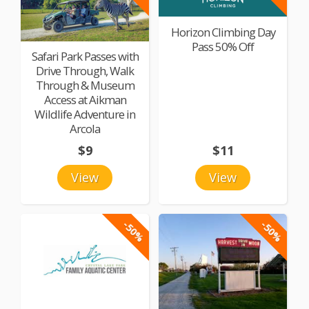
Horizon Climbing Day
Pass 50% Off
Safari Park Passes with
Drive Through, Walk
Through & Museum
Access at Aikman
Wildlife Adventure in
Arcola
$9
$11
View
View
-50%
-50%