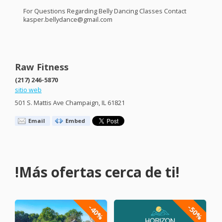
For Questions Regarding Belly Dancing Classes Contact
kasper.bellydance@gmail.com
Raw Fitness
(217) 246-5870
sitio web
501 S. Mattis Ave Champaign, IL 61821
Email
Embed
!Más ofertas cerca de ti!
-40%
-50%