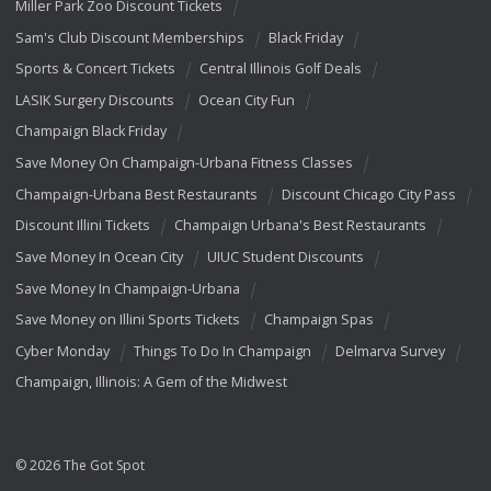
Miller Park Zoo Discount Tickets
Sam's Club Discount Memberships
Black Friday
Sports & Concert Tickets
Central Illinois Golf Deals
LASIK Surgery Discounts
Ocean City Fun
Champaign Black Friday
Save Money On Champaign-Urbana Fitness Classes
Champaign-Urbana Best Restaurants
Discount Chicago City Pass
Discount Illini Tickets
Champaign Urbana's Best Restaurants
Save Money In Ocean City
UIUC Student Discounts
Save Money In Champaign-Urbana
Save Money on Illini Sports Tickets
Champaign Spas
Cyber Monday
Things To Do In Champaign
Delmarva Survey
Champaign, Illinois: A Gem of the Midwest
© 2026 The Got Spot