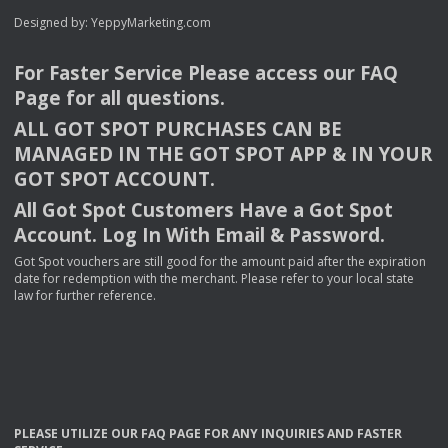
Designed by:
YeppyMarketing.com
For Faster Service Please access our
FAQ
Page for all questions.
ALL
GOT
SPOT
PURCHASES
CAN
BE
MANAGED
IN
THE
GOT
SPOT
APP
& IN
YOUR
GOT
SPOT
ACCOUNT
.
All Got Spot Customers Have a Got Spot
Account. Log In With Email & Password.
Got Spot vouchers are still good for the amount paid after the expiration
date for redemption with the merchant. Please refer to your local state
law for further reference.
PLEASE
UTILIZE
OUR
FAQ
PAGE
FOR
ANY
INQUIRIES
AND
FASTER