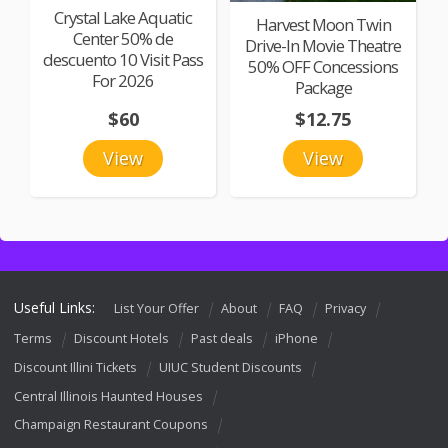
Crystal Lake Aquatic
Harvest Moon Twin
Center 50% de
Drive-In Movie Theatre
descuento 10 Visit Pass
50% OFF Concessions
For 2026
Package
$60
$12.75
View
View
Useful Links:
List Your Offer
About
FAQ
Privacy
Terms
Discount Hotels
Past deals
iPhone
Discount Illini Tickets
UIUC Student Discounts
Central Illinois Haunted Houses
Champaign Restaurant Coupons