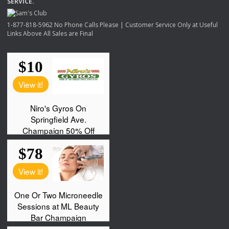
SERVICE
.
1-877-818-5962 No Phone Calls Please | Customer Service Only at Useful
Links Above All Sales are Final