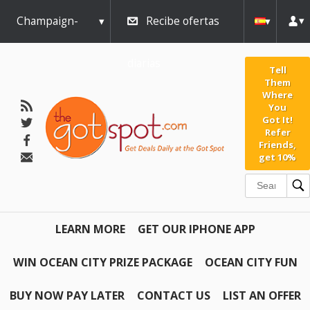
Champaign-
Recibe ofertas
Urbana
diarias
Tell
Them
Where
You
Got It!
Refer
Friends,
get 10%
LEARN MORE
GET OUR IPHONE APP
WIN OCEAN CITY PRIZE PACKAGE
OCEAN CITY FUN
BUY NOW PAY LATER
CONTACT US
LIST AN OFFER