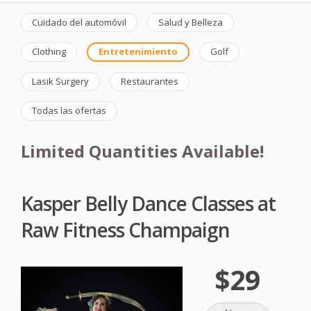
Cuidado del automóvil
Salud y Belleza
Clothing
Entretenimiento
Golf
Lasik Surgery
Restaurantes
Todas las ofertas
Limited Quantities Available!
Kasper Belly Dance Classes at
Raw Fitness Champaign
$29