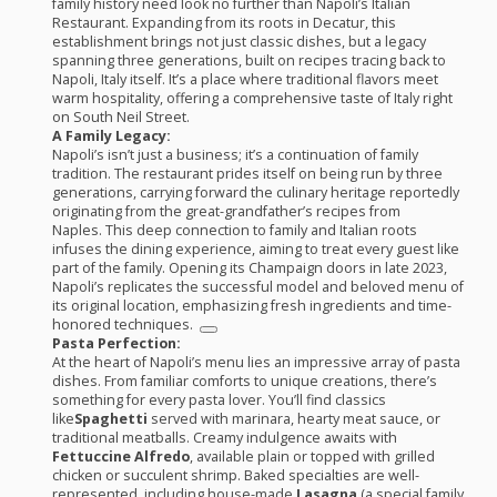
family history need look no further than Napoli’s Italian
Restaurant. Expanding from its roots in Decatur, this
establishment brings not just classic dishes, but a legacy
spanning three generations, built on recipes tracing back to
Napoli, Italy itself. It’s a place where traditional flavors meet
warm hospitality, offering a comprehensive taste of Italy right
on South Neil Street.
A Family Legacy:
Napoli’s isn’t just a business; it’s a continuation of family
tradition. The restaurant prides itself on being run by three
generations, carrying forward the culinary heritage reportedly
originating from the great-grandfather’s recipes from
Naples. This deep connection to family and Italian roots
infuses the dining experience, aiming to treat every guest like
part of the family. Opening its Champaign doors in late 2023,
Napoli’s replicates the successful model and beloved menu of
its original location, emphasizing fresh ingredients and time-
honored techniques.
Pasta Perfection:
At the heart of Napoli’s menu lies an impressive array of pasta
dishes. From familiar comforts to unique creations, there’s
something for every pasta lover. You’ll find classics
like
Spaghetti
served with marinara, hearty meat sauce, or
traditional meatballs. Creamy indulgence awaits with
Fettuccine Alfredo
, available plain or topped with grilled
chicken or succulent shrimp. Baked specialties are well-
represented, including house-made
Lasagna
(a special family