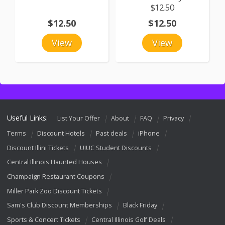
$12.50
$12.50
$12.50
View
View
Useful Links:
List Your Offer
About
FAQ
Privacy
Terms
Discount Hotels
Past deals
iPhone
Discount Illini Tickets
UIUC Student Discounts
Central Illinois Haunted Houses
Champaign Restaurant Coupons
Miller Park Zoo Discount Tickets
Sam's Club Discount Memberships
Black Friday
Sports & Concert Tickets
Central Illinois Golf Deals