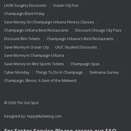
LASIK Surgery Discounts
Ocean City Fun
Champaign Black Friday
Save Money On Champaign-Urbana Fitness Classes
Champaign-Urbana Best Restaurants
Discount Chicago City Pass
Discount Illini Tickets
Champaign Urbana's Best Restaurants
Save Money In Ocean City
UIUC Student Discounts
Save Money In Champaign-Urbana
Save Money on Illini Sports Tickets
Champaign Spas
Cyber Monday
Things To Do In Champaign
Delmarva Survey
Champaign, Illinois: A Gem of the Midwest
© 2026 The Got Spot
Designed by:
YeppyMarketing.com
For Faster Service Please access our
FAQ