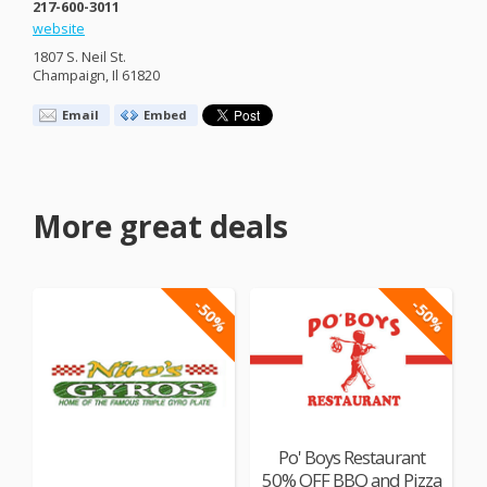
217-600-3011
website
1807 S. Neil St.
Champaign, Il 61820
Email
Embed
More great deals
-50%
-50%
Po' Boys Restaurant
50% OFF BBQ and Pizza