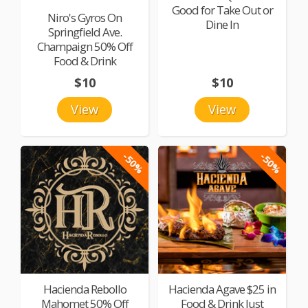
Good for Take Out or
Niro's Gyros On
Dine In
Springfield Ave.
Champaign 50% Off
Food & Drink
$10
$10
View
View
-50%
-50%
Hacienda Rebollo
Hacienda Agave $25 in
Mahomet 50% Off
Food & Drink Just