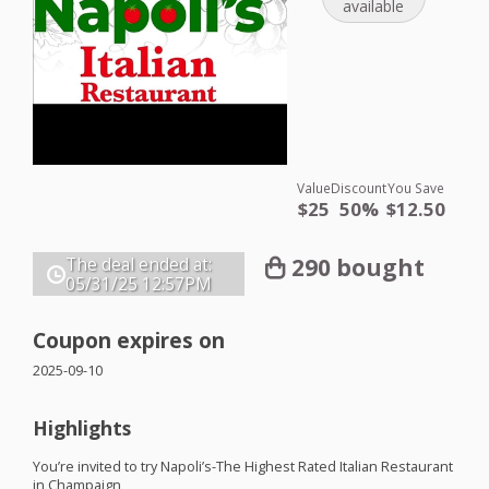
available
Value
Discount
You Save
$25
50%
$12.50
290 bought
The deal ended at:
05/31/25
12:57PM
Coupon expires on
2025-09-10
Highlights
You’re invited to try Napoli’s-The Highest Rated Italian Restaurant
in Champaign