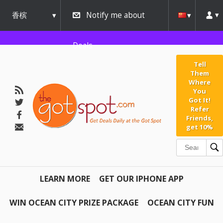
香槟
Notify me about
urbana
Deals
Tell
Them
Where
You
Got It!
Refer
Friends,
get 10%
LEARN MORE
GET OUR IPHONE APP
WIN OCEAN CITY PRIZE PACKAGE
OCEAN CITY FUN