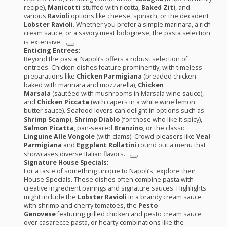
recipe),
Manicotti
stuffed with ricotta,
Baked Ziti
, and
various
Ravioli
options like cheese, spinach, or the decadent
Lobster Ravioli
. Whether you prefer a simple marinara, a rich
cream sauce, or a savory meat bolognese, the pasta selection
is extensive.
Enticing Entrees:
Beyond the pasta, Napoli’s offers a robust selection of
entrees. Chicken dishes feature prominently, with timeless
preparations like
Chicken Parmigiana
(breaded chicken
baked with marinara and mozzarella),
Chicken
Marsala
(sautéed with mushrooms in Marsala wine sauce),
and
Chicken Piccata
(with capers in a white wine lemon
butter sauce). Seafood lovers can delight in options such as
Shrimp Scampi
,
Shrimp Diablo
(for those who like it spicy),
Salmon Picatta
, pan-seared
Branzino
, or the classic
Linguine Alle Vongole
(with clams). Crowd-pleasers like
Veal
Parmigiana
and
Eggplant Rollatini
round out a menu that
showcases diverse Italian flavors.
Signature House Specials:
For a taste of something unique to Napoli’s, explore their
House Specials. These dishes often combine pasta with
creative ingredient pairings and signature sauces. Highlights
might include the
Lobster Ravioli
in a brandy cream sauce
with shrimp and cherry tomatoes, the
Pesto
Genovese
featuring grilled chicken and pesto cream sauce
over casarecce pasta, or hearty combinations like the