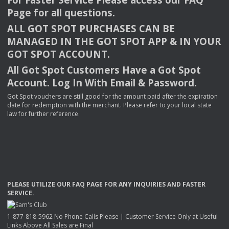
Page for all questions.
ALL
GOT
SPOT
PURCHASES
CAN
BE
MANAGED
IN
THE
GOT
SPOT
APP
& IN
YOUR
GOT
SPOT
ACCOUNT
.
All Got Spot Customers Have a Got Spot
Account. Log In With Email & Password.
Got Spot vouchers are still good for the amount paid after the expiration
date for redemption with the merchant. Please refer to your local state
law for further reference.
PLEASE
UTILIZE
OUR
FAQ
PAGE
FOR
ANY
INQUIRIES
AND
FASTER
SERVICE
.
1-877-818-5962 No Phone Calls Please | Customer Service Only at Useful
Links Above All Sales are Final