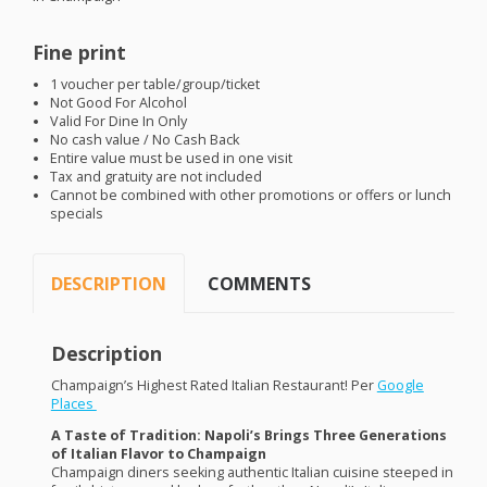
Fine print
1 voucher per table/group/ticket
Not Good For Alcohol
Valid For Dine In Only
No cash value / No Cash Back
Entire value must be used in one visit
Tax and gratuity are not included
Cannot be combined with other promotions or offers or lunch
specials
DESCRIPTION
COMMENTS
Description
Champaign’s Highest Rated Italian Restaurant! Per
Google
Places
A Taste of Tradition: Napoli’s Brings Three Generations
of Italian Flavor to Champaign
Champaign diners seeking authentic Italian cuisine steeped in