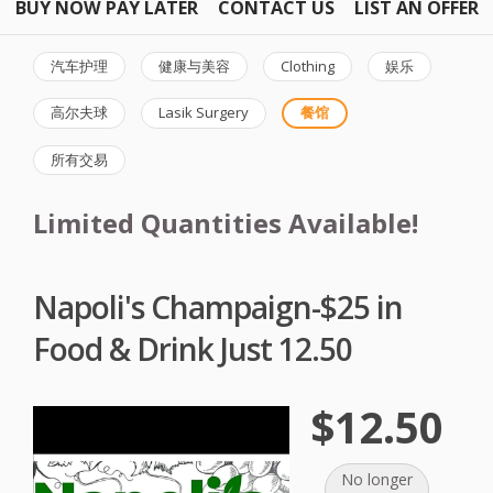
BUY NOW PAY LATER
CONTACT US
LIST AN OFFER
汽车护理
健康与美容
Clothing
娱乐
高尔夫球
Lasik Surgery
餐馆
所有交易
Limited Quantities Available!
Napoli's Champaign-$25 in
Food & Drink Just 12.50
$12.50
No longer