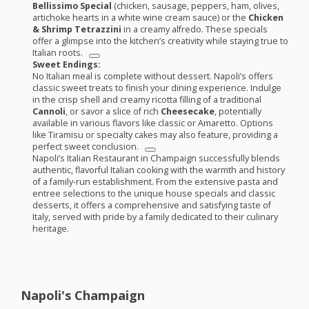
Bellissimo Special
(chicken, sausage, peppers, ham, olives,
artichoke hearts in a white wine cream sauce) or the
Chicken
& Shrimp Tetrazzini
in a creamy alfredo. These specials
offer a glimpse into the kitchen’s creativity while staying true to
Italian roots.
Sweet Endings:
No Italian meal is complete without dessert. Napoli’s offers
classic sweet treats to finish your dining experience. Indulge
in the crisp shell and creamy ricotta filling of a traditional
Cannoli
, or savor a slice of rich
Cheesecake
, potentially
available in various flavors like classic or Amaretto. Options
like Tiramisu or specialty cakes may also feature, providing a
perfect sweet conclusion.
Napoli’s Italian Restaurant in Champaign successfully blends
authentic, flavorful Italian cooking with the warmth and history
of a family-run establishment. From the extensive pasta and
entree selections to the unique house specials and classic
desserts, it offers a comprehensive and satisfying taste of
Italy, served with pride by a family dedicated to their culinary
heritage.
Napoli's Champaign