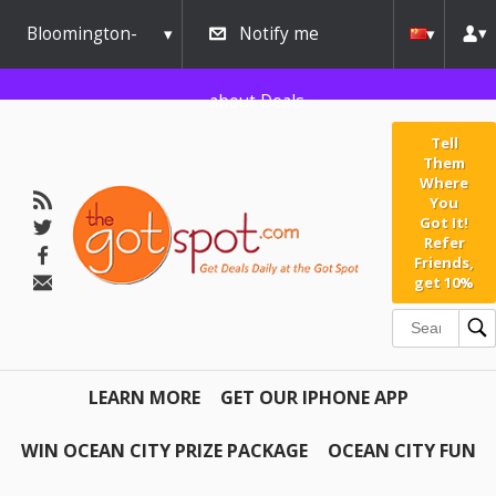
Bloomington-
Notify me
Normal
about Deals
Tell
Them
Where
You
Got It!
Refer
Friends,
get 10%
LEARN MORE
GET OUR IPHONE APP
WIN OCEAN CITY PRIZE PACKAGE
OCEAN CITY FUN