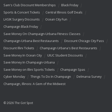
Sam's Club Discount Memberships
Black Friday
Sports & Concert Tickets
Central Illinois Golf Deals
LASIK Surgery Discounts
Ocean City Fun
Champaign Black Friday
Save Money On Champaign-Urbana Fitness Classes
Champaign-Urbana Best Restaurants
Discount Chicago City Pass
Discount Illini Tickets
Champaign Urbana's Best Restaurants
Save Money In Ocean City
UIUC Student Discounts
Save Money In Champaign-Urbana
Save Money on Illini Sports Tickets
Champaign Spas
Cyber Monday
Things To Do In Champaign
Delmarva Survey
Champaign, Illinois: A Gem of the Midwest
© 2026 The Got Spot