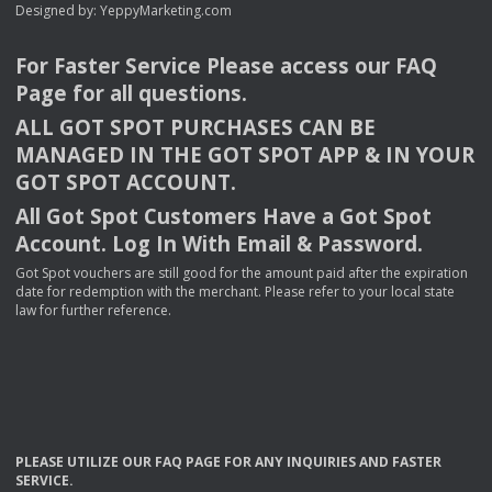
Designed by:
YeppyMarketing.com
For Faster Service Please access our
FAQ
Page for all questions.
ALL
GOT
SPOT
PURCHASES
CAN
BE
MANAGED
IN
THE
GOT
SPOT
APP
& IN
YOUR
GOT
SPOT
ACCOUNT
.
All Got Spot Customers Have a Got Spot
Account. Log In With Email & Password.
Got Spot vouchers are still good for the amount paid after the expiration
date for redemption with the merchant. Please refer to your local state
law for further reference.
PLEASE
UTILIZE
OUR
FAQ
PAGE
FOR
ANY
INQUIRIES
AND
FASTER
SERVICE
.