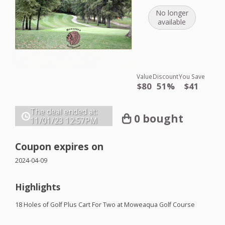
No longer
available
Value
Discount
You Save
$80
51%
$41
The deal ended at:
0 bought
11/01/23
12:57PM
Coupon expires on
2024-04-09
Highlights
18 Holes of Golf Plus Cart For Two at Moweaqua Golf Course