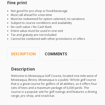
Fine print
Not good for pro shop or food/beverage
Must call ahead for a tee-time
Must be redeemed for option selected, no variations
Subject to course conditions and availability
No cash value / No Cash Back
Entire value must be used in one visit
Tax and gratuity are not included
Cannot be combined with other promotions or offers
DESCRIPTION
COMMENTS
Description
Welcome to Moweaqua Golf Course, located one mile west of
Moweaqua, Illinois. Moweaqua is a public 18 hole golf course
that is a great course for golfers of all abilities, as it offers four
sets of tees and a maximum yardage of 6,300 yards. The
course is a popular site for golf outings and features a driving
range, pro shop, and snack bar.