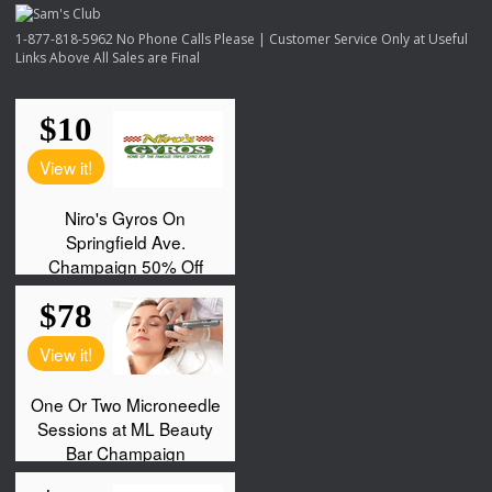
1-877-818-5962 No Phone Calls Please | Customer Service Only at Useful
Links Above All Sales are Final