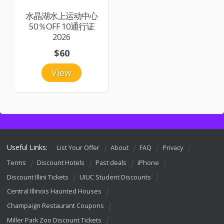
水晶湖水上运动中心
50％OFF 10通行证
2026
$60
View
Useful Links:
List Your Offer
About
FAQ
Privacy
Terms
Discount Hotels
Past deals
iPhone
Discount Illini Tickets
UIUC Student Discounts
Central Illinois Haunted Houses
Champaign Restaurant Coupons
Miller Park Zoo Discount Tickets