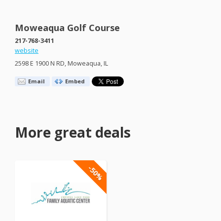
Moweaqua Golf Course
217-768-3411
website
2598 E 1900 N RD, Moweaqua, IL
Email
Embed
More great deals
-50%