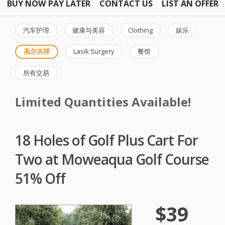
BUY NOW PAY LATER
CONTACT US
LIST AN OFFER
汽车护理
健康与美容
Clothing
娱乐
高尔夫球
Lasik Surgery
餐馆
所有交易
Limited Quantities Available!
18 Holes of Golf Plus Cart For
Two at Moweaqua Golf Course
51% Off
$39