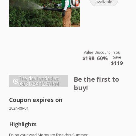
available
Value
Discount
You
$198
60%
Save
$119
Be the first to
The deal ended at:
08/31/24
12:57PM
buy!
Coupon expires on
2024-09-01
Highlights
Enjoy your yard Moqquito free this Summer