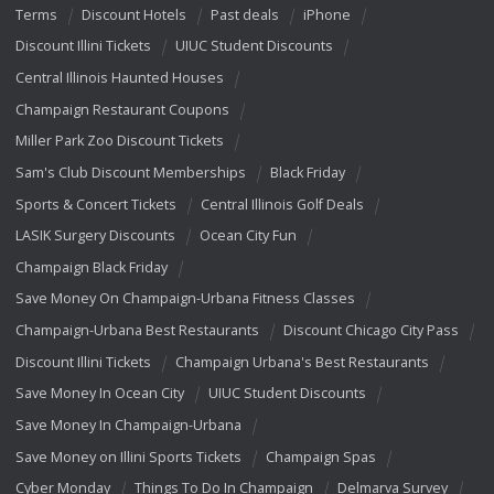
Terms
Discount Hotels
Past deals
iPhone
Discount Illini Tickets
UIUC Student Discounts
Central Illinois Haunted Houses
Champaign Restaurant Coupons
Miller Park Zoo Discount Tickets
Sam's Club Discount Memberships
Black Friday
Sports & Concert Tickets
Central Illinois Golf Deals
LASIK Surgery Discounts
Ocean City Fun
Champaign Black Friday
Save Money On Champaign-Urbana Fitness Classes
Champaign-Urbana Best Restaurants
Discount Chicago City Pass
Discount Illini Tickets
Champaign Urbana's Best Restaurants
Save Money In Ocean City
UIUC Student Discounts
Save Money In Champaign-Urbana
Save Money on Illini Sports Tickets
Champaign Spas
Cyber Monday
Things To Do In Champaign
Delmarva Survey