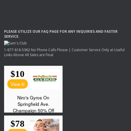
PLEASE
UTILIZE
OUR
FAQ
PAGE
FOR
ANY
INQUIRIES
AND
FASTER
SERVICE
.
1-877-818-5962 No Phone Calls Please | Customer Service Only at Useful
Links Above All Sales are Final