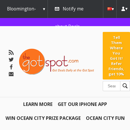
Bloomington-
Notify me
Normal
about Deals
Tell
Them
Where
You
Got It!
Refer
Friends,
get 10%
LEARN MORE
GET OUR IPHONE APP
WIN OCEAN CITY PRIZE PACKAGE
OCEAN CITY FUN