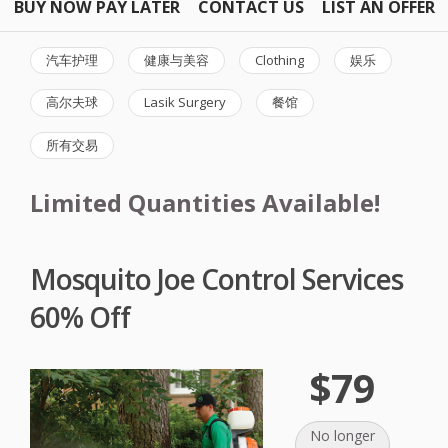
BUY NOW PAY LATER
CONTACT US
LIST AN OFFER
汽车护理
健康与美容
Clothing
娱乐
高尔夫球
Lasik Surgery
餐馆
所有交易
Limited Quantities Available!
Mosquito Joe Control Services
60% Off
$79
No longer