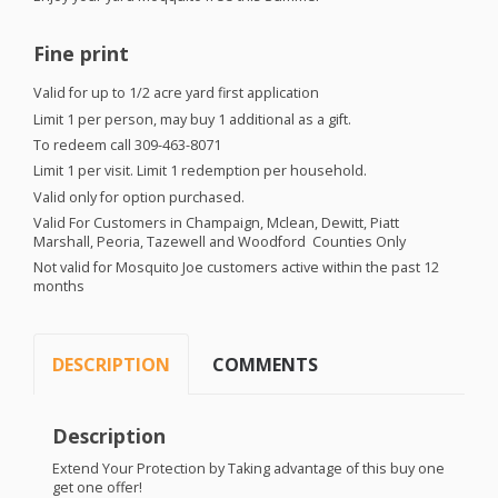
Fine print
Valid for up to 1/2 acre yard first application
Limit 1 per person, may buy 1 additional as a gift.
To redeem call 309-463-8071
Limit 1 per visit. Limit 1 redemption per household.
Valid only for option purchased.
Valid For Customers in Champaign, Mclean, Dewitt, Piatt
Marshall, Peoria, Tazewell and Woodford Counties Only
Not valid for Mosquito Joe customers active within the past 12
months
DESCRIPTION
COMMENTS
Description
Extend Your Protection by Taking advantage of this buy one
get one offer!