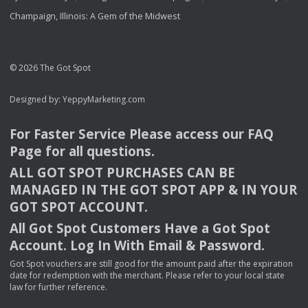
Champaign, Illinois: A Gem of the Midwest
© 2026 The Got Spot
Designed by:
YeppyMarketing.com
For Faster Service Please access our
FAQ
Page for all questions.
ALL
GOT
SPOT
PURCHASES
CAN
BE
MANAGED
IN
THE
GOT
SPOT
APP
& IN
YOUR
GOT
SPOT
ACCOUNT
.
All Got Spot Customers Have a Got Spot
Account. Log In With Email & Password.
Got Spot vouchers are still good for the amount paid after the expiration
date for redemption with the merchant. Please refer to your local state
law for further reference.