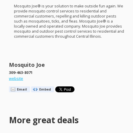
Mosquito Joe® is your solution to make outside fun again. We
provide mosquito control services to residential and
commercial customers, repelling and killing outdoor pests
such as mosquitoes, ticks, and fleas. Mosquito Joe® is a
locally owned and operated company. Mosquito Joe provides
mosquito and outdoor pest control services to residential and
commercial customers throughout Central Illinois.
Mosquito Joe
309-463-8071
website
Email
Embed
More great deals