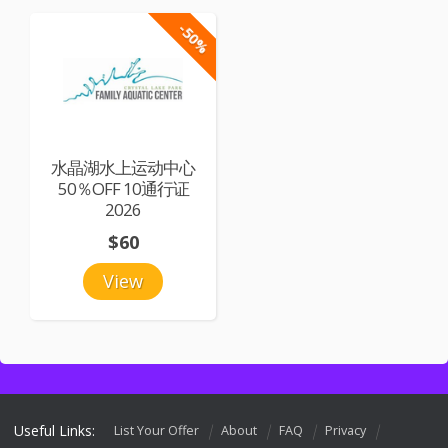
-50%
水晶湖水上运动中心
50％OFF 10通行证
2026
$60
View
Useful Links:
List Your Offer
About
FAQ
Privacy