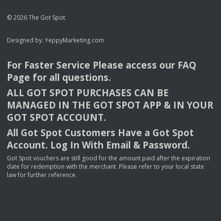
© 2026 The Got Spot
Designed by:
YeppyMarketing.com
For Faster Service Please access our
FAQ
Page for all questions.
ALL
GOT
SPOT
PURCHASES
CAN
BE
MANAGED
IN
THE
GOT
SPOT
APP
& IN
YOUR
GOT
SPOT
ACCOUNT
.
All Got Spot Customers Have a Got Spot
Account. Log In With Email & Password.
Got Spot vouchers are still good for the amount paid after the expiration
date for redemption with the merchant. Please refer to your local state
law for further reference.