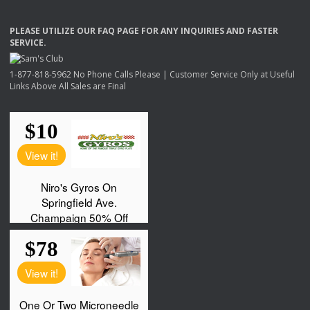
PLEASE
UTILIZE
OUR
FAQ
PAGE
FOR
ANY
INQUIRIES
AND
FASTER
SERVICE
.
1-877-818-5962 No Phone Calls Please | Customer Service Only at Useful
Links Above All Sales are Final