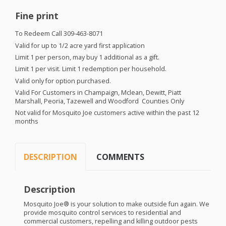
Fine print
To Redeem Call 309-463-8071
Valid for up to 1/2 acre yard first application
Limit 1 per person, may buy 1 additional as a gift.
Limit 1 per visit. Limit 1 redemption per household.
Valid only for option purchased.
Valid For Customers in Champaign, Mclean, Dewitt, Piatt
Marshall, Peoria, Tazewell and Woodford Counties Only
Not valid for Mosquito Joe customers active within the past 12
months
DESCRIPTION
COMMENTS
Description
Mosquito Joe® is your solution to make outside fun again. We
provide mosquito control services to residential and
commercial customers, repelling and killing outdoor pests