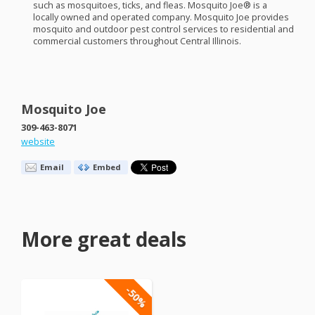
such as mosquitoes, ticks, and fleas. Mosquito Joe® is a
locally owned and operated company. Mosquito Joe provides
mosquito and outdoor pest control services to residential and
commercial customers throughout Central Illinois.
Mosquito Joe
309-463-8071
website
Email
Embed
More great deals
-50%