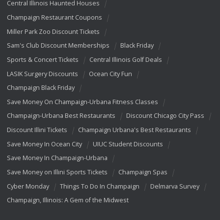
Central Illinois Haunted Houses
Champaign Restaurant Coupons
Miller Park Zoo Discount Tickets
Sam's Club Discount Memberships
Black Friday
Sports & Concert Tickets
Central Illinois Golf Deals
LASIK Surgery Discounts
Ocean City Fun
Champaign Black Friday
Save Money On Champaign-Urbana Fitness Classes
Champaign-Urbana Best Restaurants
Discount Chicago City Pass
Discount Illini Tickets
Champaign Urbana's Best Restaurants
Save Money In Ocean City
UIUC Student Discounts
Save Money In Champaign-Urbana
Save Money on Illini Sports Tickets
Champaign Spas
Cyber Monday
Things To Do In Champaign
Delmarva Survey
Champaign, Illinois: A Gem of the Midwest