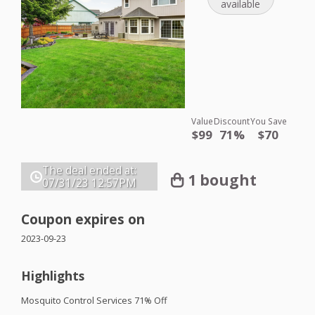
available
Value
Discount
You Save
$99
71%
$70
The deal ended at:
1 bought
07/31/23
12:57PM
Coupon expires on
2023-09-23
Highlights
Mosquito Control Services 71% Off