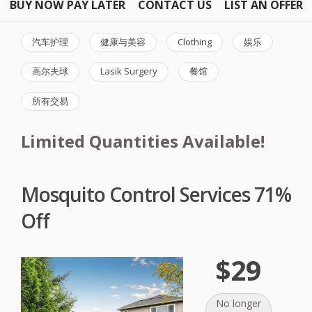
BUY NOW PAY LATER
CONTACT US
LIST AN OFFER
汽车护理
健康与美容
Clothing
娱乐
高尔夫球
Lasik Surgery
餐馆
所有交易
Limited Quantities Available!
Mosquito Control Services 71%
Off
$29
No longer