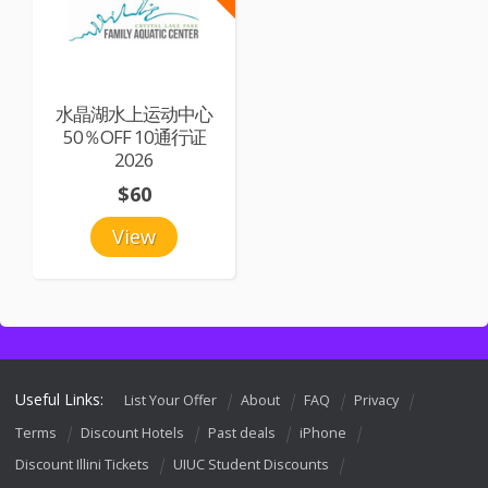
水晶湖水上运动中心
50％OFF 10通行证
2026
$60
View
Useful Links:
List Your Offer
About
FAQ
Privacy
Terms
Discount Hotels
Past deals
iPhone
Discount Illini Tickets
UIUC Student Discounts