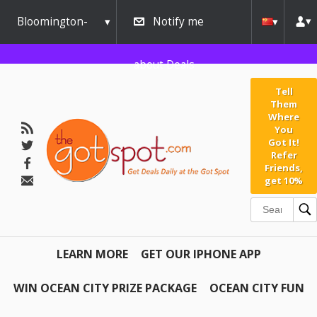
Bloomington-
Notify me
Normal
about Deals
Tell
Them
Where
You
Got It!
Refer
Friends,
get 10%
LEARN MORE
GET OUR IPHONE APP
WIN OCEAN CITY PRIZE PACKAGE
OCEAN CITY FUN