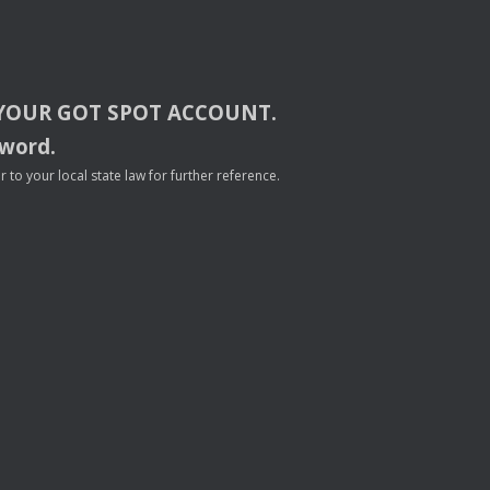
YOUR
GOT
SPOT
ACCOUNT
.
sword.
to your local state law for further reference.