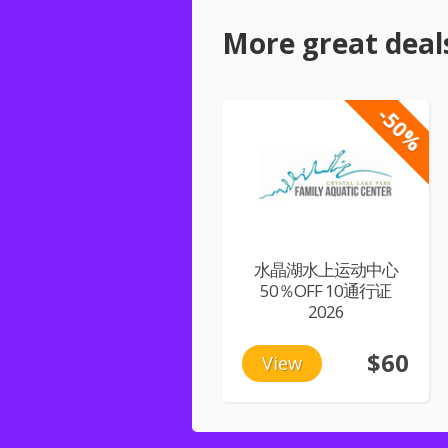
More great deal
-50%
水晶湖水上运动中心
50％OFF 10通行证
2026
$60
View