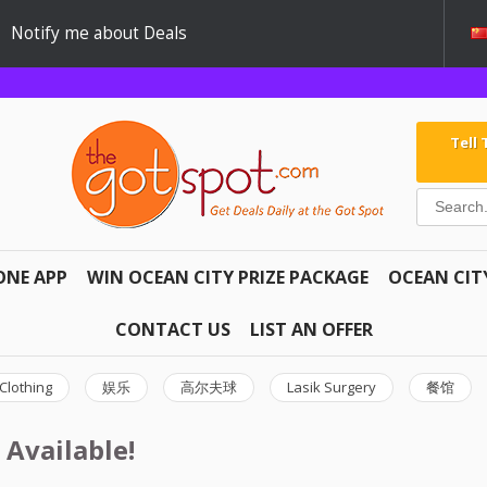
Notify me about Deals
Tell
ONE APP
WIN OCEAN CITY PRIZE PACKAGE
OCEAN CIT
CONTACT US
LIST AN OFFER
Clothing
娱乐
高尔夫球
Lasik Surgery
餐馆
 Available!