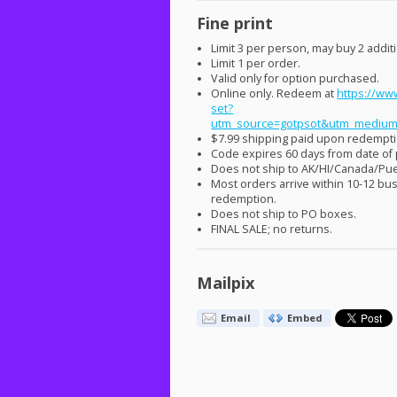
Fine print
Limit 3 per person, may buy 2 additio
Limit 1 per order.
Valid only for option purchased.
Online only. Redeem at
https://www
set?
utm_source=gotpsot&utm_medium
$7.99 shipping paid upon redempti
Code expires 60 days from date of
Does not ship to AK/HI/Canada/Pue
Most orders arrive within 10-12 bu
redemption.
Does not ship to PO boxes.
FINAL
SALE
; no returns.
Mailpix
Email
Embed