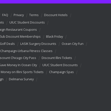
FAQ
Privacy
Terms
Discount Hotels
ets
UIUC Student Discounts
ign Restaurant Coupons
Club Discount Memberships
Black Friday
 Golf Deals
LASIK Surgery Discounts
Ocean City Fun
Champaign-Urbana Fitness Classes
scount Chicago City Pass
Discount Illini Tickets
Save Money In Ocean City
UIUC Student Discounts
 Money on Illini Sports Tickets
Champaign Spas
ign
Delmarva Survey