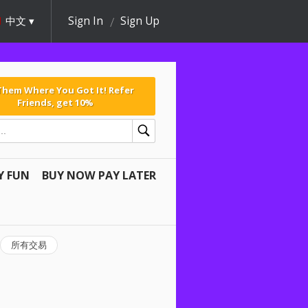
中文
Sign In
Sign Up
 Them Where You Got It! Refer
Friends, get 10%
Y FUN
BUY NOW PAY LATER
所有交易