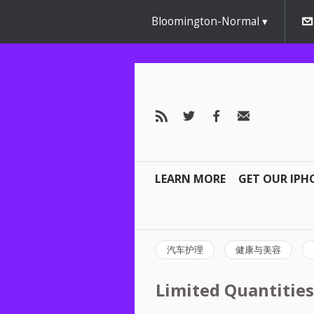
Bloomington-Normal
LEARN MORE
GET OUR IPH
汽车护理
健康与美容
Limited Quantities