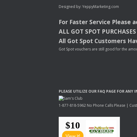
Designed by:
YeppyMarketing.com
For Faster Service Please 
ALL
GOT
SPOT
PURCHASES
All Got Spot Customers Hav
Got Spot vouchers are still good for the amou
PLEASE
UTILIZE
OUR
FAQ
PAGE
FOR
ANY
I
1-877-818-5962 No Phone Calls Please | Custo