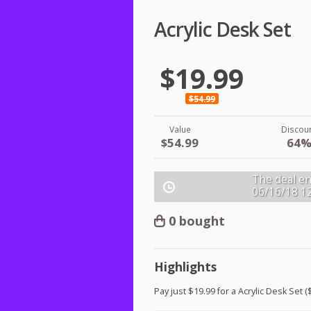
Acrylic Desk Set
$19.99
$54.99
Value
Discou
$54.99
64
The deal en
06/16/18
1
0 bought
Highlights
Pay just $19.99 for a Acrylic Desk Set (