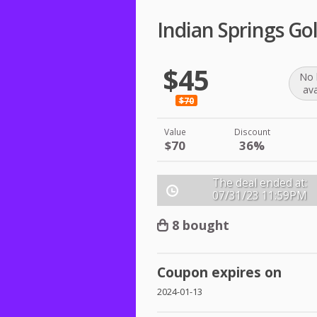
Indian Springs Gol
$45
No 
ava
$70
Value
Discount
$70
36%
The deal ended at:
07/31/23
11:59PM
8 bought
Coupon expires on
2024-01-13