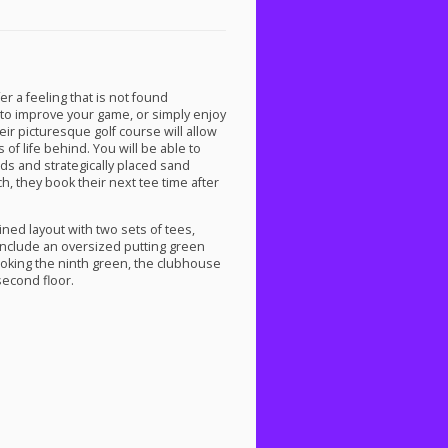
er a feeling that is not found
to improve your game, or simply enjoy
heir picturesque golf course will allow
of life behind. You will be able to
rds and strategically placed sand
h, they book their next tee time after
ined layout with two sets of tees,
 include an oversized putting green
looking the ninth green, the clubhouse
second floor.