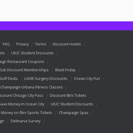
FAQ
Privacy
Terms
Discount Hotels
ets
UIUC Student Discounts
ign Restaurant Coupons
Club Discount Memberships
Black Friday
 Golf Deals
LASIK Surgery Discounts
Ocean City Fun
Champaign-Urbana Fitness Classes
scount Chicago City Pass
Discount Illini Tickets
Save Money In Ocean City
UIUC Student Discounts
 Money on Illini Sports Tickets
Champaign Spas
ign
Delmarva Survey