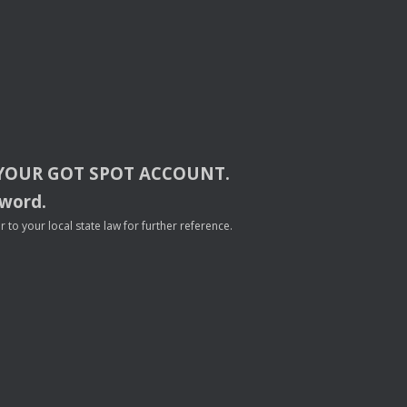
YOUR
GOT
SPOT
ACCOUNT
.
sword.
to your local state law for further reference.