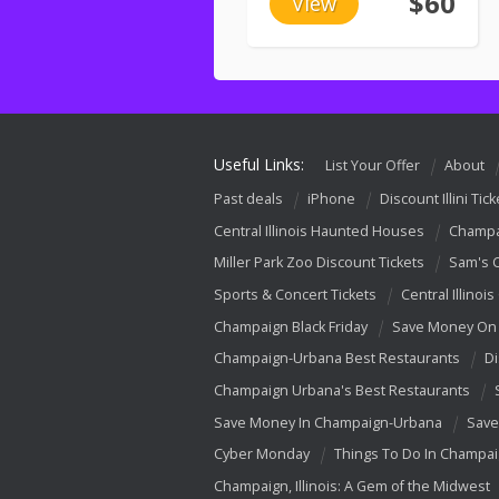
$60
View
Useful Links:
List Your Offer
About
Past deals
iPhone
Discount Illini Tick
Central Illinois Haunted Houses
Champa
Miller Park Zoo Discount Tickets
Sam's 
Sports & Concert Tickets
Central Illinois
Champaign Black Friday
Save Money On 
Champaign-Urbana Best Restaurants
Di
Champaign Urbana's Best Restaurants
Save Money In Champaign-Urbana
Save
Cyber Monday
Things To Do In Champa
Champaign, Illinois: A Gem of the Midwest