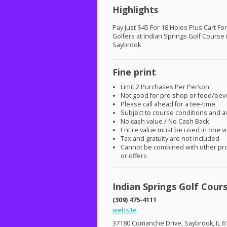
Highlights
Pay Just $45 For 18 Holes Plus Cart Fo
Golfers at Indian Springs Golf Course 
Saybrook
Fine print
Limit 2 Purchases Per Person
Not good for pro shop or food/be
Please call ahead for a tee-time
Subject to course conditions and ava
No cash value / No Cash Back
Entire value must be used in one vi
Tax and gratuity are not included
Cannot be combined with other pr
or offers
Indian Springs Golf Cour
(309) 475-4111
website
37180 Comanche Drive, Saybrook, IL 6