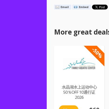
Email
Embed
More great deal
-50%
水晶湖水上运动中心
50％OFF 10通行证
2026