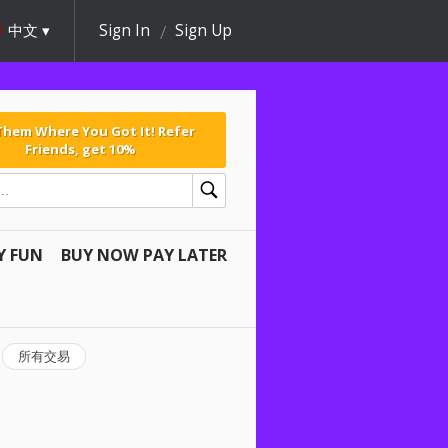
中文
Sign In
Sign Up
 Them Where You Got It! Refer
Friends, get 10%
Y FUN
BUY NOW PAY LATER
所有交易