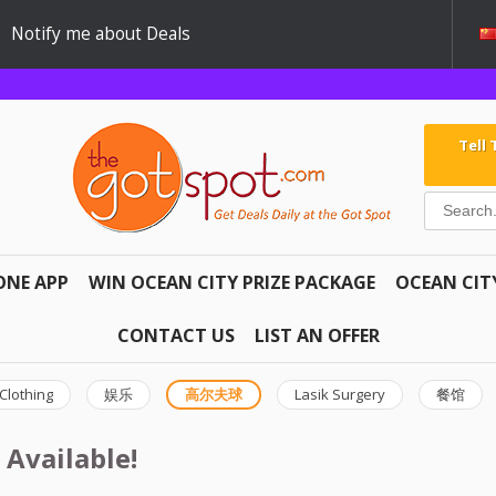
Notify me about Deals
Tell
ONE APP
WIN OCEAN CITY PRIZE PACKAGE
OCEAN CIT
CONTACT US
LIST AN OFFER
Clothing
娱乐
高尔夫球
Lasik Surgery
餐馆
 Available!