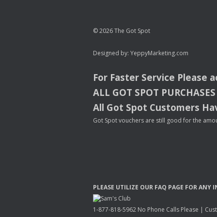
© 2026 The Got Spot
Designed by:
YeppyMarketing.com
For Faster Service Please 
ALL
GOT
SPOT
PURCHASES
All Got Spot Customers Hav
Got Spot vouchers are still good for the amou
PLEASE
UTILIZE
OUR
FAQ
PAGE
FOR
ANY
I
1-877-818-5962 No Phone Calls Please | Custo