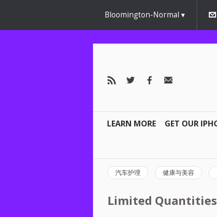
Bloomington-Normal
LEARN MORE
GET OUR IPH
汽车护理
健康与美容
Limited Quantities