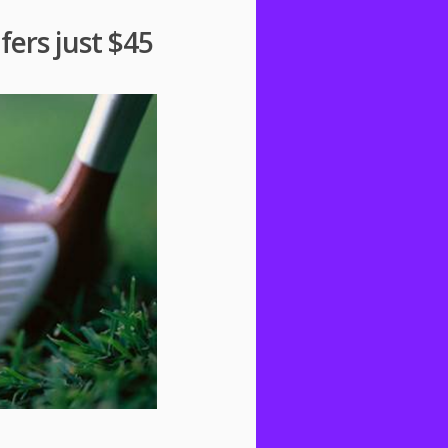
fers just $45