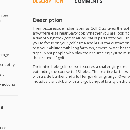
DESCRIPTION
COMMENTS
r Two
Description
in
Their picturesque Indian Springs Golf Club gives the golf
anywhere else near Saybrook. Whether you are looking 
a day of Saybrook golf, their course is perfect for you. T
you to focus on your golf game and leave the distractions 
test your abilities with long fairways, several water haza
traps. Most people who play their course enjoy it so muc
verage
their round of golf.
ilability
Their nine hole golf course features a challenging, tree-l
extending the course to 18 holes. The practice facilities
sit
with a side bunker and a full length driving range. Over
includes a snack bar with a large banquet facility on the 
omotions
se
1770