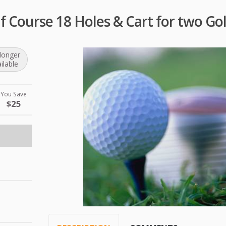
f Course 18 Holes & Cart for two Gol
longer
ilable
You Save
$25