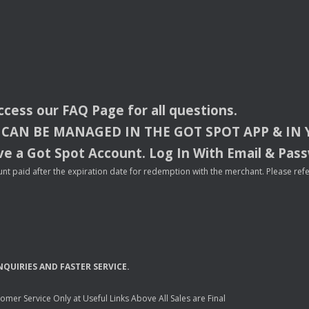
access our
FAQ
Page for all questions.
CAN
BE
MANAGED
IN
THE
GOT
SPOT
APP
& IN
e a Got Spot Account. Log In With Email & Pas
nt paid after the expiration date for redemption with the merchant. Please refer 
NQUIRIES
AND
FASTER
SERVICE
.
mer Service Only at Useful Links Above All Sales are Final