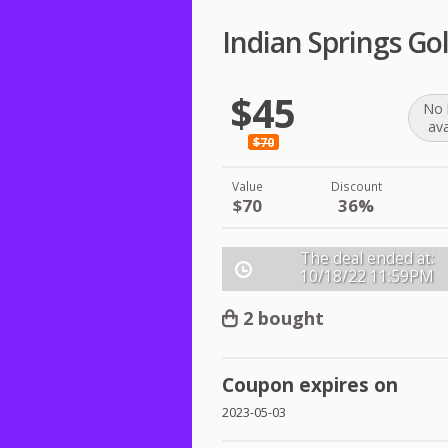
Indian Springs Gol
$45
No 
ava
$70
Value
Discount
$70
36%
The deal ended at:
10/18/22
11:59PM
2 bought
Coupon expires on
2023-05-03