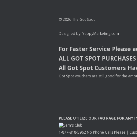
© 2026 The Got Spot
Designed by:
YeppyMarketing.com
For Faster Service Please 
ALL
GOT
SPOT
PURCHASES
All Got Spot Customers Hav
Got Spot vouchers are still good for the amou
PLEASE
UTILIZE
OUR
FAQ
PAGE
FOR
ANY
I
1-877-818-5962 No Phone Calls Please | Custo