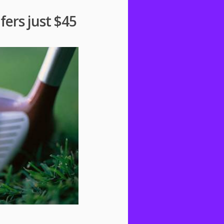
fers just $45