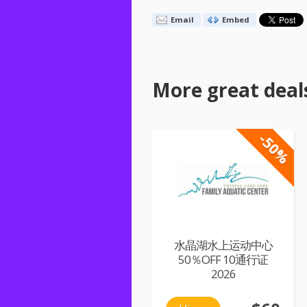
Email
Embed
More great deal
-50%
水晶湖水上运动中心
50％OFF 10通行证
2026