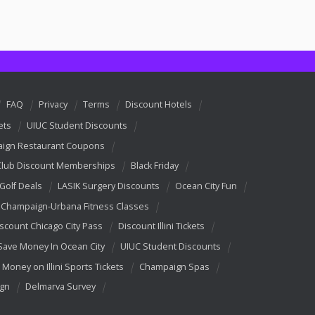
FAQ
Privacy
Terms
Discount Hotels
ets
UIUC Student Discounts
ign Restaurant Coupons
Club Discount Memberships
Black Friday
 Golf Deals
LASIK Surgery Discounts
Ocean City Fun
Champaign-Urbana Fitness Classes
scount Chicago City Pass
Discount Illini Tickets
Save Money In Ocean City
UIUC Student Discounts
 Money on Illini Sports Tickets
Champaign Spas
ign
Delmarva Survey