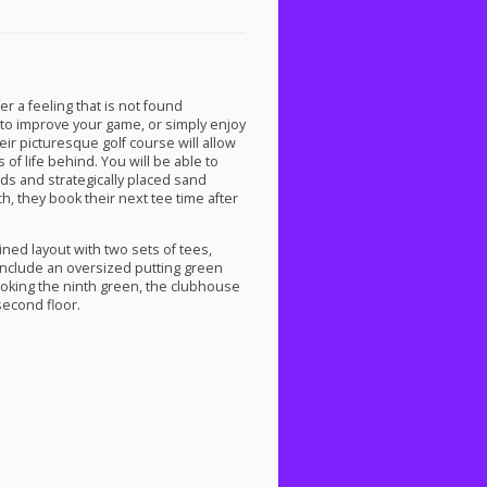
er a feeling that is not found
to improve your game, or simply enjoy
heir picturesque golf course will allow
of life behind. You will be able to
rds and strategically placed sand
h, they book their next tee time after
ined layout with two sets of tees,
 include an oversized putting green
looking the ninth green, the clubhouse
second floor.