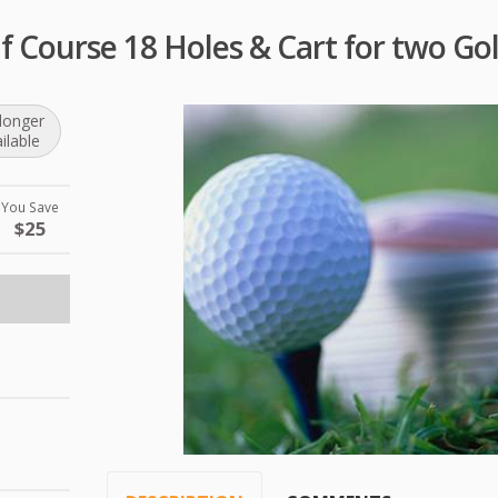
f Course 18 Holes & Cart for two Gol
longer
ilable
You Save
$25