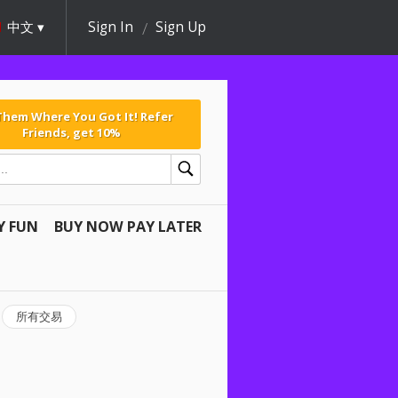
中文
Sign In
Sign Up
 Them Where You Got It! Refer
Friends, get 10%
Y FUN
BUY NOW PAY LATER
所有交易