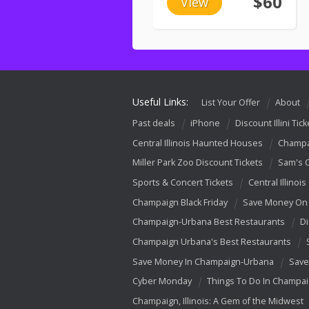
$60
View
Useful Links:
List Your Offer
About
Past deals
iPhone
Discount Illini Tick
Central Illinois Haunted Houses
Champa
Miller Park Zoo Discount Tickets
Sam's 
Sports & Concert Tickets
Central Illinois
Champaign Black Friday
Save Money On 
Champaign-Urbana Best Restaurants
Di
Champaign Urbana's Best Restaurants
Save Money In Champaign-Urbana
Save
Cyber Monday
Things To Do In Champa
Champaign, Illinois: A Gem of the Midwest