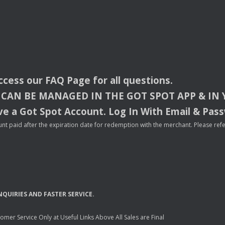
access our
FAQ
Page for all questions.
CAN
BE
MANAGED
IN
THE
GOT
SPOT
APP
& IN
e a Got Spot Account. Log In With Email & Pas
nt paid after the expiration date for redemption with the merchant. Please refer 
NQUIRIES
AND
FASTER
SERVICE
.
mer Service Only at Useful Links Above All Sales are Final