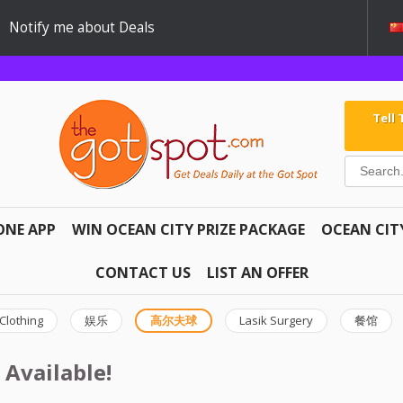
Notify me about Deals
Tell
ONE APP
WIN OCEAN CITY PRIZE PACKAGE
OCEAN CIT
CONTACT US
LIST AN OFFER
Clothing
娱乐
高尔夫球
Lasik Surgery
餐馆
 Available!