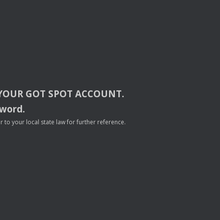
YOUR
GOT
SPOT
ACCOUNT
.
sword.
to your local state law for further reference.