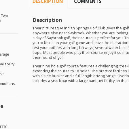
DESCRIPTION
COMMENTS
r Two
Description
in
Their picturesque Indian Springs Golf Club gives the golf
anywhere else near Saybrook. Whether you are looking 
a day of Saybrook golf, their course is perfect for you. T
you to focus on your golf game and leave the distractions 
test your abilities with long fairways, several water haza
traps. Most people who play their course enjoy it so muc
verage
their round of golf.
ilability
Their nine hole golf course features a challenging, tree-l
extending the course to 18 holes. The practice facilities
sit
with a side bunker and a full length driving range. Over
includes a snack bar with a large banquet facility on the 
omotions
se
1770