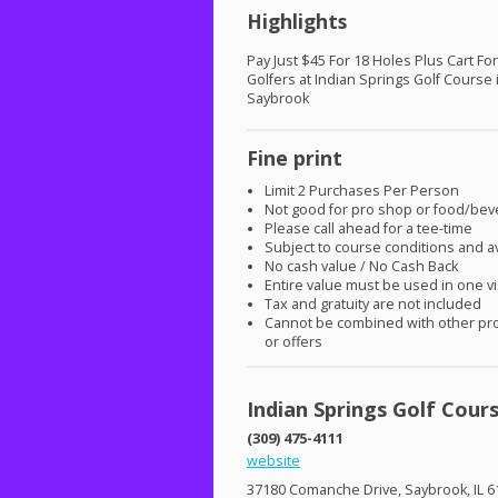
Highlights
Pay Just $45 For 18 Holes Plus Cart Fo
Golfers at Indian Springs Golf Course 
Saybrook
Fine print
Limit 2 Purchases Per Person
Not good for pro shop or food/be
Please call ahead for a tee-time
Subject to course conditions and ava
No cash value / No Cash Back
Entire value must be used in one vi
Tax and gratuity are not included
Cannot be combined with other pr
or offers
Indian Springs Golf Cour
(309) 475-4111
website
37180 Comanche Drive, Saybrook, IL 6