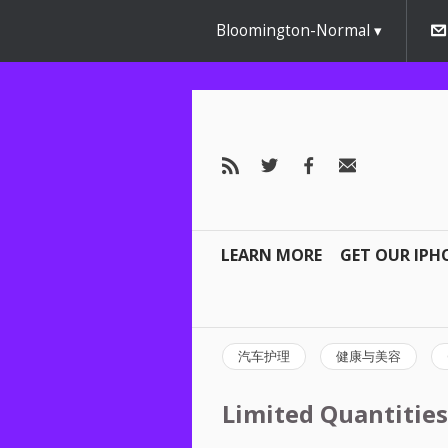
Bloomington-Normal
LEARN MORE
GET OUR IPH
汽车护理
健康与美容
Limited Quantities