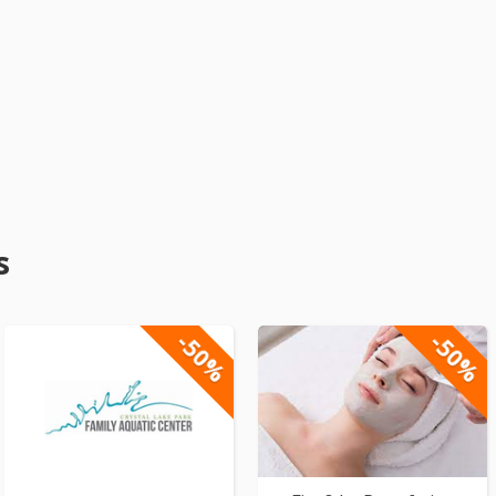
s
-50%
-50%