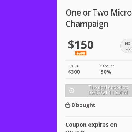
One or Two Micro
Champaign
$150
No 
ava
$300
Value
Discount
$300
50%
The deal ended at:
05/07/21
11:59PM
0 bought
Coupon expires on