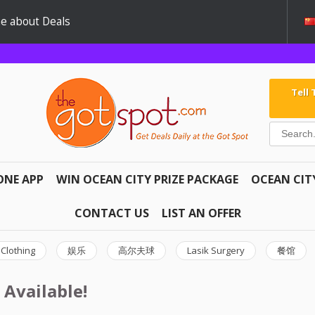
e about Deals
Tell
ONE APP
WIN OCEAN CITY PRIZE PACKAGE
OCEAN CIT
CONTACT US
LIST AN OFFER
Clothing
娱乐
高尔夫球
Lasik Surgery
餐馆
 Available!