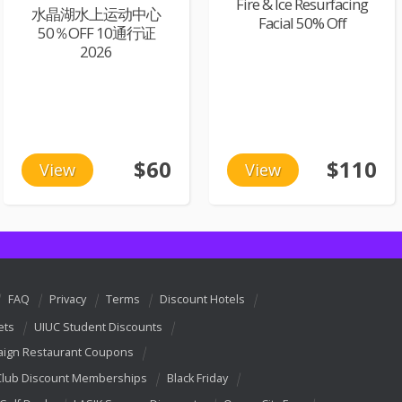
Fire & Ice Resurfacing
水晶湖水上运动中心
Facial 50% Off
50％OFF 10通行证
2026
$60
$110
View
View
FAQ
Privacy
Terms
Discount Hotels
ets
UIUC Student Discounts
ign Restaurant Coupons
Club Discount Memberships
Black Friday