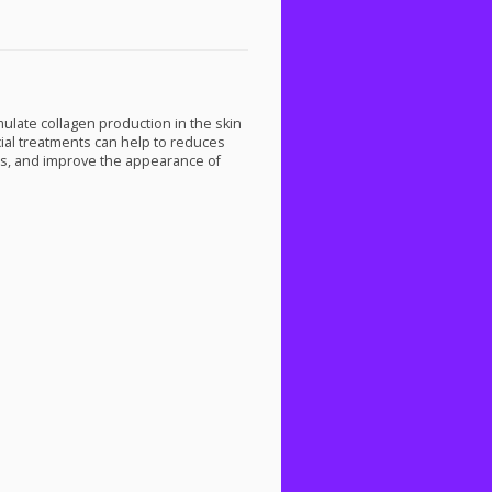
mulate collagen production in the skin
cial treatments can help to reduces
ars, and improve the appearance of