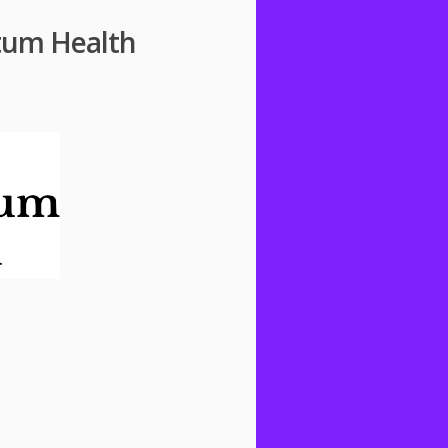
ntum Health