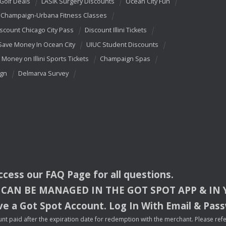
 Golf Deals
LASIK Surgery Discounts
Ocean City Fun
Champaign-Urbana Fitness Classes
scount Chicago City Pass
Discount Illini Tickets
Save Money In Ocean City
UIUC Student Discounts
 Money on Illini Sports Tickets
Champaign Spas
ign
Delmarva Survey
access our
FAQ
Page for all questions.
CAN
BE
MANAGED
IN
THE
GOT
SPOT
APP
& IN
e a Got Spot Account. Log In With Email & Pas
nt paid after the expiration date for redemption with the merchant. Please refer 