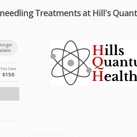
needling Treatments at Hill's Qua
longer
ilable
You Save
$150