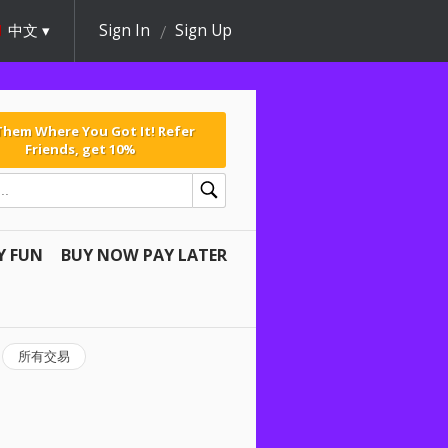
中文
Sign In
Sign Up
 Them Where You Got It! Refer
Friends, get 10%
Y FUN
BUY NOW PAY LATER
所有交易