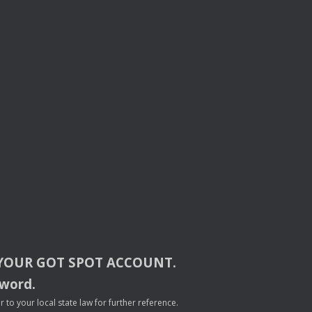
YOUR
GOT
SPOT
ACCOUNT
.
sword.
to your local state law for further reference.