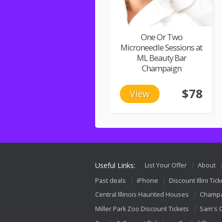
One Or Two
Microneedle Sessions at
ML Beauty Bar
Champaign
$78
View
Useful Links:
List Your Offer
About
Past deals
iPhone
Discount Illini Tick
Central Illinois Haunted Houses
Champa
Miller Park Zoo Discount Tickets
Sam's 