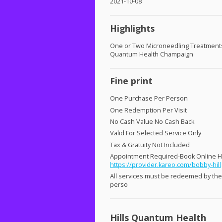
2021-10-08
Highlights
One or Two Microneedling Treatments 
Quantum Health Champaign
Fine print
One Purchase Per Person
One Redemption Per Visit
No Cash Value No Cash Back
Valid For Selected Service Only
Tax & Gratuity Not Included
Appointment Required-Book Online 
https://provider.kareo.com/bobby-hill
All services must be redeemed by th
perso
Hills Quantum Health