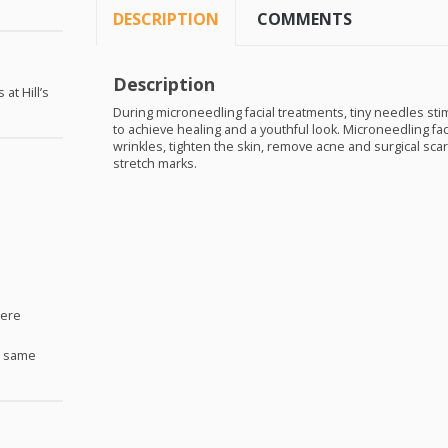
DESCRIPTION
COMMENTS
Description
at Hill’s
During microneedling facial treatments, tiny needles sti
to achieve healing and a youthful look. Microneedling fa
wrinkles, tighten the skin, remove acne and surgical sc
stretch marks.
Here
e same