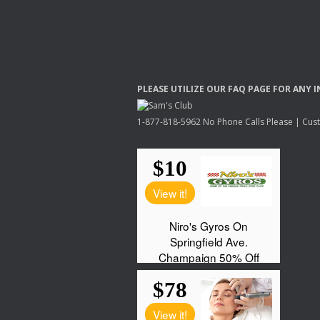
PLEASE
UTILIZE
OUR
FAQ
PAGE
FOR
ANY
I
1-877-818-5962 No Phone Calls Please | Custo