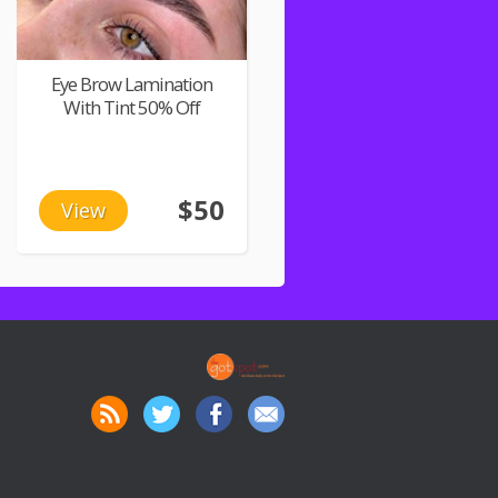
Eye Brow Lamination
With Tint 50% Off
$50
View