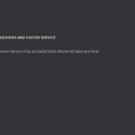
NQUIRIES
AND
FASTER
SERVICE
.
mer Service Only at Useful Links Above All Sales are Final