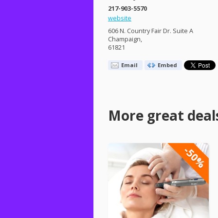
217-903-5570
website
606 N. Country Fair Dr. Suite A
Champaign,
61821
Email
Embed
More great deal
-50%