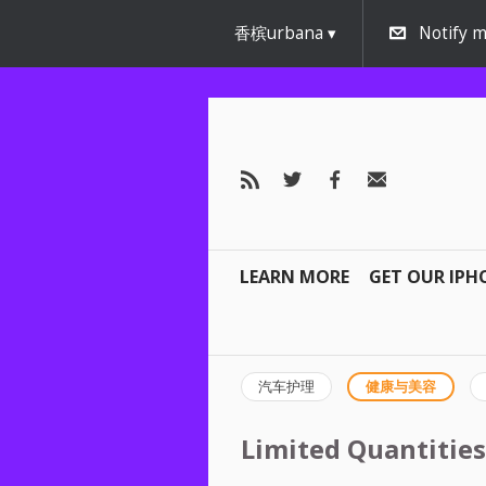
香槟urbana
Notify m
LEARN MORE
GET OUR IPH
汽车护理
健康与美容
Limited Quantities