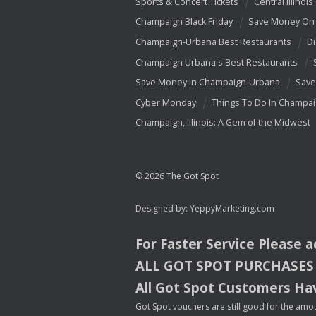
Sports & Concert Tickets
Central Illinois
Champaign Black Friday
Save Money On 
Champaign-Urbana Best Restaurants
Di
Champaign Urbana's Best Restaurants
Save Money In Champaign-Urbana
Save
Cyber Monday
Things To Do In Champa
Champaign, Illinois: A Gem of the Midwest
© 2026 The Got Spot
Designed by:
YeppyMarketing.com
For Faster Service Please 
ALL
GOT
SPOT
PURCHASES
All Got Spot Customers Hav
Got Spot vouchers are still good for the amou