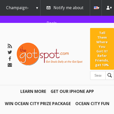
Champaign-
Notify me about
Urbana
Deals
Tell
Them
Where
You
Got It!
Refer
Friends,
get 10%
LEARN MORE
GET OUR IPHONE APP
WIN OCEAN CITY PRIZE PACKAGE
OCEAN CITY FUN