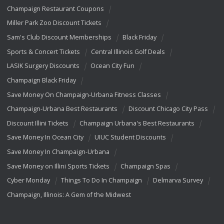
Champaign Restaurant Coupons
Miller Park Zoo Discount Tickets
Sam's Club Discount Memberships
Black Friday
Sports & Concert Tickets
Central Illinois Golf Deals
LASIK Surgery Discounts
Ocean City Fun
Champaign Black Friday
Save Money On Champaign-Urbana Fitness Classes
Champaign-Urbana Best Restaurants
Discount Chicago City Pass
Discount Illini Tickets
Champaign Urbana's Best Restaurants
Save Money In Ocean City
UIUC Student Discounts
Save Money In Champaign-Urbana
Save Money on Illini Sports Tickets
Champaign Spas
Cyber Monday
Things To Do In Champaign
Delmarva Survey
Champaign, Illinois: A Gem of the Midwest