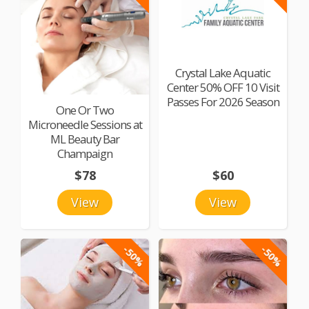
Crystal Lake Aquatic
Center 50% OFF 10 Visit
Passes For 2026 Season
One Or Two
Microneedle Sessions at
ML Beauty Bar
Champaign
$78
$60
View
View
-50%
-50%