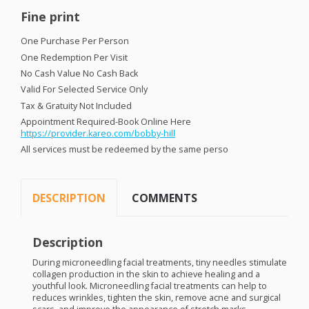
Fine print
One Purchase Per Person
One Redemption Per Visit
No Cash Value No Cash Back
Valid For Selected Service Only
Tax & Gratuity Not Included
Appointment Required-Book Online Here
https://provider.kareo.com/bobby-hill
All services must be redeemed by the same perso
DESCRIPTION
COMMENTS
Description
During microneedling facial treatments, tiny needles stimulate
collagen production in the skin to achieve healing and a
youthful look. Microneedling facial treatments can help to
reduces wrinkles, tighten the skin, remove acne and surgical