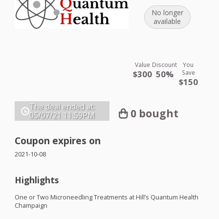
No longer
available
Value
Discount
You
$300
50%
Save
$150
The deal ended at:
0 bought
05/07/21
11:59PM
Coupon expires on
2021-10-08
Highlights
One or Two Microneedling Treatments at Hill’s Quantum Health
Champaign