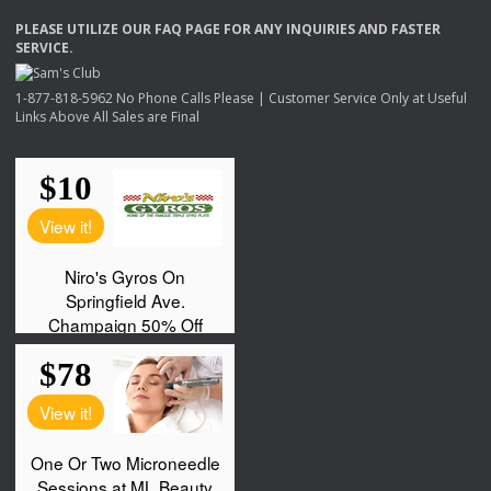
PLEASE
UTILIZE
OUR
FAQ
PAGE
FOR
ANY
INQUIRIES
AND
FASTER
SERVICE
.
1-877-818-5962 No Phone Calls Please | Customer Service Only at Useful
Links Above All Sales are Final