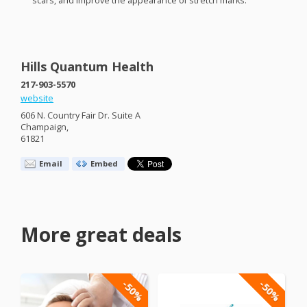
scars, and improve the appearance of stretch marks.
Hills Quantum Health
217-903-5570
website
606 N. Country Fair Dr. Suite A
Champaign,
61821
Email
Embed
More great deals
-50%
-50%