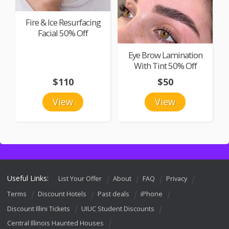
Fire & Ice Resurfacing
Facial 50% Off
Eye Brow Lamination
With Tint 50% Off
$110
$50
View
View
Useful Links:
List Your Offer
About
FAQ
Privacy
Terms
Discount Hotels
Past deals
iPhone
Discount Illini Tickets
UIUC Student Discounts
Central Illinois Haunted Houses