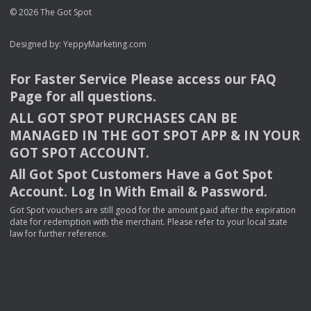
© 2026 The Got Spot
Designed by:
YeppyMarketing.com
For Faster Service Please access our
FAQ
Page for all questions.
ALL
GOT
SPOT
PURCHASES
CAN
BE
MANAGED
IN
THE
GOT
SPOT
APP
& IN
YOUR
GOT
SPOT
ACCOUNT
.
All Got Spot Customers Have a Got Spot
Account. Log In With Email & Password.
Got Spot vouchers are still good for the amount paid after the expiration
date for redemption with the merchant. Please refer to your local state
law for further reference.