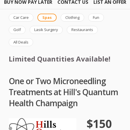
BUY NOW PAY LATER
CONTACT US
LIST AN OFFER
Car Care
Spas
Clothing
Fun
Golf
Lasik Surgery
Restaurants
All Deals
Limited Quantities Available!
One or Two Microneedling
Treatments at Hill's Quantum
Health Champaign
$150