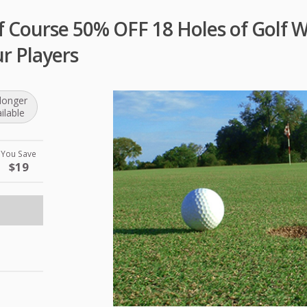
f Course 50% OFF 18 Holes of Golf 
r Players
longer
ilable
You Save
$19