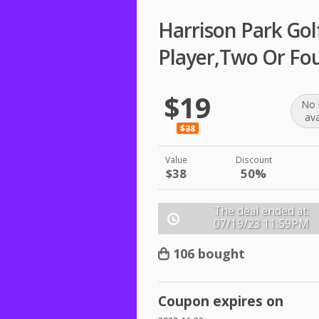
Harrison Park Gol
Player,Two Or Fou
$19
No 
ava
$38
Value
Discount
$38
50%
The deal ended at:
07/19/23
11:59PM
106 bought
Coupon expires on