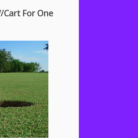
W/Cart For One