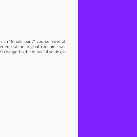
sts an 18-hole, par 71 course. Several
ned, but the original front nine has
 changed is the beautiful setting in