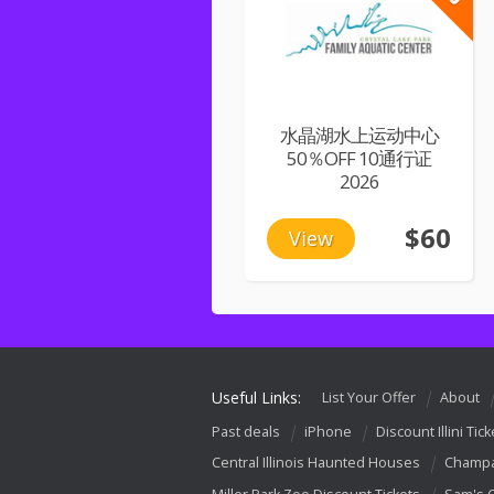
水晶湖水上运动中心
50％OFF 10通行证
2026
$60
View
Useful Links:
List Your Offer
About
Past deals
iPhone
Discount Illini Tick
Central Illinois Haunted Houses
Champa