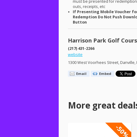
must be presented for redemption.
outs, receipts, etc
If Presenting Mobile Voucher fo
Redemption Do Not Push Downl
Button
Harrison Park Golf Cour
(217) 431-2266
website
1300 West Voorhees Street, Danville, 
Email
Embed
More great deal
-50%