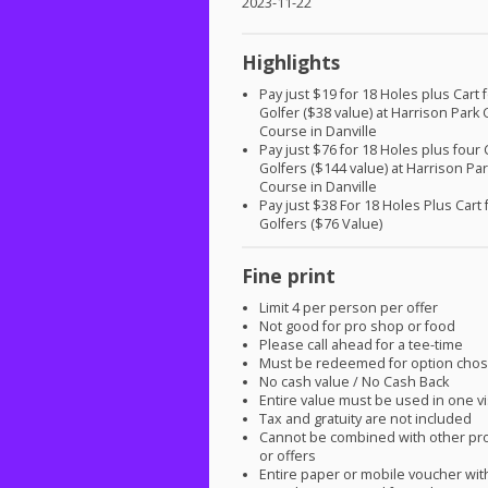
2023-11-22
Highlights
Pay just $19 for 18 Holes plus Cart
Golfer ($38 value) at Harrison Park 
Course in Danville
Pay just $76 for 18 Holes plus four 
Golfers ($144 value) at Harrison Par
Course in Danville
Pay just $38 For 18 Holes Plus Cart 
Golfers ($76 Value)
Fine print
Limit 4 per person per offer
Not good for pro shop or food
Please call ahead for a tee-time
Must be redeemed for option cho
No cash value / No Cash Back
Entire value must be used in one vi
Tax and gratuity are not included
Cannot be combined with other pr
or offers
Entire paper or mobile voucher wi