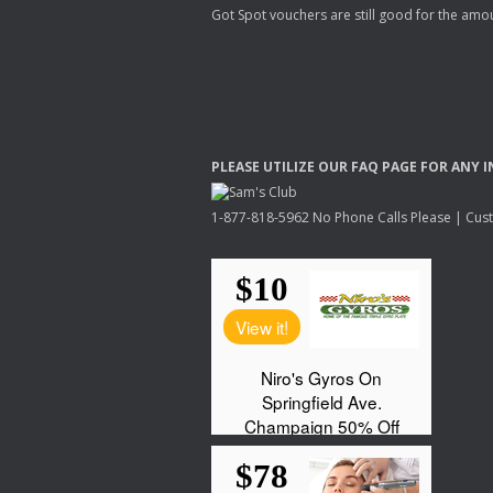
Got Spot vouchers are still good for the amou
PLEASE
UTILIZE
OUR
FAQ
PAGE
FOR
ANY
I
1-877-818-5962 No Phone Calls Please | Custo