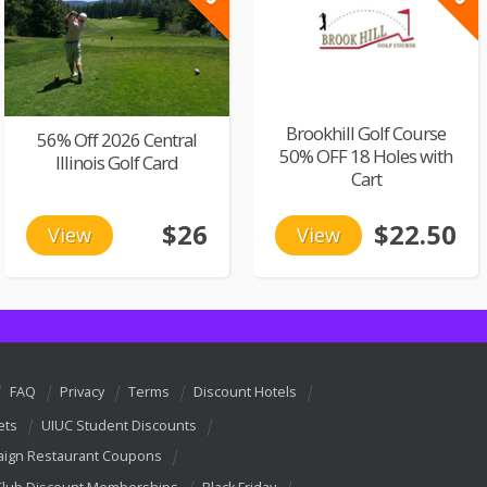
Brookhill Golf Course
56% Off 2026 Central
50% OFF 18 Holes with
Illinois Golf Card
Cart
$26
$22.50
View
View
FAQ
Privacy
Terms
Discount Hotels
ets
UIUC Student Discounts
ign Restaurant Coupons