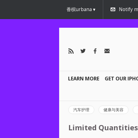
香槟urbana
Notify m
LEARN MORE
GET OUR IPH
汽车护理
健康与美容
Limited Quantities