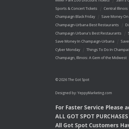
Miller Park Zoo Discount Tickets
Sam's 
Sports & Concert Tickets
Central Illinois
Champaign Black Friday
Save Money On 
Champaign-Urbana Best Restaurants
Di
Champaign Urbana's Best Restaurants
Save Money In Champaign-Urbana
Save
Cyber Monday
Things To Do In Champa
Champaign, Illinois: A Gem of the Midwest
© 2026 The Got Spot
Designed by:
YeppyMarketing.com
For Faster Service Please 
ALL
GOT
SPOT
PURCHASES
All Got Spot Customers Hav