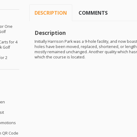
DESCRIPTION
COMMENTS
 for One
Golf
Description
Initially Harrison Park was a 9-hole facility, and now boa
Carts for 4
holes have been moved, replaced, shortened, or lengthe
k Golf
mostly remained unchanged. Another quality which hasn’t
which the course is located.
for 2
sen
sit
omotions
th QR Code