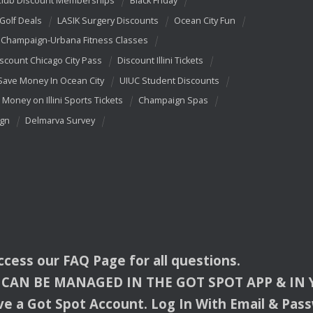
Club Discount Memberships
Black Friday
 Golf Deals
LASIK Surgery Discounts
Ocean City Fun
Champaign-Urbana Fitness Classes
scount Chicago City Pass
Discount Illini Tickets
Save Money In Ocean City
UIUC Student Discounts
 Money on Illini Sports Tickets
Champaign Spas
ign
Delmarva Survey
access our
FAQ
Page for all questions.
CAN
BE
MANAGED
IN
THE
GOT
SPOT
APP
& IN
e a Got Spot Account. Log In With Email & Pas