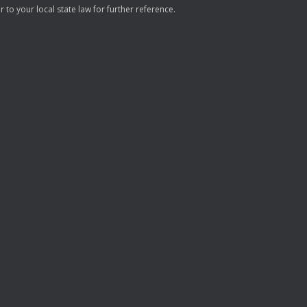
to your local state law for further reference.