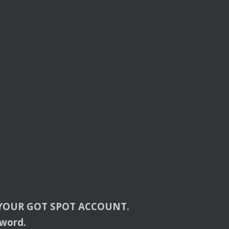
YOUR
GOT
SPOT
ACCOUNT
.
sword.