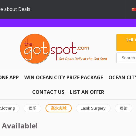
e about Deals
Tell
ONE APP
WIN OCEAN CITY PRIZE PACKAGE
OCEAN CIT
CONTACT US
LIST AN OFFER
Clothing
娱乐
高尔夫球
Lasik Surgery
餐馆
 Available!