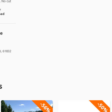
 No cut
r
oad
se
IL 61832
s
-56%
-50%