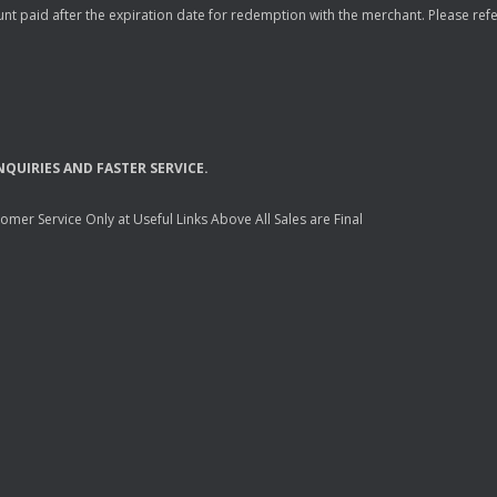
nt paid after the expiration date for redemption with the merchant. Please refer 
NQUIRIES
AND
FASTER
SERVICE
.
mer Service Only at Useful Links Above All Sales are Final