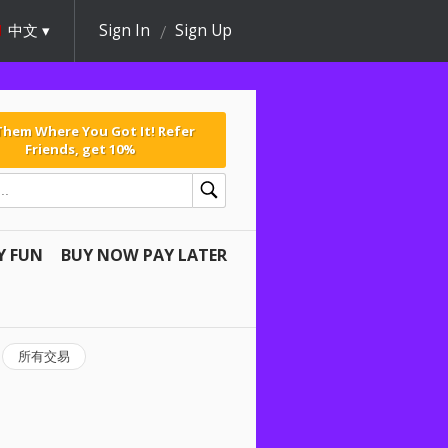
中文
Sign In
Sign Up
 Them Where You Got It! Refer
Friends, get 10%
Y FUN
BUY NOW PAY LATER
所有交易