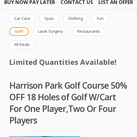
BUY NOW PAY LATER
CONTACT US
LIST AN OFFER
Car Care
Spas
Clothing
Fun
Golf
Lasik Surgery
Restaurants
All Deals
Limited Quantities Available!
Harrison Park Golf Course 50%
OFF 18 Holes of Golf W/Cart
For One Player,Two Or Four
Players