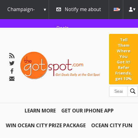
Champaign-
Notify me about
Urbana
Deals
Tell
Them
Where
You
Got It!
Refer
Friends,
get 10%
LEARN MORE
GET OUR IPHONE APP
WIN OCEAN CITY PRIZE PACKAGE
OCEAN CITY FUN