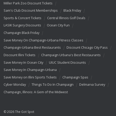
Miller Park Zoo Discount Tickets
Sam's Club Discount Memberships
Black Friday
Sports & Concert Tickets
Central Illinois Golf Deals
LASIK Surgery Discounts
Ocean City Fun
Champaign Black Friday
Save Money On Champaign-Urbana Fitness Classes
Champaign-Urbana Best Restaurants
Discount Chicago City Pass
Discount Illini Tickets
Champaign Urbana's Best Restaurants
Save Money In Ocean City
UIUC Student Discounts
Save Money In Champaign-Urbana
Save Money on Illini Sports Tickets
Champaign Spas
Cyber Monday
Things To Do In Champaign
Delmarva Survey
Champaign, Illinois: A Gem of the Midwest
© 2026 The Got Spot