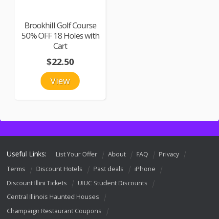
Brookhill Golf Course
50% OFF 18 Holes with
Cart
$22.50
View
Useful Links:
List Your Offer
About
FAQ
Privacy
Terms
Discount Hotels
Past deals
iPhone
Discount Illini Tickets
UIUC Student Discounts
Central Illinois Haunted Houses
Champaign Restaurant Coupons