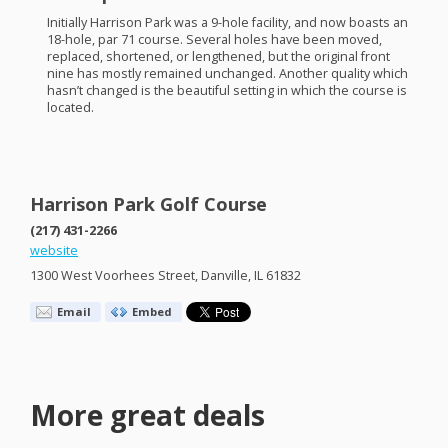
Initially Harrison Park was a 9-hole facility, and now boasts an
18-hole, par 71 course. Several holes have been moved,
replaced, shortened, or lengthened, but the original front
nine has mostly remained unchanged. Another quality which
hasn’t changed is the beautiful setting in which the course is
located.
Harrison Park Golf Course
(217) 431-2266
website
1300 West Voorhees Street, Danville, IL 61832
Email
Embed
More great deals