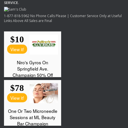
SERVICE
.
1-877-818-5962 No Phone Calls Please | Customer Service Only at Useful
Links Above All Sales are Final