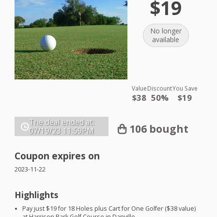
$19
No longer
available
Value
Discount
You Save
$38
50%
$19
The deal ended at:
106 bought
07/19/23
11:59PM
Coupon expires on
2023-11-22
Highlights
Pay just $19 for 18 Holes plus Cart for One Golfer ($38 value)
at Harrison Park Golf Course in Danville