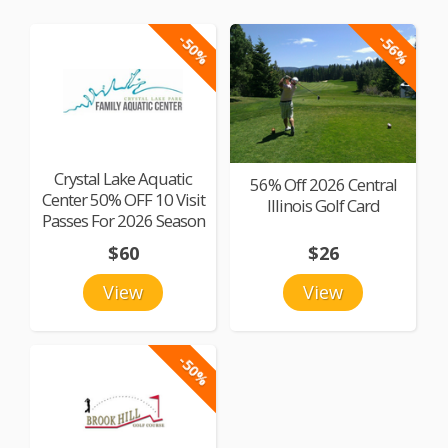
-50%
-56%
Crystal Lake Aquatic
56% Off 2026 Central
Center 50% OFF 10 Visit
Illinois Golf Card
Passes For 2026 Season
$60
$26
View
View
-50%