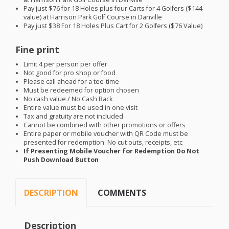
Pay just $76 for 18 Holes plus four Carts for 4 Golfers ($144
value) at Harrison Park Golf Course in Danville
Pay just $38 For 18 Holes Plus Cart for 2 Golfers ($76 Value)
Fine print
Limit 4 per person per offer
Not good for pro shop or food
Please call ahead for a tee-time
Must be redeemed for option chosen
No cash value / No Cash Back
Entire value must be used in one visit
Tax and gratuity are not included
Cannot be combined with other promotions or offers
Entire paper or mobile voucher with QR Code must be
presented for redemption. No cut outs, receipts, etc
If Presenting Mobile Voucher for Redemption Do Not
Push Download Button
DESCRIPTION
COMMENTS
Description