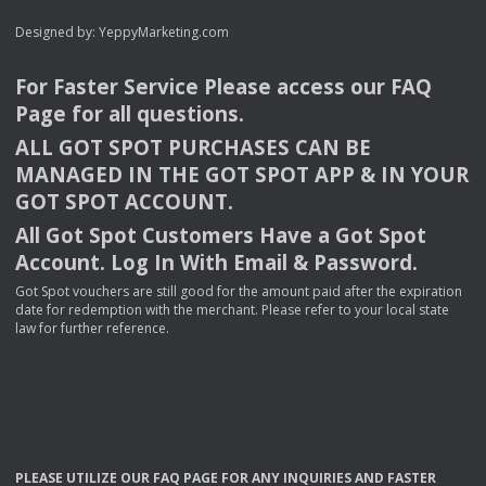
Designed by:
YeppyMarketing.com
For Faster Service Please access our
FAQ
Page for all questions.
ALL
GOT
SPOT
PURCHASES
CAN
BE
MANAGED
IN
THE
GOT
SPOT
APP
& IN
YOUR
GOT
SPOT
ACCOUNT
.
All Got Spot Customers Have a Got Spot
Account. Log In With Email & Password.
Got Spot vouchers are still good for the amount paid after the expiration
date for redemption with the merchant. Please refer to your local state
law for further reference.
PLEASE
UTILIZE
OUR
FAQ
PAGE
FOR
ANY
INQUIRIES
AND
FASTER