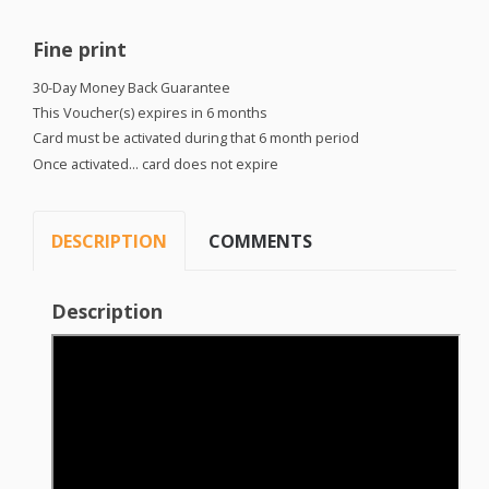
Fine print
30-Day Money Back Guarantee
This Voucher(s) expires in 6 months
Card must be activated during that 6 month period
Once activated… card does not expire
DESCRIPTION
COMMENTS
Description