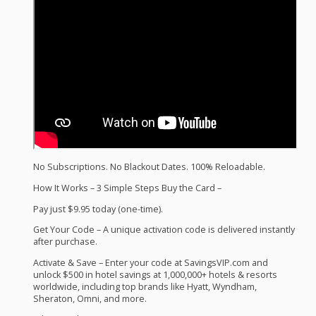
No Subscriptions. No Blackout Dates. 100% Reloadable.
How It Works – 3 Simple Steps Buy the Card –
Pay just $9.95 today (one-time).
Get Your Code – A unique activation code is delivered instantly
after purchase.
Activate & Save – Enter your code at SavingsVIP.com and
unlock $500 in hotel savings at 1,000,000+ hotels & resorts
worldwide, including top brands like Hyatt, Wyndham,
Sheraton, Omni, and more.