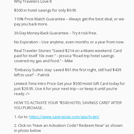
Why Travelers Love It
$500 in hotel savings for only $9.95
110% Price Match Guarantee – Always get the best deal, or we
pay you back more.
30-Day Money-Back Guarantee – Try it risk-free.
No Expiration – Use anytime, even months or a year from now.
Real Traveler Stories “Saved $214 on a Miami weekend. Card
paid for itself 10x over.” – Jessica “Road trip hotel savings
covered my gas and food.” – Mike
“Embassy Suites stay: saved $61 the first night, still had $439
left to use!” – Patrick
Limited-Time Intro Price Get your $500 Hotel Gift Card today for
just $29.95. Use it for your next trip—or keep it until you’re
ready. />
HOW
TO
ACTIVATE
YOUR
“$500
HOTEL
SAVINGS
CARD
”
AFTER
YOU
PURCHASE
…
1. Go to:
https://www.savingsvip.com/app/login/
2. Click on “Have an Activation Code? Redeem Now” as shown
in photo below