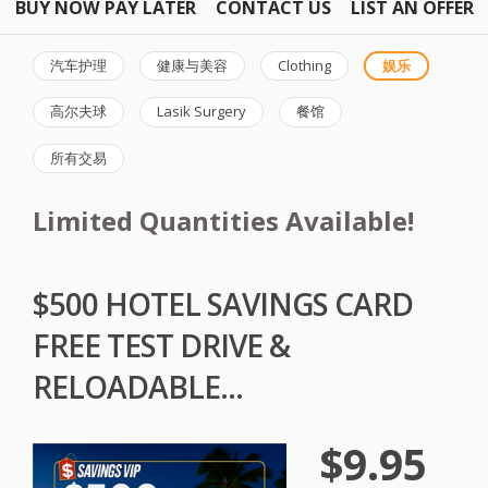
BUY NOW PAY LATER
CONTACT US
LIST AN OFFER
汽车护理
健康与美容
Clothing
娱乐
高尔夫球
Lasik Surgery
餐馆
所有交易
Limited Quantities Available!
$500 HOTEL SAVINGS CARD
FREE TEST DRIVE &
RELOADABLE...
$9.95