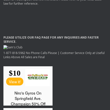
law for further reference.
PLEASE
UTILIZE
OUR
FAQ
PAGE
FOR
ANY
INQUIRIES
AND
FASTER
SERVICE
.
1-877-818-5962 No Phone Calls Please | Customer Service Only at Useful
Links Above All Sales are Final