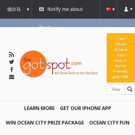
德尔马
Notify me about
瓦
Deals
Tell
Them
Where
You
Got It!
Refer
Friends,
get 10%
LEARN MORE
GET OUR IPHONE APP
WIN OCEAN CITY PRIZE PACKAGE
OCEAN CITY FUN