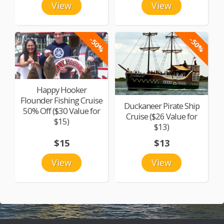
View
View
-50%
-50%
Happy Hooker
Flounder Fishing Cruise
Duckaneer Pirate Ship
50% Off ($30 Value for
Cruise ($26 Value for
$15)
$13)
$15
$13
View
View