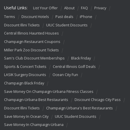
Useful Links:
List Your Offer
About
FAQ
Privacy
Terms
Discount Hotels
Past deals
iPhone
Discount Illini Tickets
UIUC Student Discounts
Central Illinois Haunted Houses
Champaign Restaurant Coupons
Miller Park Zoo Discount Tickets
Sam's Club Discount Memberships
Black Friday
Sports & Concert Tickets
Central Illinois Golf Deals
LASIK Surgery Discounts
Ocean City Fun
Champaign Black Friday
Save Money On Champaign-Urbana Fitness Classes
Champaign-Urbana Best Restaurants
Discount Chicago City Pass
Discount Illini Tickets
Champaign Urbana's Best Restaurants
Save Money In Ocean City
UIUC Student Discounts
Save Money In Champaign-Urbana