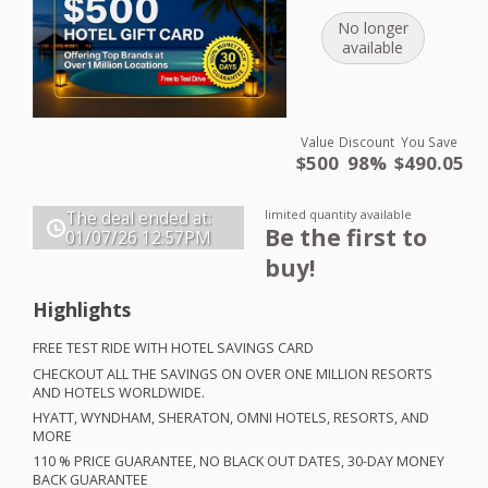
No longer
available
Value
Discount
You Save
$500
98%
$490.05
limited quantity available
The deal ended at:
Be the first to
01/07/26
12:57PM
buy!
Highlights
FREE
TEST
RIDE
WITH
HOTEL
SAVINGS
CARD
CHECKOUT
ALL
THE
SAVINGS
ON
OVER
ONE
MILLION
RESORTS
AND
HOTELS
WORLDWIDE
.
HYATT
,
WYNDHAM
,
SHERATON
,
OMNI
HOTELS
,
RESORTS
,
AND
MORE
110 %
PRICE
GUARANTEE
, NO
BLACK
OUT
DATES
, 30-
DAY
MONEY
BACK
GUARANTEE