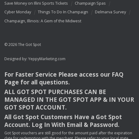
Save Money on Illini Sports Tickets
Champaign Spas
Cyber Monday
Things To Do In Champaign
Delmarva Survey
Champaign, Illinois: A Gem of the Midwest
© 2026 The Got Spot
Designed by:
YeppyMarketing.com
For Faster Service Please access our
FAQ
Page for all questions.
ALL
GOT
SPOT
PURCHASES
CAN
BE
MANAGED
IN
THE
GOT
SPOT
APP
& IN
YOUR
GOT
SPOT
ACCOUNT
.
All Got Spot Customers Have a Got Spot
Account. Log In With Email & Password.
Got Spot vouchers are still good for the amount paid after the expiration
date for redemption with the merchant. Please refer to your local state