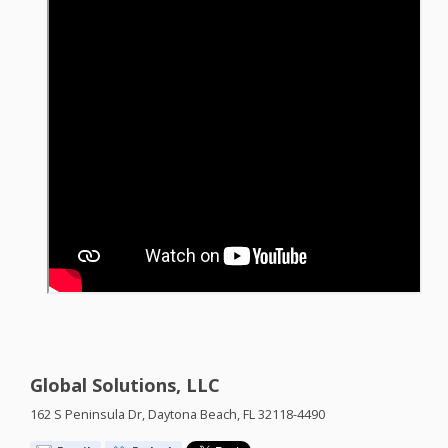
Global Solutions, LLC
162 S Peninsula Dr, Daytona Beach, FL 32118-4490