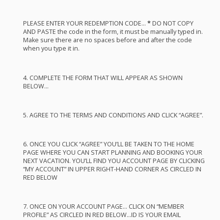
PLEASE
ENTER
YOUR
REDEMPTION
CODE
…
*
DO
NOT
COPY
AND
PASTE
the code in the form, it must be manually typed in.
Make sure there are no spaces before and after the code
when you type it in.
4.
COMPLETE
THE
FORM
THAT
WILL
APPEAR
AS
SHOWN
BELOW
…
5.
AGREE
TO
THE
TERMS
AND
CONDITIONS
AND
CLICK
“
AGREE
”.
6.
ONCE
YOU
CLICK
“
AGREE
” YOU’LL BE
TAKEN
TO
THE
HOME
PAGE
WHERE
YOU
CAN
START
PLANNING
AND
BOOKING
YOUR
NEXT
VACATION
. YOU’LL
FIND
YOU
ACCOUNT
PAGE
BY
CLICKING
“MY
ACCOUNT
” IN
UPPER
RIGHT
-
HAND
CORNER
AS
CIRCLED
IN
RED
BELOW
7.
ONCE
ON
YOUR
ACCOUNT
PAGE
…
CLICK
ON “
MEMBER
PROFILE
” AS
CIRCLED
IN
RED
BELOW
…ID IS
YOUR
EMAIL