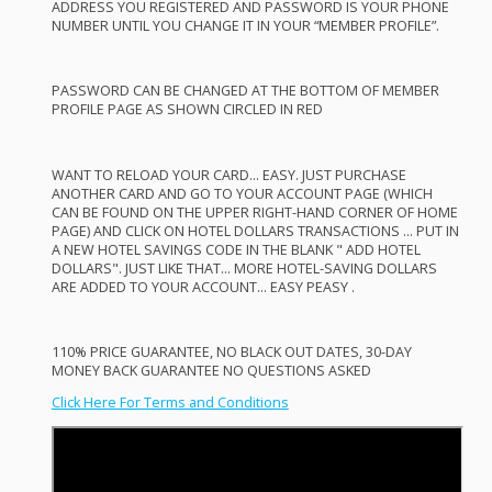
ADDRESS
YOU
REGISTERED
AND
PASSWORD
IS
YOUR
PHONE
NUMBER
UNTIL
YOU
CHANGE
IT IN
YOUR
“
MEMBER
PROFILE
”.
PASSWORD
CAN
BE
CHANGED
AT
THE
BOTTOM
OF
MEMBER
PROFILE
PAGE
AS
SHOWN
CIRCLED
IN
RED
WANT
TO
RELOAD
YOUR
CARD
…
EASY
.
JUST
PURCHASE
ANOTHER
CARD
AND
GO TO
YOUR
ACCOUNT
PAGE
(
WHICH
CAN
BE
FOUND
ON
THE
UPPER
RIGHT
-
HAND
CORNER
OF
HOME
PAGE
)
AND
CLICK
ON
HOTEL
DOLLARS
TRANSACTIONS
…
PUT
IN
A
NEW
HOTEL
SAVINGS
CODE
IN
THE
BLANK
"
ADD
HOTEL
DOLLARS".
JUST
LIKE
THAT
…
MORE
HOTEL
-
SAVING
DOLLARS
ARE
ADDED
TO
YOUR
ACCOUNT
…
EASY
PEASY
.
110%
PRICE
GUARANTEE
, NO
BLACK
OUT
DATES
, 30-
DAY
MONEY
BACK
GUARANTEE
NO
QUESTIONS
ASKED
Click Here For Terms and Conditions