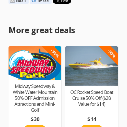
Email
Embed
More great deals
-50%
-50%
Midway Speedway &
White Water Mountain
OC Rocket Speed Boat
50% OFF Admission,
Cruise 50% Off ($28
Attractions and Mini-
Value for $14)
Golf
$30
$14