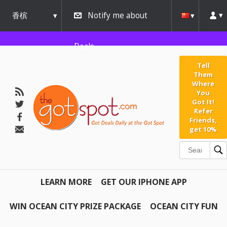
香槟
Notify me about
urbana
Deals
Tell
Them
Where
You
Got It!
Refer
Friends,
get 10%
LEARN MORE
GET OUR IPHONE APP
WIN OCEAN CITY PRIZE PACKAGE
OCEAN CITY FUN