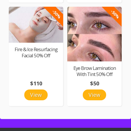
-50%
-50%
Fire & Ice Resurfacing
Facial 50% Off
Eye Brow Lamination
With Tint 50% Off
$110
$50
View
View