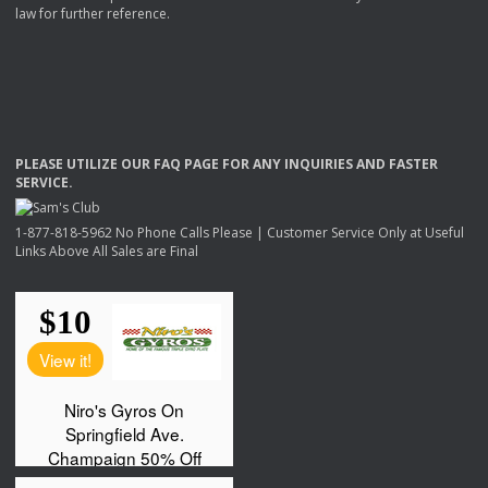
law for further reference.
PLEASE
UTILIZE
OUR
FAQ
PAGE
FOR
ANY
INQUIRIES
AND
FASTER
SERVICE
.
1-877-818-5962 No Phone Calls Please | Customer Service Only at Useful
Links Above All Sales are Final