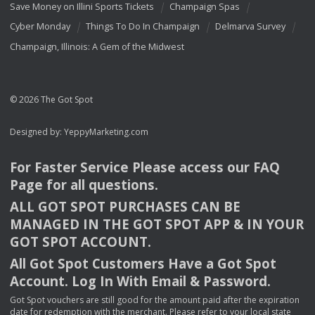
Save Money on Illini Sports Tickets
Champaign Spas
Cyber Monday
Things To Do In Champaign
Delmarva Survey
Champaign, Illinois: A Gem of the Midwest
© 2026 The Got Spot
Designed by:
YeppyMarketing.com
For Faster Service Please access our
FAQ
Page for all questions.
ALL
GOT
SPOT
PURCHASES
CAN
BE
MANAGED
IN
THE
GOT
SPOT
APP
& IN
YOUR
GOT
SPOT
ACCOUNT
.
All Got Spot Customers Have a Got Spot
Account. Log In With Email & Password.
Got Spot vouchers are still good for the amount paid after the expiration
date for redemption with the merchant. Please refer to your local state