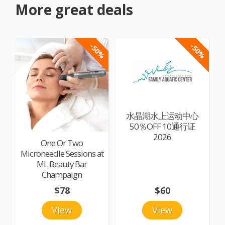
More great deals
-50%
-50%
水晶湖水上运动中心
50％OFF 10通行证
2026
One Or Two
Microneedle Sessions at
ML Beauty Bar
Champaign
$78
$60
View
View