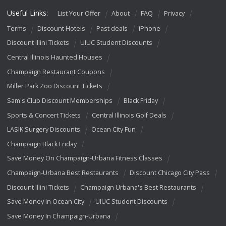
Useful Links:
List Your Offer
About
FAQ
Privacy
Terms
Discount Hotels
Past deals
iPhone
Discount Illini Tickets
UIUC Student Discounts
Central Illinois Haunted Houses
Champaign Restaurant Coupons
Miller Park Zoo Discount Tickets
Sam's Club Discount Memberships
Black Friday
Sports & Concert Tickets
Central Illinois Golf Deals
LASIK Surgery Discounts
Ocean City Fun
Champaign Black Friday
Save Money On Champaign-Urbana Fitness Classes
Champaign-Urbana Best Restaurants
Discount Chicago City Pass
Discount Illini Tickets
Champaign Urbana's Best Restaurants
Save Money In Ocean City
UIUC Student Discounts
Save Money In Champaign-Urbana