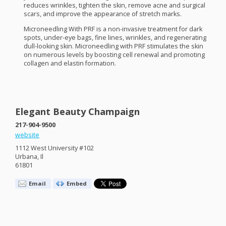
reduces wrinkles, tighten the skin, remove acne and surgical
scars, and improve the appearance of stretch marks.
Microneedling With
PRF
is a non-invasive treatment for dark
spots, under-eye bags, fine lines, wrinkles, and regenerating
dull-looking skin. Microneedling with
PRF
stimulates the skin
on numerous levels by boosting cell renewal and promoting
collagen and elastin formation.
Elegant Beauty Champaign
217-904-9500
website
1112 West University #102
Urbana, Il
61801
Email
Embed