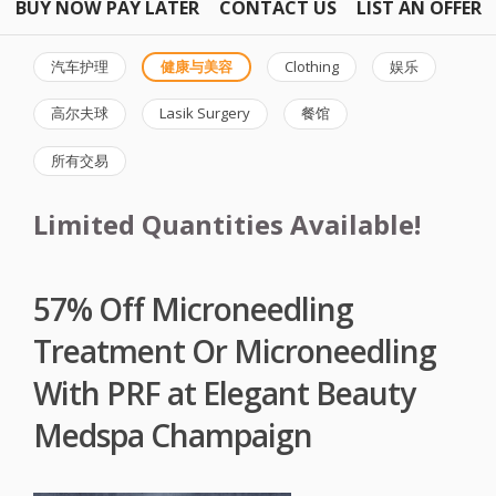
BUY NOW PAY LATER
CONTACT US
LIST AN OFFER
汽车护理
健康与美容
Clothing
娱乐
高尔夫球
Lasik Surgery
餐馆
所有交易
Limited Quantities Available!
57% Off Microneedling
Treatment Or Microneedling
With PRF at Elegant Beauty
Medspa Champaign