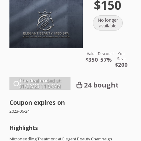
$150
No longer
available
Value
Discount
You
$350
57%
Save
$200
The deal ended at:
24 bought
01/22/23
11:04AM
Coupon expires on
2023-06-24
Highlights
Microneedling Treatment at Elegant Beauty Champaign