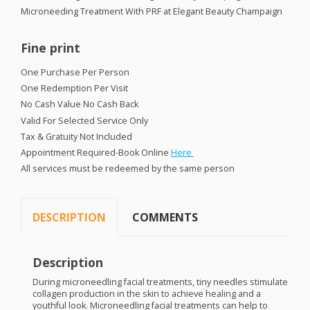
Microneeding Treatment With
PRF
at Elegant Beauty Champaign
Fine print
One Purchase Per Person
One Redemption Per Visit
No Cash Value No Cash Back
Valid For Selected Service Only
Tax & Gratuity Not Included
Appointment Required-Book Online
Here
All services must be redeemed by the same person
DESCRIPTION
COMMENTS
Description
During microneedling facial treatments, tiny needles stimulate
collagen production in the skin to achieve healing and a
youthful look. Microneedling facial treatments can help to