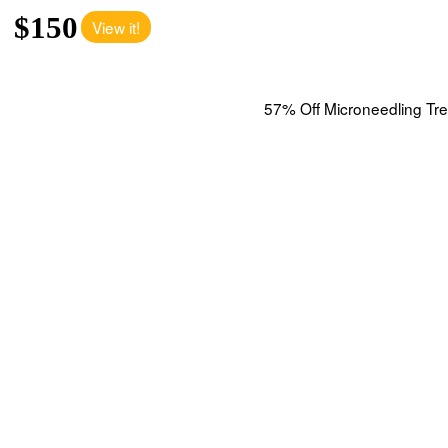
$150
View it!
57% Off Microneedling Tre