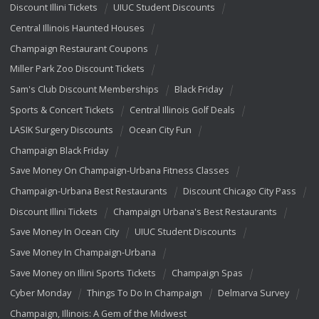
Discount Illini Tickets
UIUC Student Discounts
Central Illinois Haunted Houses
Champaign Restaurant Coupons
Miller Park Zoo Discount Tickets
Sam's Club Discount Memberships
Black Friday
Sports & Concert Tickets
Central Illinois Golf Deals
LASIK Surgery Discounts
Ocean City Fun
Champaign Black Friday
Save Money On Champaign-Urbana Fitness Classes
Champaign-Urbana Best Restaurants
Discount Chicago City Pass
Discount Illini Tickets
Champaign Urbana's Best Restaurants
Save Money In Ocean City
UIUC Student Discounts
Save Money In Champaign-Urbana
Save Money on Illini Sports Tickets
Champaign Spas
Cyber Monday
Things To Do In Champaign
Delmarva Survey
Champaign, Illinois: A Gem of the Midwest