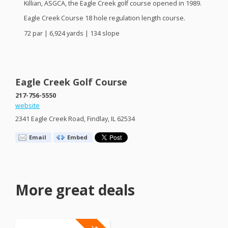
Killian,
ASGCA
, the Eagle Creek golf course opened in 1989.
Eagle Creek Course 18 hole regulation length course.
72 par | 6,924 yards | 134 slope
Eagle Creek Golf Course
217-756-5550
website
2341 Eagle Creek Road, Findlay, IL 62534
Email
Embed
More great deals