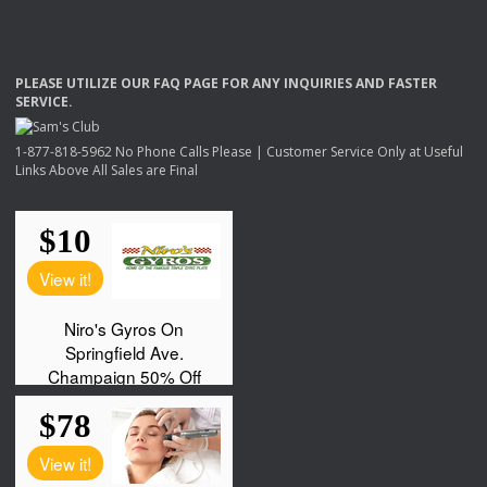
PLEASE
UTILIZE
OUR
FAQ
PAGE
FOR
ANY
INQUIRIES
AND
FASTER
SERVICE
.
1-877-818-5962 No Phone Calls Please | Customer Service Only at Useful
Links Above All Sales are Final