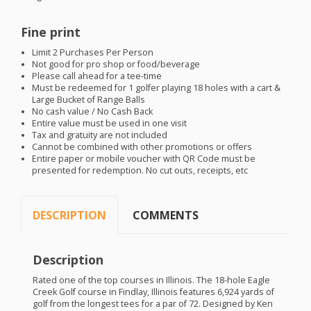
Fine print
Limit 2 Purchases Per Person
Not good for pro shop or food/beverage
Please call ahead for a tee-time
Must be redeemed for 1 golfer playing 18 holes with a cart &
Large Bucket of Range Balls
No cash value / No Cash Back
Entire value must be used in one visit
Tax and gratuity are not included
Cannot be combined with other promotions or offers
Entire paper or mobile voucher with QR Code must be
presented for redemption. No cut outs, receipts, etc
DESCRIPTION
COMMENTS
Description
Rated one of the top courses in Illinois. The 18-hole Eagle
Creek Golf course in Findlay, Illinois features 6,924 yards of
golf from the longest tees for a par of 72. Designed by Ken