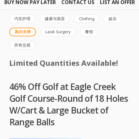
BUY NOW PAY LATER
CONTACT US
LIST AN OFFER
汽车护理
健康与美容
Clothing
娱乐
高尔夫球
Lasik Surgery
餐馆
所有交易
Limited Quantities Available!
46% Off Golf at Eagle Creek
Golf Course-Round of 18 Holes
W/Cart & Large Bucket of
Range Balls