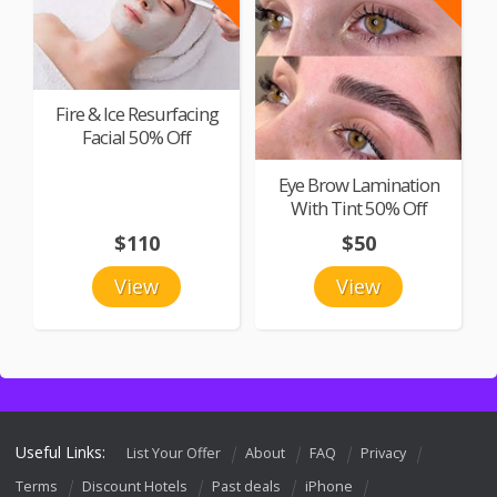
Fire & Ice Resurfacing
Facial 50% Off
Eye Brow Lamination
With Tint 50% Off
$110
$50
View
View
Useful Links:
List Your Offer
About
FAQ
Privacy
Terms
Discount Hotels
Past deals
iPhone