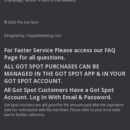
Champaign, Illinois: A Gem of the Midwest
© 2026 The Got Spot
Designed by:
YeppyMarketing.com
For Faster Service Please access our
FAQ
Page for all questions.
ALL
GOT
SPOT
PURCHASES
CAN
BE
MANAGED
IN
THE
GOT
SPOT
APP
& IN
YOUR
GOT
SPOT
ACCOUNT
.
All Got Spot Customers Have a Got Spot
Account. Log In With Email & Password.
Got Spot vouchers are still good for the amount paid after the expiration
date for redemption with the merchant. Please refer to your local state
law for further reference.