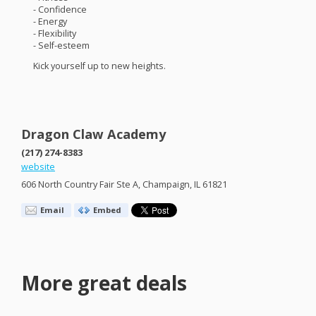
- Confidence
- Energy
- Flexibility
- Self-esteem
Kick yourself up to new heights.
Dragon Claw Academy
(217) 274-8383
website
606 North Country Fair Ste A, Champaign, IL 61821
Email
Embed
More great deals