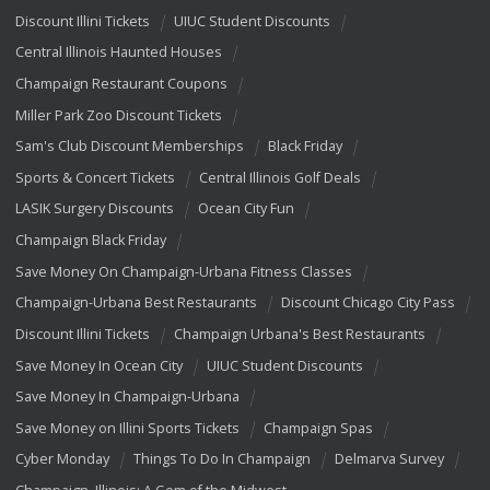
Discount Illini Tickets
UIUC Student Discounts
Central Illinois Haunted Houses
Champaign Restaurant Coupons
Miller Park Zoo Discount Tickets
Sam's Club Discount Memberships
Black Friday
Sports & Concert Tickets
Central Illinois Golf Deals
LASIK Surgery Discounts
Ocean City Fun
Champaign Black Friday
Save Money On Champaign-Urbana Fitness Classes
Champaign-Urbana Best Restaurants
Discount Chicago City Pass
Discount Illini Tickets
Champaign Urbana's Best Restaurants
Save Money In Ocean City
UIUC Student Discounts
Save Money In Champaign-Urbana
Save Money on Illini Sports Tickets
Champaign Spas
Cyber Monday
Things To Do In Champaign
Delmarva Survey