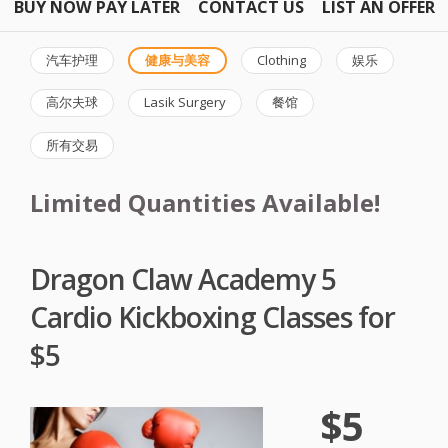
BUY NOW PAY LATER
CONTACT US
LIST AN OFFER
汽车护理
健康与美容
Clothing
娱乐
高尔夫球
Lasik Surgery
餐馆
所有交易
Limited Quantities Available!
Dragon Claw Academy 5
Cardio Kickboxing Classes for
$5
$5