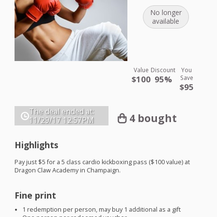
No longer
available
Value
Discount
You
$100
95%
Save
$95
The deal ended at:
4 bought
11/29/17
12:57PM
Highlights
Pay just $5 for a 5 class cardio kickboxing pass ($100 value) at
Dragon Claw Academy in Champaign.
Fine print
1 redemption per person, may buy 1 additional as a gift