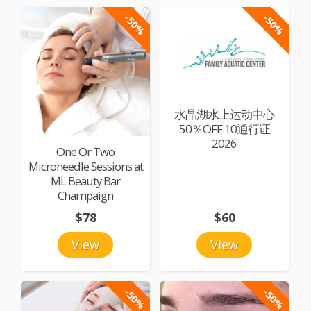
-50%
-50%
水晶湖水上运动中心
50％OFF 10通行证
2026
One Or Two
Microneedle Sessions at
ML Beauty Bar
Champaign
$78
$60
View
View
-50%
-50%