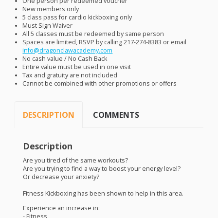
One person per redeemed voucher
New members only
5 class pass for cardio kickboxing only
Must Sign Waiver
All 5 classes must be redeemed by same person
Spaces are limited,
RSVP
by calling 217-274-8383 or email
info@dragonclawacademy.com
No cash value / No Cash Back
Entire value must be used in one visit
Tax and gratuity are not included
Cannot be combined with other promotions or offers
DESCRIPTION
COMMENTS
Description
Are you tired of the same workouts?
Are you trying to find a way to boost your energy level?
Or decrease your anxiety?
Fitness Kickboxing has been shown to help in this area.
Experience an increase in:
- Fitness