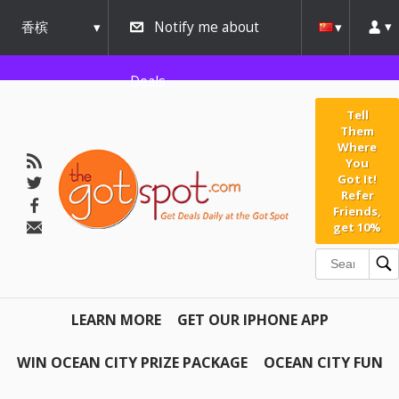
香槟
Notify me about
urbana
Deals
Tell
Them
Where
You
Got It!
Refer
Friends,
get 10%
LEARN MORE
GET OUR IPHONE APP
WIN OCEAN CITY PRIZE PACKAGE
OCEAN CITY FUN