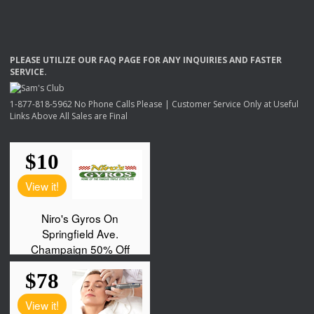
PLEASE
UTILIZE
OUR
FAQ
PAGE
FOR
ANY
INQUIRIES
AND
FASTER
SERVICE
.
1-877-818-5962 No Phone Calls Please | Customer Service Only at Useful
Links Above All Sales are Final