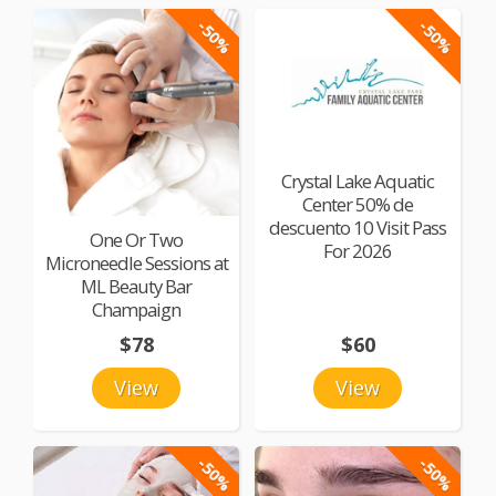
-50%
-50%
Crystal Lake Aquatic
Center 50% de
descuento 10 Visit Pass
One Or Two
For 2026
Microneedle Sessions at
ML Beauty Bar
Champaign
$78
$60
View
View
-50%
-50%