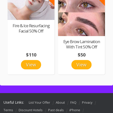
Fire & Ice Resurfacing
Facial 50% Off
Eye Brow Lamination
With Tint 50% Off
$110
$50
View
View
Useful Links:
List Your Offer
About
FAQ
Privacy
Terms
Discount Hotels
Past deals
iPhone