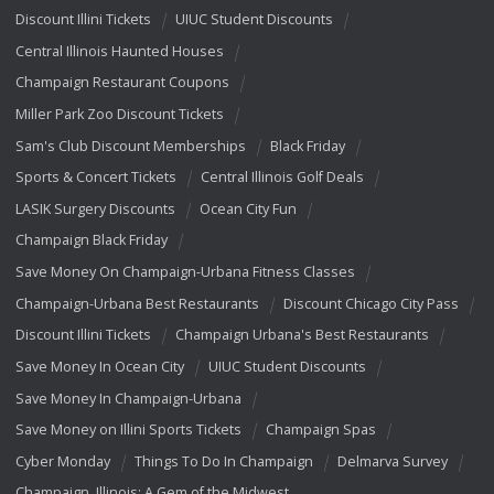
Discount Illini Tickets
UIUC Student Discounts
Central Illinois Haunted Houses
Champaign Restaurant Coupons
Miller Park Zoo Discount Tickets
Sam's Club Discount Memberships
Black Friday
Sports & Concert Tickets
Central Illinois Golf Deals
LASIK Surgery Discounts
Ocean City Fun
Champaign Black Friday
Save Money On Champaign-Urbana Fitness Classes
Champaign-Urbana Best Restaurants
Discount Chicago City Pass
Discount Illini Tickets
Champaign Urbana's Best Restaurants
Save Money In Ocean City
UIUC Student Discounts
Save Money In Champaign-Urbana
Save Money on Illini Sports Tickets
Champaign Spas
Cyber Monday
Things To Do In Champaign
Delmarva Survey
Champaign, Illinois: A Gem of the Midwest