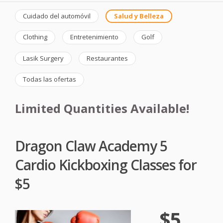
Cuidado del automóvil
Salud y Belleza
Clothing
Entretenimiento
Golf
Lasik Surgery
Restaurantes
Todas las ofertas
Limited Quantities Available!
Dragon Claw Academy 5
Cardio Kickboxing Classes for
$5
$5