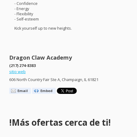
- Confidence
- Energy
- Flexibility
- Self-esteem
Kick yourself up to new heights.
Dragon Claw Academy
(217) 274-8383
sitio web
606 North Country Fair Ste A, Champaign, IL 61821
Email
Embed
!Más ofertas cerca de ti!