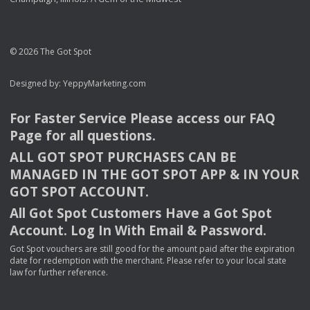
© 2026 The Got Spot
Designed by:
YeppyMarketing.com
For Faster Service Please access our
FAQ
Page for all questions.
ALL
GOT
SPOT
PURCHASES
CAN
BE
MANAGED
IN
THE
GOT
SPOT
APP
& IN
YOUR
GOT
SPOT
ACCOUNT
.
All Got Spot Customers Have a Got Spot
Account. Log In With Email & Password.
Got Spot vouchers are still good for the amount paid after the expiration
date for redemption with the merchant. Please refer to your local state
law for further reference.