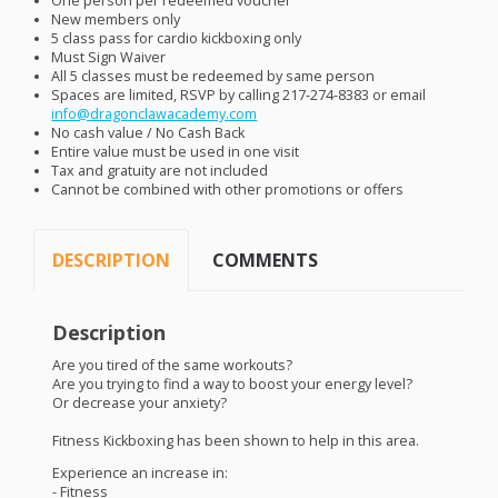
One person per redeemed voucher
New members only
5 class pass for cardio kickboxing only
Must Sign Waiver
All 5 classes must be redeemed by same person
Spaces are limited,
RSVP
by calling 217-274-8383 or email
info@dragonclawacademy.com
No cash value / No Cash Back
Entire value must be used in one visit
Tax and gratuity are not included
Cannot be combined with other promotions or offers
DESCRIPTION
COMMENTS
Description
Are you tired of the same workouts?
Are you trying to find a way to boost your energy level?
Or decrease your anxiety?
Fitness Kickboxing has been shown to help in this area.
Experience an increase in:
- Fitness