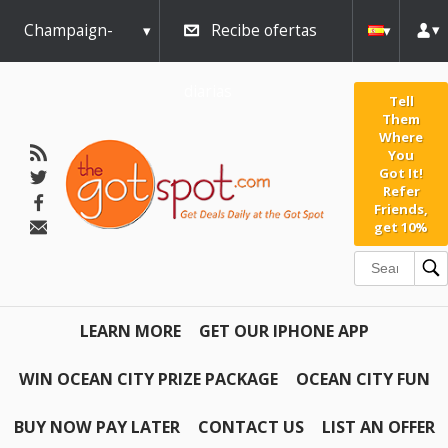
Champaign-
Recibe ofertas
Urbana
diarias
Tell
Them
Where
You
Got It!
Refer
Friends,
get 10%
LEARN MORE
GET OUR IPHONE APP
WIN OCEAN CITY PRIZE PACKAGE
OCEAN CITY FUN
BUY NOW PAY LATER
CONTACT US
LIST AN OFFER