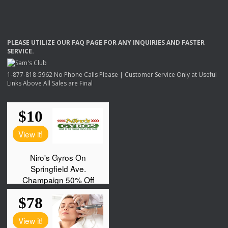
PLEASE
UTILIZE
OUR
FAQ
PAGE
FOR
ANY
INQUIRIES
AND
FASTER
SERVICE
.
1-877-818-5962 No Phone Calls Please | Customer Service Only at Useful
Links Above All Sales are Final