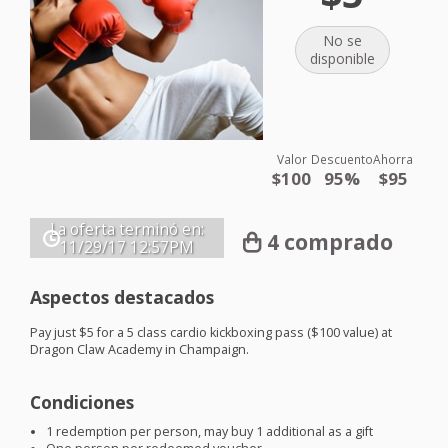
No se
disponible
Valor
Descuento
Ahorra
$100
95%
$95
La oferta terminó en:
4 comprado
11/29/17
12:57PM
Aspectos destacados
Pay just $5 for a 5 class cardio kickboxing pass ($100 value) at
Dragon Claw Academy in Champaign.
Condiciones
1 redemption per person, may buy 1 additional as a gift