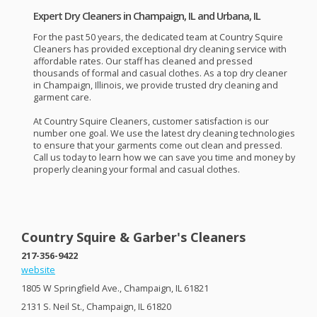
Expert Dry Cleaners in Champaign, IL and Urbana, IL
For the past 50 years, the dedicated team at Country Squire
Cleaners has provided exceptional dry cleaning service with
affordable rates. Our staff has cleaned and pressed
thousands of formal and casual clothes. As a top dry cleaner
in Champaign, Illinois, we provide trusted dry cleaning and
garment care.
At Country Squire Cleaners, customer satisfaction is our
number one goal. We use the latest dry cleaning technologies
to ensure that your garments come out clean and pressed.
Call us today to learn how we can save you time and money by
properly cleaning your formal and casual clothes.
Country Squire & Garber's Cleaners
217-356-9422
website
1805 W Springfield Ave., Champaign, IL 61821
2131 S. Neil St., Champaign, IL 61820