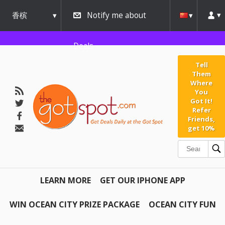
香槟
Notify me about
urbana
Deals
Tell
Them
Where
You
Got It!
Refer
Friends,
get 10%
LEARN MORE
GET OUR IPHONE APP
WIN OCEAN CITY PRIZE PACKAGE
OCEAN CITY FUN