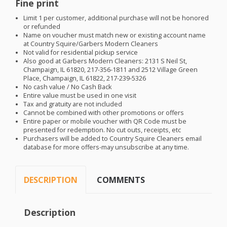
Fine print
Limit 1 per customer, additional purchase will not be honored
or refunded
Name on voucher must match new or existing account name
at Country Squire/Garbers Modern Cleaners
Not valid for residential pickup service
Also good at Garbers Modern Cleaners: 2131 S Neil St,
Champaign, IL 61820, 217-356-1811 and 2512 Village Green
Place, Champaign, IL 61822, 217-239-5326
No cash value / No Cash Back
Entire value must be used in one visit
Tax and gratuity are not included
Cannot be combined with other promotions or offers
Entire paper or mobile voucher with QR Code must be
presented for redemption. No cut outs, receipts, etc
Purchasers will be added to Country Squire Cleaners email
database for more offers-may unsubscribe at any time.
DESCRIPTION
COMMENTS
Description