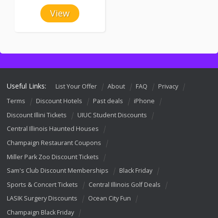
View
Useful Links:
List Your Offer
About
FAQ
Privacy
Terms
Discount Hotels
Past deals
iPhone
Discount Illini Tickets
UIUC Student Discounts
Central Illinois Haunted Houses
Champaign Restaurant Coupons
Miller Park Zoo Discount Tickets
Sam's Club Discount Memberships
Black Friday
Sports & Concert Tickets
Central Illinois Golf Deals
LASIK Surgery Discounts
Ocean City Fun
Champaign Black Friday