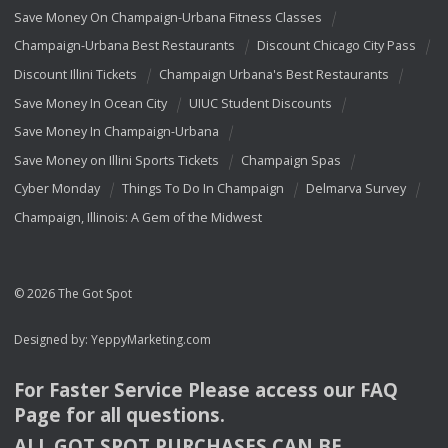
Save Money On Champaign-Urbana Fitness Classes
Champaign-Urbana Best Restaurants
Discount Chicago City Pass
Discount Illini Tickets
Champaign Urbana's Best Restaurants
Save Money In Ocean City
UIUC Student Discounts
Save Money In Champaign-Urbana
Save Money on Illini Sports Tickets
Champaign Spas
Cyber Monday
Things To Do In Champaign
Delmarva Survey
Champaign, Illinois: A Gem of the Midwest
© 2026 The Got Spot
Designed by:
YeppyMarketing.com
For Faster Service Please access our
FAQ
Page for all questions.
ALL
GOT
SPOT
PURCHASES
CAN
BE