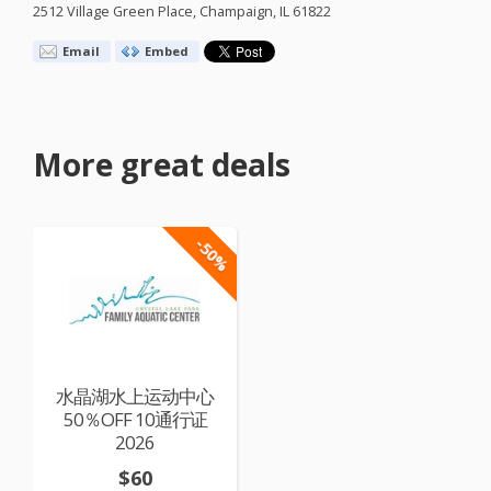
2512 Village Green Place, Champaign, IL 61822
Email
Embed
More great deals
-50%
水晶湖水上运动中心
50％OFF 10通行证
2026
$60