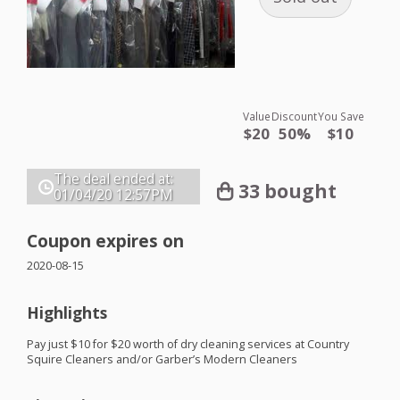
Value
Discount
You Save
$20
50%
$10
The deal ended at:
33 bought
01/04/20
12:57PM
Coupon expires on
2020-08-15
Highlights
Pay just $10 for $20 worth of dry cleaning services at Country
Squire Cleaners and/or Garber’s Modern Cleaners