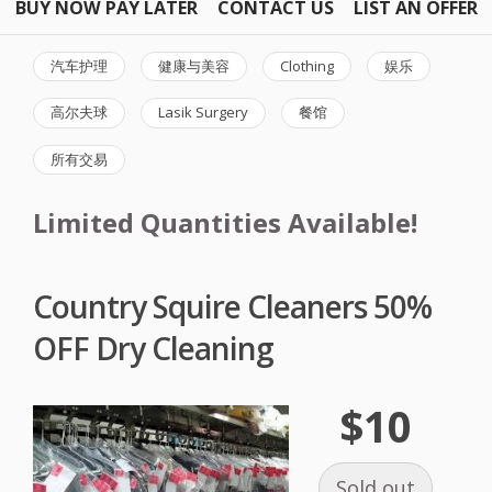
BUY NOW PAY LATER
CONTACT US
LIST AN OFFER
汽车护理
健康与美容
Clothing
娱乐
高尔夫球
Lasik Surgery
餐馆
所有交易
Limited Quantities Available!
Country Squire Cleaners 50%
OFF Dry Cleaning
$10
Sold out