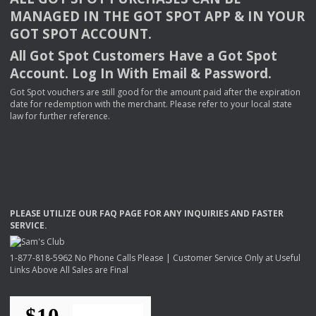
MANAGED
IN
THE
GOT
SPOT
APP
& IN
YOUR
GOT
SPOT
ACCOUNT
.
All Got Spot Customers Have a Got Spot
Account. Log In With Email & Password.
Got Spot vouchers are still good for the amount paid after the expiration
date for redemption with the merchant. Please refer to your local state
law for further reference.
PLEASE
UTILIZE
OUR
FAQ
PAGE
FOR
ANY
INQUIRIES
AND
FASTER
SERVICE
.
1-877-818-5962 No Phone Calls Please | Customer Service Only at Useful
Links Above All Sales are Final