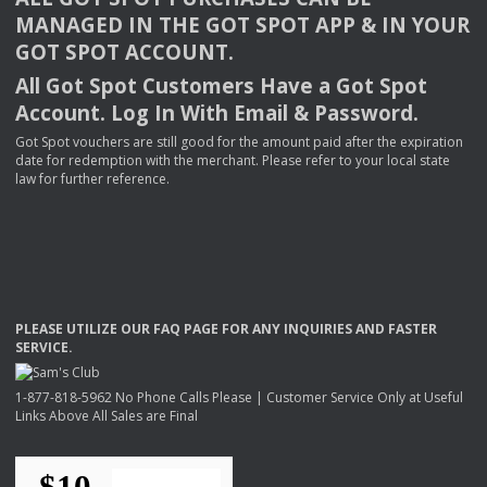
MANAGED
IN
THE
GOT
SPOT
APP
& IN
YOUR
GOT
SPOT
ACCOUNT
.
All Got Spot Customers Have a Got Spot
Account. Log In With Email & Password.
Got Spot vouchers are still good for the amount paid after the expiration
date for redemption with the merchant. Please refer to your local state
law for further reference.
PLEASE
UTILIZE
OUR
FAQ
PAGE
FOR
ANY
INQUIRIES
AND
FASTER
SERVICE
.
1-877-818-5962 No Phone Calls Please | Customer Service Only at Useful
Links Above All Sales are Final