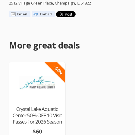
2512 Village Green Place, Champaign, IL 61822
Email
Embed
More great deals
-50%
Crystal Lake Aquatic
Center 50% OFF 10 Visit
Passes For 2026 Season
$60