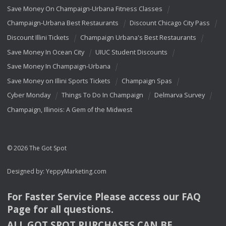
Save Money On Champaign-Urbana Fitness Classes
Champaign-Urbana Best Restaurants
Discount Chicago City Pass
Discount Illini Tickets
Champaign Urbana's Best Restaurants
Save Money In Ocean City
UIUC Student Discounts
Save Money In Champaign-Urbana
Save Money on Illini Sports Tickets
Champaign Spas
Cyber Monday
Things To Do In Champaign
Delmarva Survey
Champaign, Illinois: A Gem of the Midwest
© 2026 The Got Spot
Designed by:
YeppyMarketing.com
For Faster Service Please access our
FAQ
Page for all questions.
ALL
GOT
SPOT
PURCHASES
CAN
BE