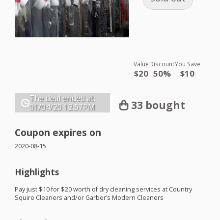
Value
Discount
You Save
$20
50%
$10
The deal ended at:
33 bought
01/04/20
12:57PM
Coupon expires on
2020-08-15
Highlights
Pay just $10 for $20 worth of dry cleaning services at Country
Squire Cleaners and/or Garber’s Modern Cleaners