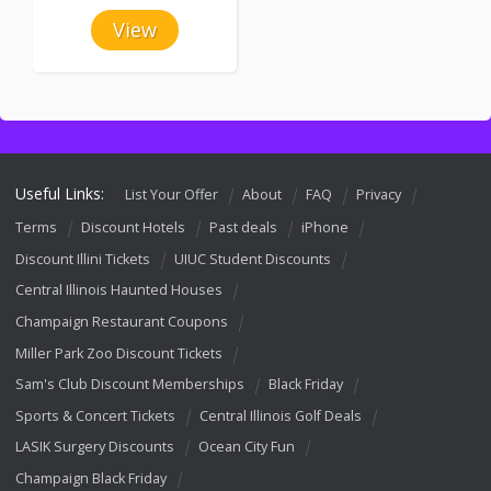
View
Useful Links:
List Your Offer
About
FAQ
Privacy
Terms
Discount Hotels
Past deals
iPhone
Discount Illini Tickets
UIUC Student Discounts
Central Illinois Haunted Houses
Champaign Restaurant Coupons
Miller Park Zoo Discount Tickets
Sam's Club Discount Memberships
Black Friday
Sports & Concert Tickets
Central Illinois Golf Deals
LASIK Surgery Discounts
Ocean City Fun
Champaign Black Friday