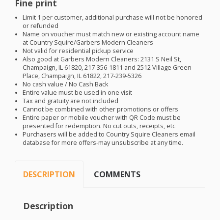
Fine print
Limit 1 per customer, additional purchase will not be honored
or refunded
Name on voucher must match new or existing account name
at Country Squire/Garbers Modern Cleaners
Not valid for residential pickup service
Also good at Garbers Modern Cleaners: 2131 S Neil St,
Champaign, IL 61820, 217-356-1811 and 2512 Village Green
Place, Champaign, IL 61822, 217-239-5326
No cash value / No Cash Back
Entire value must be used in one visit
Tax and gratuity are not included
Cannot be combined with other promotions or offers
Entire paper or mobile voucher with QR Code must be
presented for redemption. No cut outs, receipts, etc
Purchasers will be added to Country Squire Cleaners email
database for more offers-may unsubscribe at any time.
DESCRIPTION
COMMENTS
Description