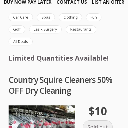
BUY NOW PAY LATER
CONTACT US
LIST AN OFFER
Car Care
Spas
Clothing
Fun
Golf
Lasik Surgery
Restaurants
All Deals
Limited Quantities Available!
Country Squire Cleaners 50%
OFF Dry Cleaning
$10
Sold out