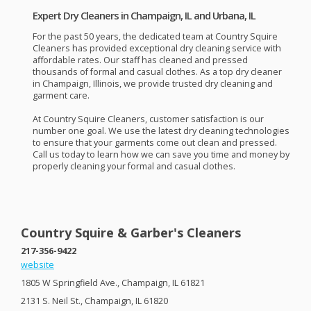
Expert Dry Cleaners in Champaign, IL and Urbana, IL
For the past 50 years, the dedicated team at Country Squire
Cleaners has provided exceptional dry cleaning service with
affordable rates. Our staff has cleaned and pressed
thousands of formal and casual clothes. As a top dry cleaner
in Champaign, Illinois, we provide trusted dry cleaning and
garment care.
At Country Squire Cleaners, customer satisfaction is our
number one goal. We use the latest dry cleaning technologies
to ensure that your garments come out clean and pressed.
Call us today to learn how we can save you time and money by
properly cleaning your formal and casual clothes.
Country Squire & Garber's Cleaners
217-356-9422
website
1805 W Springfield Ave., Champaign, IL 61821
2131 S. Neil St., Champaign, IL 61820