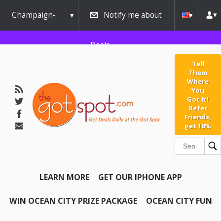
Champaign-
Notify me about
Urbana
Deals
Tell
Them
Where
You
Got It!
Refer
Friends,
get 10%
LEARN MORE
GET OUR IPHONE APP
WIN OCEAN CITY PRIZE PACKAGE
OCEAN CITY FUN