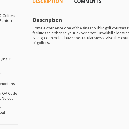
DESCRIPTION
COMMENTS
 2 Golfers
Description
 Rantoul
Come experience one of the finest public golf courses in 
facilities to enhance your experience. Brookhill’s locati
All eighteen holes have spectacular views. Also the cours
of golfers.
aying 18
sit
omotions
th QR Code
 No cut
r
oad