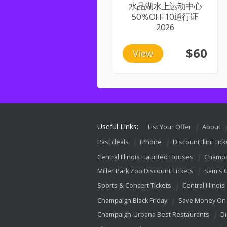
水晶湖水上运动中心
50％OFF 10通行证
2026
$60
View
Useful Links:
List Your Offer
About
Past deals
iPhone
Discount Illini Tick
Central Illinois Haunted Houses
Champa
Miller Park Zoo Discount Tickets
Sam's 
Sports & Concert Tickets
Central Illinois
Champaign Black Friday
Save Money On 
Champaign-Urbana Best Restaurants
Di