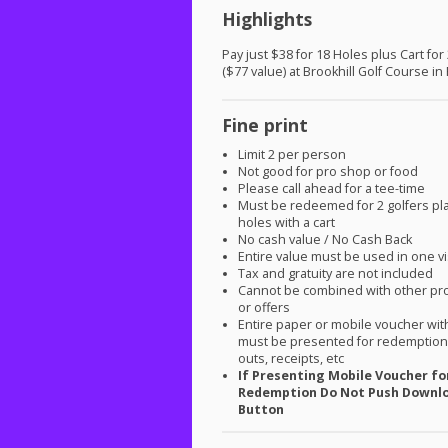
Highlights
Pay just $38 for 18 Holes plus Cart for
($77 value) at Brookhill Golf Course in
Fine print
Limit 2 per person
Not good for pro shop or food
Please call ahead for a tee-time
Must be redeemed for 2 golfers pl
holes with a cart
No cash value / No Cash Back
Entire value must be used in one vi
Tax and gratuity are not included
Cannot be combined with other pr
or offers
Entire paper or mobile voucher wi
must be presented for redemption.
outs, receipts, etc
If Presenting Mobile Voucher fo
Redemption Do Not Push Downl
Button