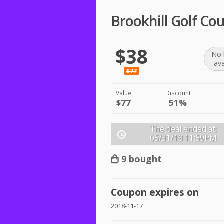
Brookhill Golf Co
$38
No 
ava
$77
Value
Discount
$77
51%
The deal ended at:
05/31/18
11:59PM
9 bought
Coupon expires on
2018-11-17