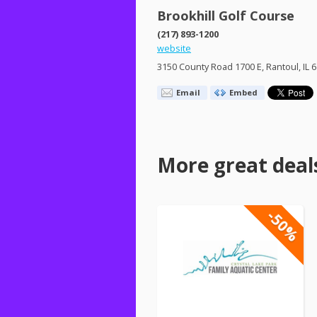
Brookhill Golf Course
(217) 893-1200
website
3150 County Road 1700 E, Rantoul, IL 
Email
Embed
More great deal
-50%