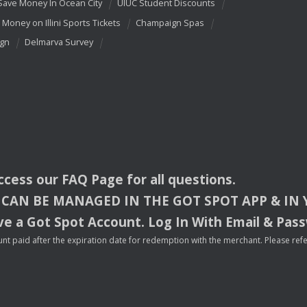
Save Money In Ocean City
UIUC Student Discounts
 Money on Illini Sports Tickets
Champaign Spas
ign
Delmarva Survey
access our
FAQ
Page for all questions.
CAN
BE
MANAGED
IN
THE
GOT
SPOT
APP
& IN
e a Got Spot Account. Log In With Email & Pas
nt paid after the expiration date for redemption with the merchant. Please refer 