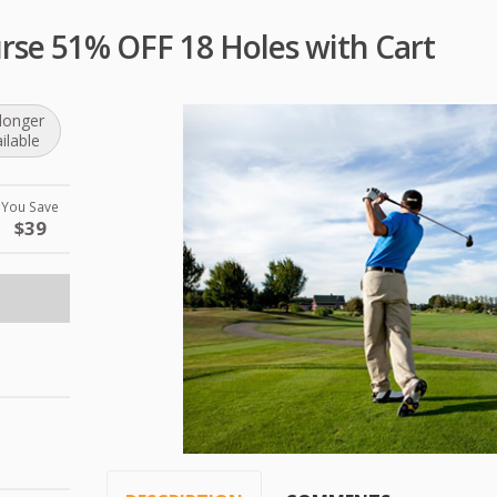
urse 51% OFF 18 Holes with Cart
longer
ilable
You Save
$39