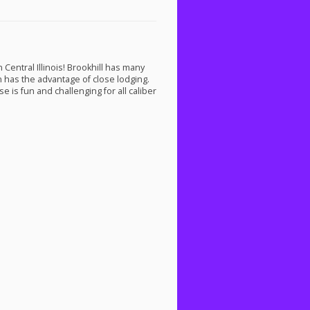
Central Illinois! Brookhill has many
on has the advantage of close lodging.
e is fun and challenging for all caliber