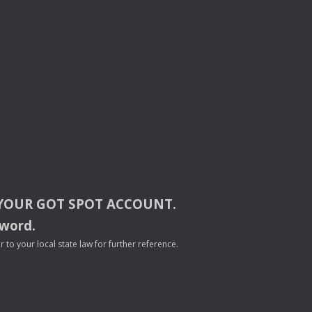
YOUR
GOT
SPOT
ACCOUNT
.
sword.
to your local state law for further reference.