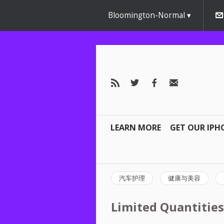
Bloomington-Normal
LEARN MORE
GET OUR IPH
汽车护理
健康与美容
Limited Quantities