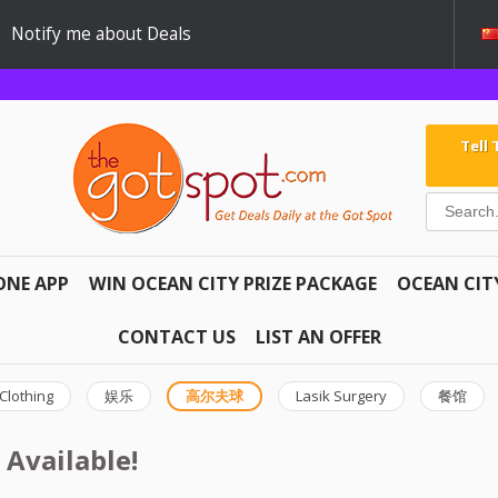
Notify me about Deals
Tell
ONE APP
WIN OCEAN CITY PRIZE PACKAGE
OCEAN CIT
CONTACT US
LIST AN OFFER
Clothing
娱乐
高尔夫球
Lasik Surgery
餐馆
 Available!