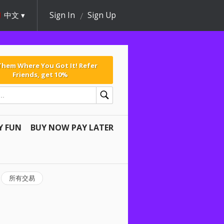
中文
Sign In
Sign Up
 Them Where You Got It! Refer
Friends, get 10%
Y FUN
BUY NOW PAY LATER
所有交易