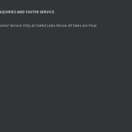
NQUIRIES
AND
FASTER
SERVICE
.
mer Service Only at Useful Links Above All Sales are Final