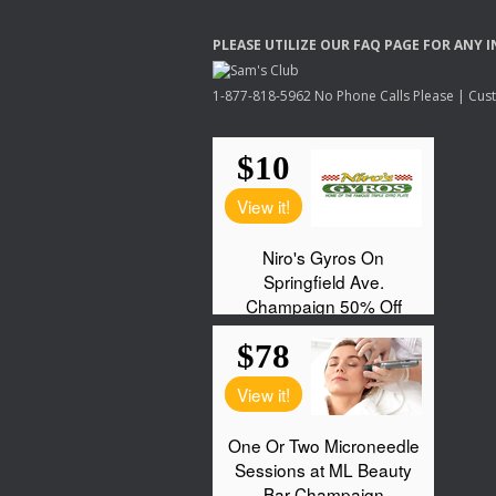
PLEASE
UTILIZE
OUR
FAQ
PAGE
FOR
ANY
I
1-877-818-5962 No Phone Calls Please | Custo