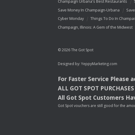
Champaign Urbana's Best Restaurants
Save Money In Champaign-Urbana
Save
Cyber Monday
Things To Do In Champa
Champaign, Illinois: A Gem of the Midwest
© 2026 The Got Spot
Designed by:
YeppyMarketing.com
For Faster Service Please 
ALL
GOT
SPOT
PURCHASES
All Got Spot Customers Hav
Got Spot vouchers are still good for the amou