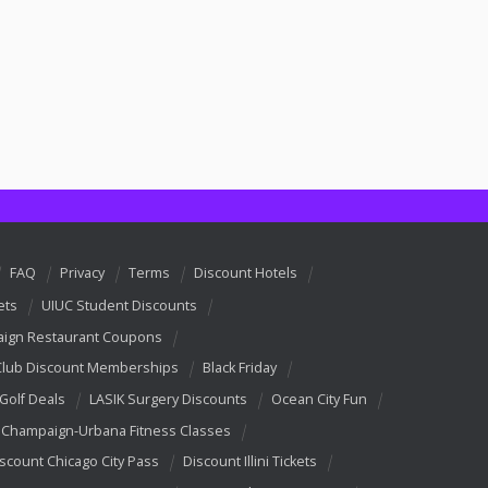
FAQ
Privacy
Terms
Discount Hotels
ets
UIUC Student Discounts
ign Restaurant Coupons
Club Discount Memberships
Black Friday
 Golf Deals
LASIK Surgery Discounts
Ocean City Fun
Champaign-Urbana Fitness Classes
scount Chicago City Pass
Discount Illini Tickets