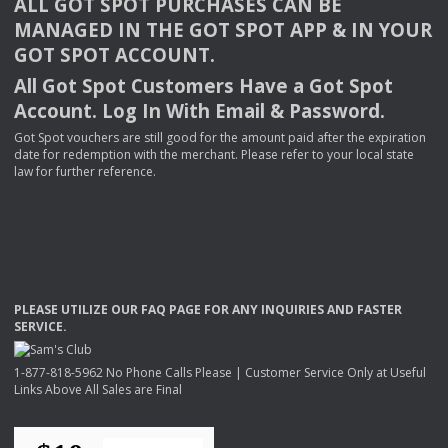
ALL
GOT
SPOT
PURCHASES
CAN
BE
MANAGED
IN
THE
GOT
SPOT
APP
& IN
YOUR
GOT
SPOT
ACCOUNT
.
All Got Spot Customers Have a Got Spot
Account. Log In With Email & Password.
Got Spot vouchers are still good for the amount paid after the expiration
date for redemption with the merchant. Please refer to your local state
law for further reference.
PLEASE
UTILIZE
OUR
FAQ
PAGE
FOR
ANY
INQUIRIES
AND
FASTER
SERVICE
.
1-877-818-5962 No Phone Calls Please | Customer Service Only at Useful
Links Above All Sales are Final