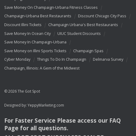
Save Money On Champaign-Urbana Fitness Classes
Champaign-Urbana Best Restaurants
Discount Chicago City Pass
Discount Illini Tickets
Champaign Urbana's Best Restaurants
Save Money In Ocean City
UIUC Student Discounts
Save Money In Champaign-Urbana
Save Money on Illini Sports Tickets
Champaign Spas
Cyber Monday
Things To Do In Champaign
Delmarva Survey
Champaign, Illinois: A Gem of the Midwest
© 2026 The Got Spot
Designed by:
YeppyMarketing.com
For Faster Service Please access our
FAQ
Page for all questions.