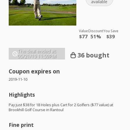
available
Value
Discount
You Save
$77
51%
$39
The deal ended at:
36 bought
05/21/19
11:59PM
Coupon expires on
2019-11-10
Highlights
Pay just $38 for 18 Holes plus Cart for 2 Golfers ($77 value) at
Brookhill Golf Course in Rantoul
Fine print