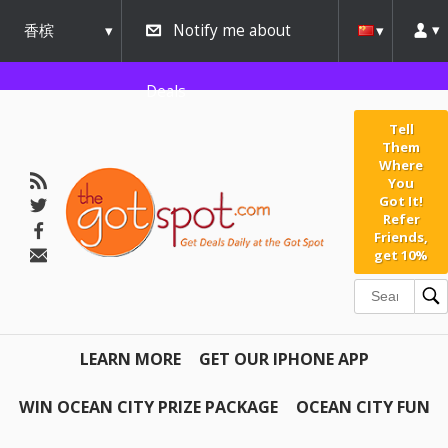
香槟
Notify me about
urbana
Deals
Tell
Them
Where
You
Got It!
Refer
Friends,
get 10%
LEARN MORE
GET OUR IPHONE APP
WIN OCEAN CITY PRIZE PACKAGE
OCEAN CITY FUN