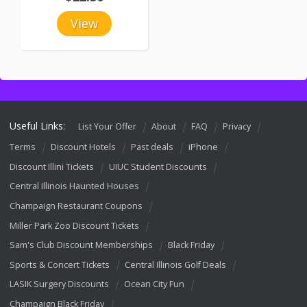
View
Useful Links:
List Your Offer
About
FAQ
Privacy
Terms
Discount Hotels
Past deals
iPhone
Discount Illini Tickets
UIUC Student Discounts
Central Illinois Haunted Houses
Champaign Restaurant Coupons
Miller Park Zoo Discount Tickets
Sam's Club Discount Memberships
Black Friday
Sports & Concert Tickets
Central Illinois Golf Deals
LASIK Surgery Discounts
Ocean City Fun
Champaign Black Friday