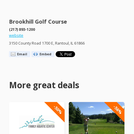
Brookhill Golf Course
(217) 893-1200
website
3150 County Road 1700 E, Rantoul, IL 61866
Email
Embed
More great deals
-50%
-56%