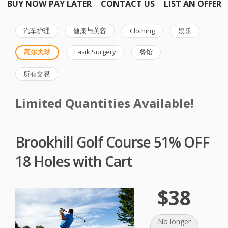
BUY NOW PAY LATER
CONTACT US
LIST AN OFFER
汽车护理
健康与美容
Clothing
娱乐
高尔夫球
Lasik Surgery
餐馆
所有交易
Limited Quantities Available!
Brookhill Golf Course 51% OFF
18 Holes with Cart
$38
No longer