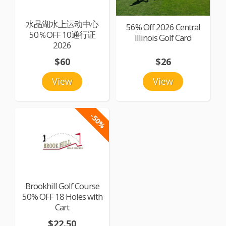
水晶湖水上运动中心
56% Off 2026 Central
50％OFF 10通行证
Illinois Golf Card
2026
$60
$26
View
View
-50%
Brookhill Golf Course
50% OFF 18 Holes with
Cart
$22.50