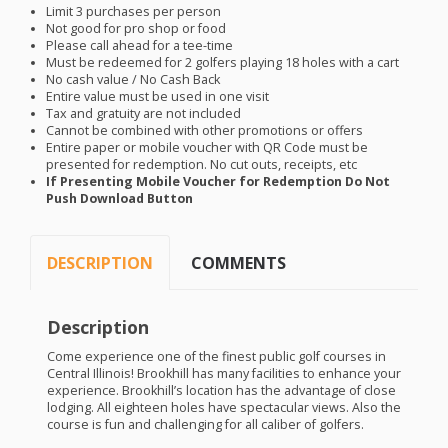
Limit 3 purchases per person
Not good for pro shop or food
Please call ahead for a tee-time
Must be redeemed for 2 golfers playing 18 holes with a cart
No cash value / No Cash Back
Entire value must be used in one visit
Tax and gratuity are not included
Cannot be combined with other promotions or offers
Entire paper or mobile voucher with QR Code must be
presented for redemption. No cut outs, receipts, etc
If Presenting Mobile Voucher for Redemption Do Not
Push Download Button
DESCRIPTION
COMMENTS
Description
Come experience one of the finest public golf courses in
Central Illinois! Brookhill has many facilities to enhance your
experience. Brookhill’s location has the advantage of close
lodging. All eighteen holes have spectacular views. Also the
course is fun and challenging for all caliber of golfers.