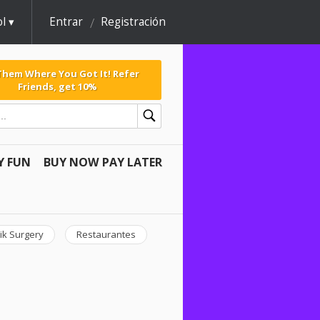
l
Entrar
Registración
 Them Where You Got It! Refer
Friends, get 10%
Y FUN
BUY NOW PAY LATER
ik Surgery
Restaurantes