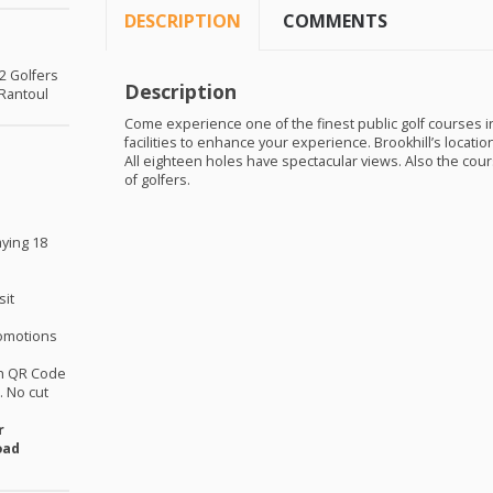
DESCRIPTION
COMMENTS
 2 Golfers
Description
 Rantoul
Come experience one of the finest public golf courses in 
facilities to enhance your experience. Brookhill’s locati
All eighteen holes have spectacular views. Also the cours
of golfers.
aying 18
sit
omotions
th QR Code
 No cut
r
oad