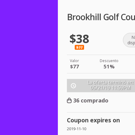
Brookhill Golf Co
$38
N
dis
$77
Valor
Descuento
$77
51%
La oferta terminó en:
05/21/19
11:59PM
36 comprado
Coupon expires on
2019-11-10