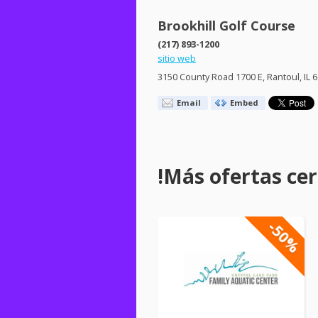
Brookhill Golf Course
(217) 893-1200
sitio web
3150 County Road 1700 E, Rantoul, IL 
Email
Embed
!Más ofertas cerc
-50%