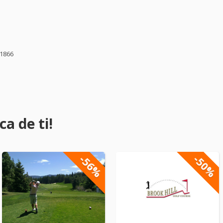
61866
a de ti!
-56%
-50%