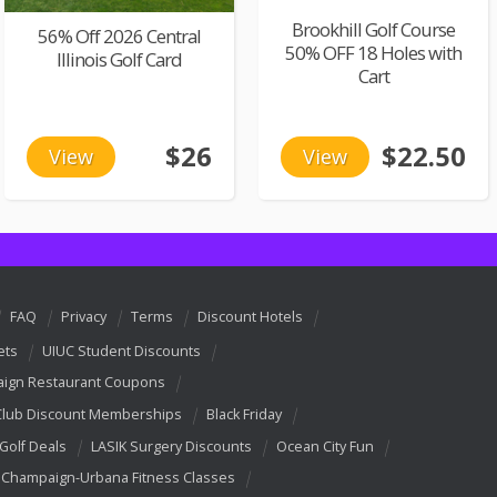
Brookhill Golf Course
56% Off 2026 Central
50% OFF 18 Holes with
Illinois Golf Card
Cart
$26
$22.50
View
View
FAQ
Privacy
Terms
Discount Hotels
ets
UIUC Student Discounts
ign Restaurant Coupons
Club Discount Memberships
Black Friday
 Golf Deals
LASIK Surgery Discounts
Ocean City Fun
Champaign-Urbana Fitness Classes