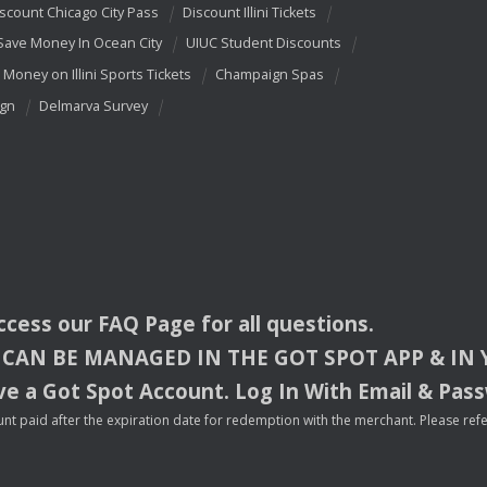
scount Chicago City Pass
Discount Illini Tickets
Save Money In Ocean City
UIUC Student Discounts
 Money on Illini Sports Tickets
Champaign Spas
ign
Delmarva Survey
access our
FAQ
Page for all questions.
CAN
BE
MANAGED
IN
THE
GOT
SPOT
APP
& IN
e a Got Spot Account. Log In With Email & Pas
nt paid after the expiration date for redemption with the merchant. Please refer 