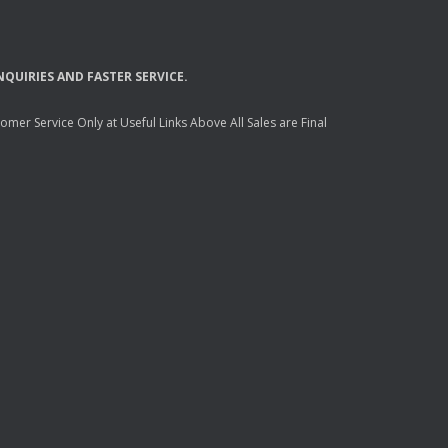
NQUIRIES
AND
FASTER
SERVICE
.
mer Service Only at Useful Links Above All Sales are Final