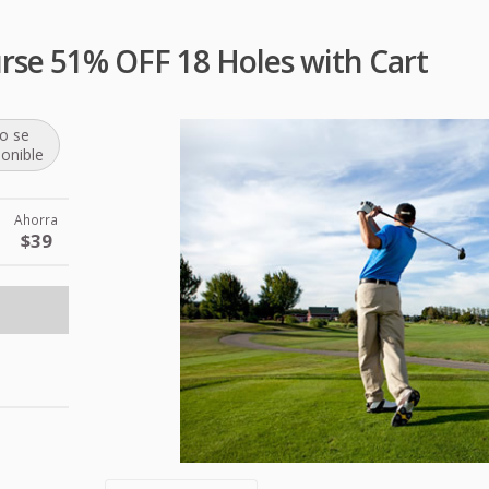
urse 51% OFF 18 Holes with Cart
o se
ponible
Ahorra
$39