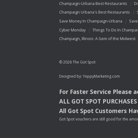
Champaign-Urbana Best Restaurants
Di
Champaign Urbana's Best Restaurants
Save Money In Champaign-Urbana
Save
Cyber Monday
Things To Do In Champa
Champaign, Illinois: A Gem of the Midwest
© 2026 The Got Spot
Designed by:
YeppyMarketing.com
For Faster Service Please 
ALL
GOT
SPOT
PURCHASES
All Got Spot Customers Hav
Got Spot vouchers are still good for the amou