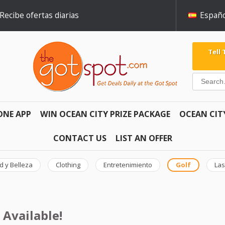
Recibe ofertas diarias
Españo
Tell
ONE APP
WIN OCEAN CITY PRIZE PACKAGE
OCEAN CIT
CONTACT US
LIST AN OFFER
d y Belleza
Clothing
Entretenimiento
Golf
Las
 Available!