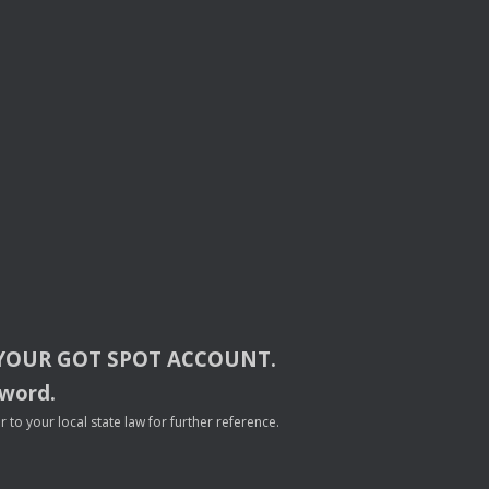
YOUR
GOT
SPOT
ACCOUNT
.
sword.
to your local state law for further reference.