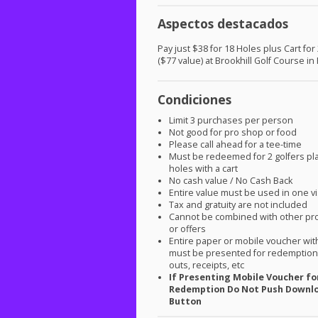
Aspectos destacados
Pay just $38 for 18 Holes plus Cart for
($77 value) at Brookhill Golf Course in
Condiciones
Limit 3 purchases per person
Not good for pro shop or food
Please call ahead for a tee-time
Must be redeemed for 2 golfers pl
holes with a cart
No cash value / No Cash Back
Entire value must be used in one vi
Tax and gratuity are not included
Cannot be combined with other pr
or offers
Entire paper or mobile voucher wi
must be presented for redemption.
outs, receipts, etc
If Presenting Mobile Voucher fo
Redemption Do Not Push Downl
Button