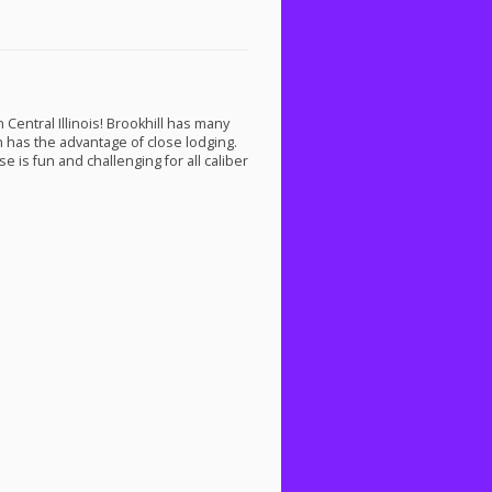
Central Illinois! Brookhill has many
on has the advantage of close lodging.
e is fun and challenging for all caliber