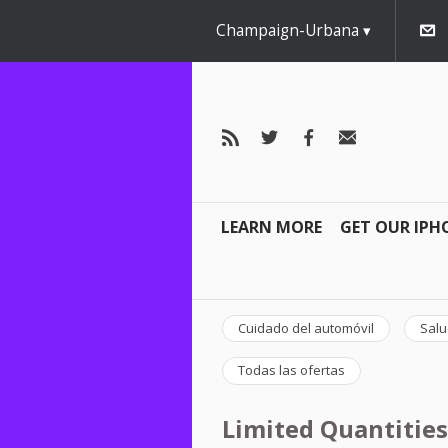
Champaign-Urbana
LEARN MORE
GET OUR IPH
Cuidado del automóvil
Salu
Todas las ofertas
Limited Quantities