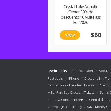
Crystal Lake Aquatic
Center 50% de
descuento 10 Visit Pass
For 2026
$60
View
Useful Links:
List Your Offer
About
Past deals
iPhone
Discount Illini Tick
Central Illinois Haunted Houses
Champa
Miller Park Zoo Discount Tickets
Sam's 
Sports & Concert Tickets
Central Illinois
Champaign Black Friday
Save Money On 