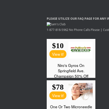
PLEASE
UTILIZE
OUR
FAQ
PAGE
FOR
ANY
I
1-877-818-5962 No Phone Calls Please | Custo