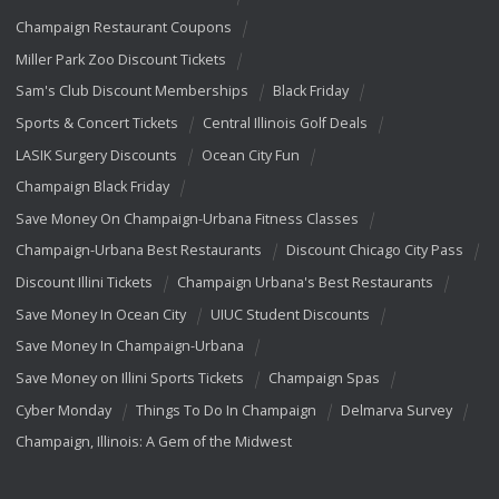
Champaign Restaurant Coupons
Miller Park Zoo Discount Tickets
Sam's Club Discount Memberships
Black Friday
Sports & Concert Tickets
Central Illinois Golf Deals
LASIK Surgery Discounts
Ocean City Fun
Champaign Black Friday
Save Money On Champaign-Urbana Fitness Classes
Champaign-Urbana Best Restaurants
Discount Chicago City Pass
Discount Illini Tickets
Champaign Urbana's Best Restaurants
Save Money In Ocean City
UIUC Student Discounts
Save Money In Champaign-Urbana
Save Money on Illini Sports Tickets
Champaign Spas
Cyber Monday
Things To Do In Champaign
Delmarva Survey
Champaign, Illinois: A Gem of the Midwest