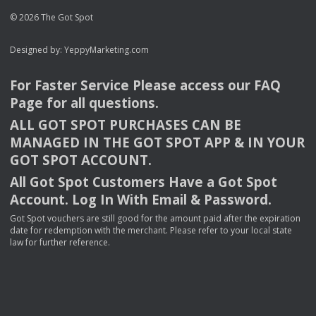
© 2026 The Got Spot
Designed by:
YeppyMarketing.com
For Faster Service Please access our
FAQ
Page for all questions.
ALL
GOT
SPOT
PURCHASES
CAN
BE
MANAGED
IN
THE
GOT
SPOT
APP
& IN
YOUR
GOT
SPOT
ACCOUNT
.
All Got Spot Customers Have a Got Spot
Account. Log In With Email & Password.
Got Spot vouchers are still good for the amount paid after the expiration
date for redemption with the merchant. Please refer to your local state
law for further reference.