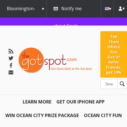
Bloomington-
Notify me
Normal
about Deals
Tell
Them
Where
You
Got It!
Refer
Friends,
get 10%
LEARN MORE
GET OUR IPHONE APP
WIN OCEAN CITY PRIZE PACKAGE
OCEAN CITY FUN