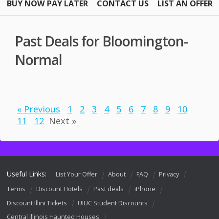
BUY NOW PAY LATER
CONTACT US
LIST AN OFFER
Past Deals for Bloomington-
Normal
« Previous
1
2
3
4
5
6
7
8
9
10
11
12
Next »
Useful Links:
List Your Offer
About
FAQ
Privacy
Terms
Discount Hotels
Past deals
iPhone
Discount Illini Tickets
UIUC Student Discounts
Central Illinois Haunted Houses