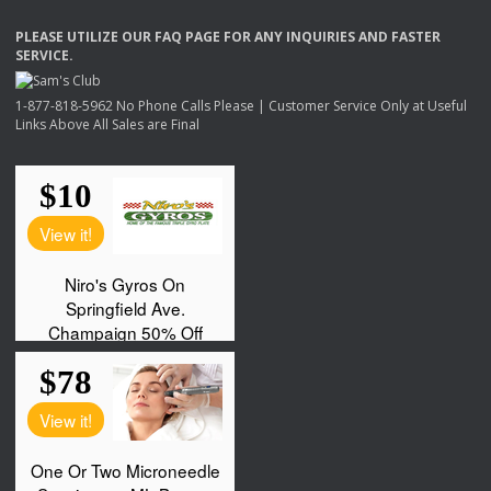
PLEASE
UTILIZE
OUR
FAQ
PAGE
FOR
ANY
INQUIRIES
AND
FASTER
SERVICE
.
1-877-818-5962 No Phone Calls Please | Customer Service Only at Useful
Links Above All Sales are Final