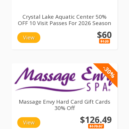
Crystal Lake Aquatic Center 50%
OFF 10 Visit Passes For 2026 Season
$60
View
$120
-30%
Massage Envy Hard Card Gift Cards
30% Off
$126.49
View
$179.97