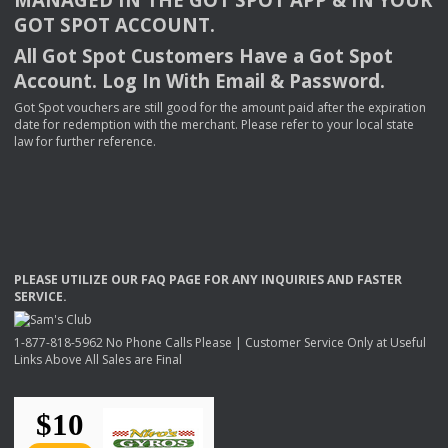
GOT
SPOT
ACCOUNT
.
All Got Spot Customers Have a Got Spot
Account. Log In With Email & Password.
Got Spot vouchers are still good for the amount paid after the expiration
date for redemption with the merchant. Please refer to your local state
law for further reference.
PLEASE
UTILIZE
OUR
FAQ
PAGE
FOR
ANY
INQUIRIES
AND
FASTER
SERVICE
.
1-877-818-5962 No Phone Calls Please | Customer Service Only at Useful
Links Above All Sales are Final