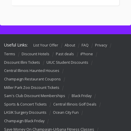
Useful Links:
List Your Offer
About
FAQ
Privacy
Terms
Discount Hotels
Past deals
iPhone
Discount Illini Tickets
UIUC Student Discounts
Central Illinois Haunted Houses
Champaign Restaurant Coupons
Miller Park Zoo Discount Tickets
Sam's Club Discount Memberships
Black Friday
Sports & Concert Tickets
Central Illinois Golf Deals
LASIK Surgery Discounts
Ocean City Fun
Champaign Black Friday
Save Money On Champaign-Urbana Fitness Classes