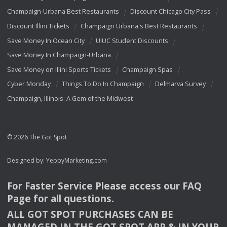
Champaign-Urbana Best Restaurants
Discount Chicago City Pass
Discount Illini Tickets
Champaign Urbana's Best Restaurants
Save Money In Ocean City
UIUC Student Discounts
Save Money In Champaign-Urbana
Save Money on Illini Sports Tickets
Champaign Spas
Cyber Monday
Things To Do In Champaign
Delmarva Survey
Champaign, Illinois: A Gem of the Midwest
© 2026 The Got Spot
Designed by:
YeppyMarketing.com
For Faster Service Please access our
FAQ
Page for all questions.
ALL
GOT
SPOT
PURCHASES
CAN
BE
MANAGED
IN
THE
GOT
SPOT
APP
& IN
YOUR