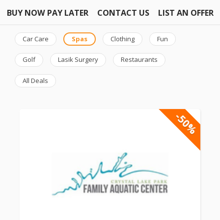
BUY NOW PAY LATER
CONTACT US
LIST AN OFFER
Car Care
Spas
Clothing
Fun
Golf
Lasik Surgery
Restaurants
All Deals
-50%