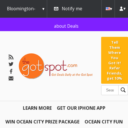
AW-791267162" />
Bloomington-
Notify me
Normal
about Deals
Tell
Them
Where
You
Got It!
Refer
Friends,
get 10%
LEARN MORE
GET OUR IPHONE APP
WIN OCEAN CITY PRIZE PACKAGE
OCEAN CITY FUN