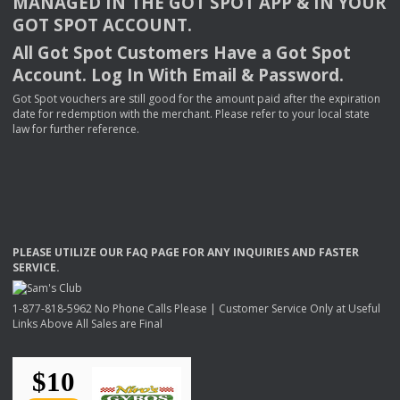
MANAGED
IN
THE
GOT
SPOT
APP
& IN
YOUR
GOT
SPOT
ACCOUNT
.
All Got Spot Customers Have a Got Spot
Account. Log In With Email & Password.
Got Spot vouchers are still good for the amount paid after the expiration
date for redemption with the merchant. Please refer to your local state
law for further reference.
PLEASE
UTILIZE
OUR
FAQ
PAGE
FOR
ANY
INQUIRIES
AND
FASTER
SERVICE
.
1-877-818-5962 No Phone Calls Please | Customer Service Only at Useful
Links Above All Sales are Final