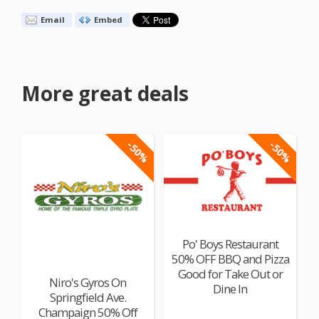
Email
Embed
More great deals
-50%
-50%
Po' Boys Restaurant
50% OFF BBQ and Pizza
Good for Take Out or
Niro's Gyros On
Dine In
Springfield Ave.
Champaign 50% Off