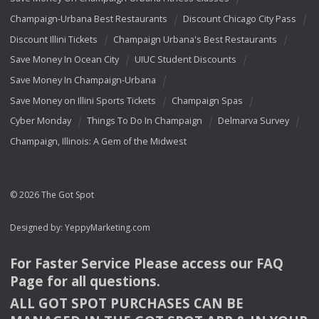
Champaign-Urbana Best Restaurants
Discount Chicago City Pass
Discount Illini Tickets
Champaign Urbana's Best Restaurants
Save Money In Ocean City
UIUC Student Discounts
Save Money In Champaign-Urbana
Save Money on Illini Sports Tickets
Champaign Spas
Cyber Monday
Things To Do In Champaign
Delmarva Survey
Champaign, Illinois: A Gem of the Midwest
© 2026 The Got Spot
Designed by:
YeppyMarketing.com
For Faster Service Please access our
FAQ
Page for all questions.
ALL
GOT
SPOT
PURCHASES
CAN
BE