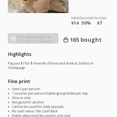
Value
Discount
You Save
$14
50%
$7
The deal ended at:
165 bought
11/24/17
11:59PM
Highlights
Pay just $7 for $14 worth of food and drink at Zorba’s in
Champaign
Fine print
Limit 2 per person
1 voucher per person/table/group/ticket per day
Dine-in only
Not good for alcohol
Cannot be used for daily specials
No cash value / No Cash Back
Entire value must be used in one visit