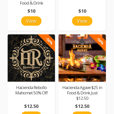
Food & Drink
$10
$10
View
View
-50%
-50%
Hacienda Rebollo
Hacienda Agave $25 in
Mahomet 50% Off
Food & Drink Just
$12.50
$12.50
$12.50