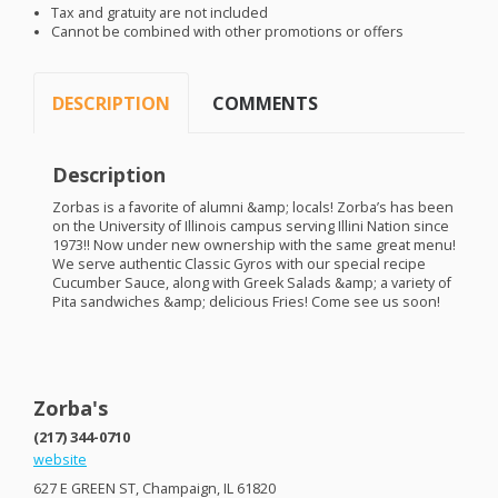
Tax and gratuity are not included
Cannot be combined with other promotions or offers
DESCRIPTION
COMMENTS
Description
Zorbas is a favorite of alumni &amp; locals! Zorba’s has been
on the University of Illinois campus serving Illini Nation since
1973!! Now under new ownership with the same great menu!
We serve authentic Classic Gyros with our special recipe
Cucumber Sauce, along with Greek Salads &amp; a variety of
Pita sandwiches &amp; delicious Fries! Come see us soon!
Zorba's
(217) 344-0710
website
627 E
GREEN
ST, Champaign, IL 61820