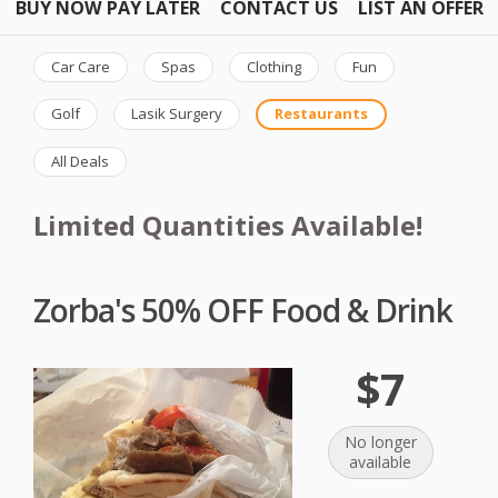
BUY NOW PAY LATER
CONTACT US
LIST AN OFFER
Car Care
Spas
Clothing
Fun
Golf
Lasik Surgery
Restaurants
All Deals
Limited Quantities Available!
Zorba's 50% OFF Food & Drink
$7
No longer
available