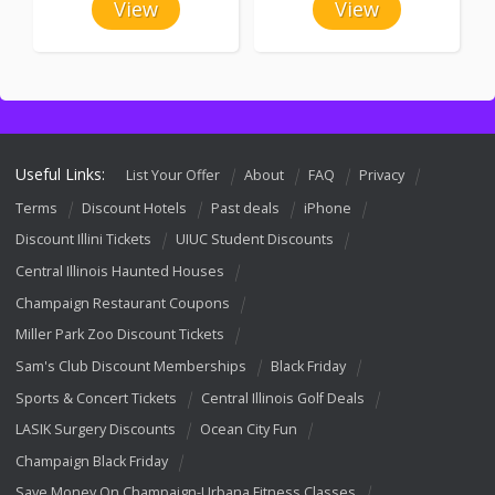
View
View
Useful Links:
List Your Offer
About
FAQ
Privacy
Terms
Discount Hotels
Past deals
iPhone
Discount Illini Tickets
UIUC Student Discounts
Central Illinois Haunted Houses
Champaign Restaurant Coupons
Miller Park Zoo Discount Tickets
Sam's Club Discount Memberships
Black Friday
Sports & Concert Tickets
Central Illinois Golf Deals
LASIK Surgery Discounts
Ocean City Fun
Champaign Black Friday
Save Money On Champaign-Urbana Fitness Classes