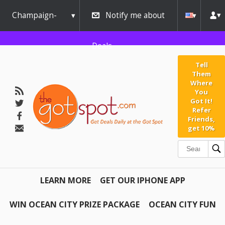
Champaign-
Notify me about
Urbana
Deals
Tell
Them
Where
You
Got It!
Refer
Friends,
get 10%
LEARN MORE
GET OUR IPHONE APP
WIN OCEAN CITY PRIZE PACKAGE
OCEAN CITY FUN