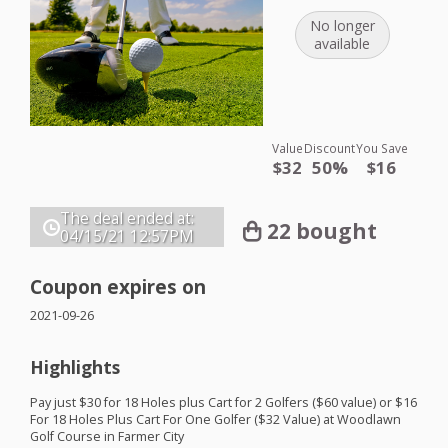
No longer
available
Value
Discount
You Save
$32
50%
$16
The deal ended at:
22 bought
04/15/21
12:57PM
Coupon expires on
2021-09-26
Highlights
Pay just $30 for 18 Holes plus Cart for 2 Golfers ($60 value) or $16
For 18 Holes Plus Cart For One Golfer ($32 Value) at Woodlawn
Golf Course in Farmer City