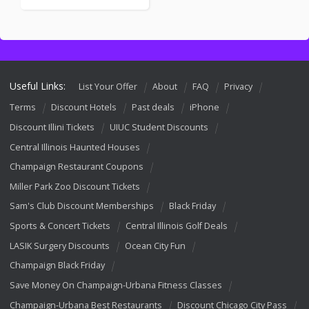
Useful Links:
List Your Offer
About
FAQ
Privacy
Terms
Discount Hotels
Past deals
iPhone
Discount Illini Tickets
UIUC Student Discounts
Central Illinois Haunted Houses
Champaign Restaurant Coupons
Miller Park Zoo Discount Tickets
Sam's Club Discount Memberships
Black Friday
Sports & Concert Tickets
Central Illinois Golf Deals
LASIK Surgery Discounts
Ocean City Fun
Champaign Black Friday
Save Money On Champaign-Urbana Fitness Classes
Champaign-Urbana Best Restaurants
Discount Chicago City Pass