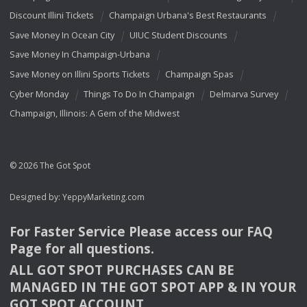
Discount Illini Tickets
Champaign Urbana's Best Restaurants
Save Money In Ocean City
UIUC Student Discounts
Save Money In Champaign-Urbana
Save Money on Illini Sports Tickets
Champaign Spas
Cyber Monday
Things To Do In Champaign
Delmarva Survey
Champaign, Illinois: A Gem of the Midwest
© 2026 The Got Spot
Designed by:
YeppyMarketing.com
For Faster Service Please access our
FAQ
Page for all questions.
ALL
GOT
SPOT
PURCHASES
CAN
BE
MANAGED
IN
THE
GOT
SPOT
APP
& IN
YOUR
GOT
SPOT
ACCOUNT
.