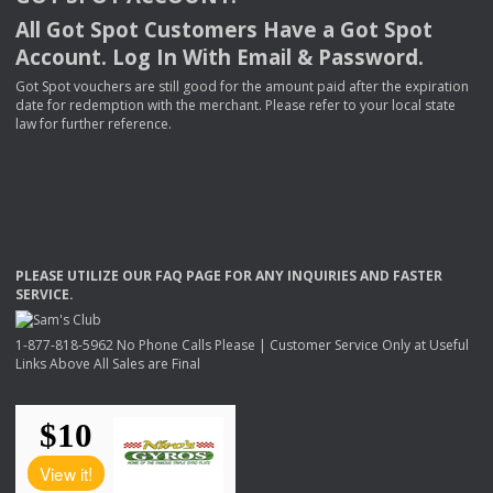
All Got Spot Customers Have a Got Spot
Account. Log In With Email & Password.
Got Spot vouchers are still good for the amount paid after the expiration
date for redemption with the merchant. Please refer to your local state
law for further reference.
PLEASE
UTILIZE
OUR
FAQ
PAGE
FOR
ANY
INQUIRIES
AND
FASTER
SERVICE
.
1-877-818-5962 No Phone Calls Please | Customer Service Only at Useful
Links Above All Sales are Final