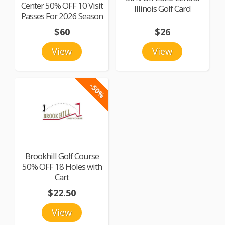
Center 50% OFF 10 Visit
Illinois Golf Card
Passes For 2026 Season
$60
$26
View
View
-50%
Brookhill Golf Course
50% OFF 18 Holes with
Cart
$22.50
View