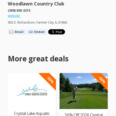
Woodlawn Country Club
(309) 928-3215
website
902 E. Richardson, Farmer City, IL 61842
Email
Embed
More great deals
-50%
-56%
Crystal Lake Aquatic
56% Off 2026 Central