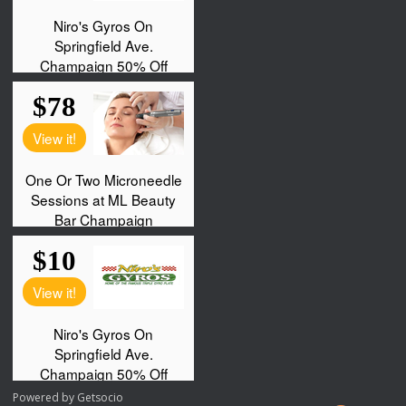
Powered by
Getsocio