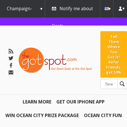
Champaign-
Notify me about
Urbana
Deals
Tell
Them
Where
You
Got It!
Refer
Friends,
get 10%
LEARN MORE
GET OUR IPHONE APP
WIN OCEAN CITY PRIZE PACKAGE
OCEAN CITY FUN