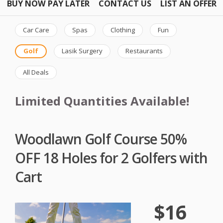
BUY NOW PAY LATER
CONTACT US
LIST AN OFFER
Car Care
Spas
Clothing
Fun
Golf
Lasik Surgery
Restaurants
All Deals
Limited Quantities Available!
Woodlawn Golf Course 50%
OFF 18 Holes for 2 Golfers with
Cart
$16