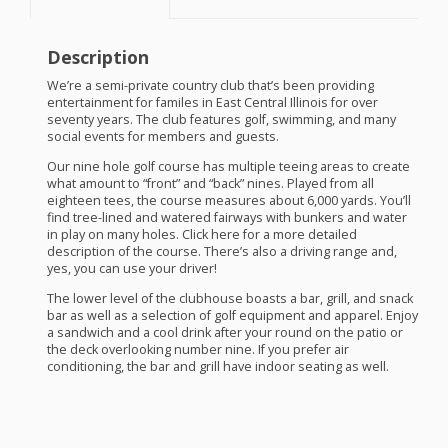
Description
We’re a semi-private country club that’s been providing
entertainment for familes in East Central Illinois for over
seventy years. The club features golf, swimming, and many
social events for members and guests.
Our nine hole golf course has multiple teeing areas to create
what amount to “front” and “back” nines. Played from all
eighteen tees, the course measures about 6,000 yards. You’ll
find tree-lined and watered fairways with bunkers and water
in play on many holes. Click here for a more detailed
description of the course. There’s also a driving range and,
yes, you can use your driver!
The lower level of the clubhouse boasts a bar, grill, and snack
bar as well as a selection of golf equipment and apparel. Enjoy
a sandwich and a cool drink after your round on the patio or
the deck overlooking number nine. If you prefer air
conditioning, the bar and grill have indoor seating as well.