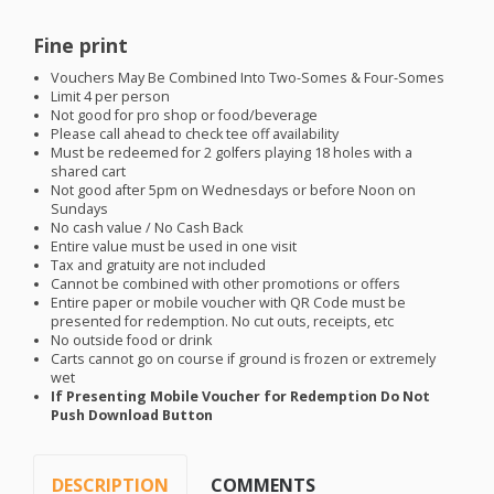
Fine print
Vouchers May Be Combined Into Two-Somes & Four-Somes
Limit 4 per person
Not good for pro shop or food/beverage
Please call ahead to check tee off availability
Must be redeemed for 2 golfers playing 18 holes with a
shared cart
Not good after 5pm on Wednesdays or before Noon on
Sundays
No cash value / No Cash Back
Entire value must be used in one visit
Tax and gratuity are not included
Cannot be combined with other promotions or offers
Entire paper or mobile voucher with QR Code must be
presented for redemption. No cut outs, receipts, etc
No outside food or drink
Carts cannot go on course if ground is frozen or extremely
wet
If Presenting Mobile Voucher for Redemption Do Not
Push Download Button
DESCRIPTION
COMMENTS