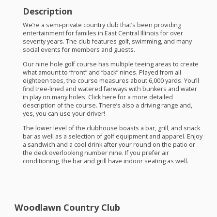
Description
We’re a semi-private country club that’s been providing
entertainment for familes in East Central Illinois for over
seventy years. The club features golf, swimming, and many
social events for members and guests.
Our nine hole golf course has multiple teeing areas to create
what amount to “front” and “back” nines. Played from all
eighteen tees, the course measures about 6,000 yards. You’ll
find tree-lined and watered fairways with bunkers and water
in play on many holes. Click here for a more detailed
description of the course. There’s also a driving range and,
yes, you can use your driver!
The lower level of the clubhouse boasts a bar, grill, and snack
bar as well as a selection of golf equipment and apparel. Enjoy
a sandwich and a cool drink after your round on the patio or
the deck overlooking number nine. If you prefer air
conditioning, the bar and grill have indoor seating as well.
Woodlawn Country Club