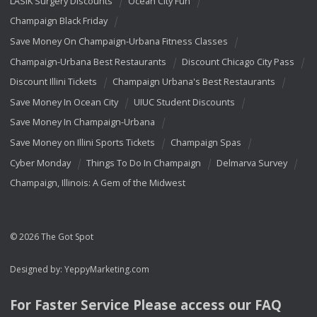
LASIK Surgery Discounts
Ocean City Fun
Champaign Black Friday
Save Money On Champaign-Urbana Fitness Classes
Champaign-Urbana Best Restaurants
Discount Chicago City Pass
Discount Illini Tickets
Champaign Urbana's Best Restaurants
Save Money In Ocean City
UIUC Student Discounts
Save Money In Champaign-Urbana
Save Money on Illini Sports Tickets
Champaign Spas
Cyber Monday
Things To Do In Champaign
Delmarva Survey
Champaign, Illinois: A Gem of the Midwest
© 2026 The Got Spot
Designed by:
YeppyMarketing.com
For Faster Service Please access our
FAQ