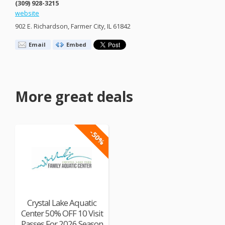
(309) 928-3215
website
902 E. Richardson, Farmer City, IL 61842
Email
Embed
More great deals
-50%
Crystal Lake Aquatic
Center 50% OFF 10 Visit
Passes For 2026 Season