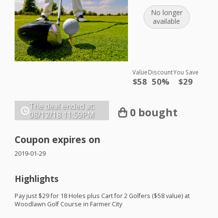
No longer
available
Value
Discount
You Save
$58
50%
$29
The deal ended at:
0 bought
08/12/18
11:59PM
Coupon expires on
2019-01-29
Highlights
Pay just $29 for 18 Holes plus Cart for 2 Golfers ($58 value) at
Woodlawn Golf Course in Farmer City