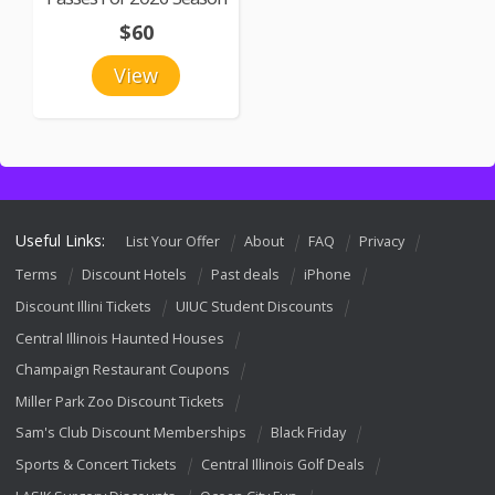
$60
View
Useful Links:
List Your Offer
About
FAQ
Privacy
Terms
Discount Hotels
Past deals
iPhone
Discount Illini Tickets
UIUC Student Discounts
Central Illinois Haunted Houses
Champaign Restaurant Coupons
Miller Park Zoo Discount Tickets
Sam's Club Discount Memberships
Black Friday
Sports & Concert Tickets
Central Illinois Golf Deals