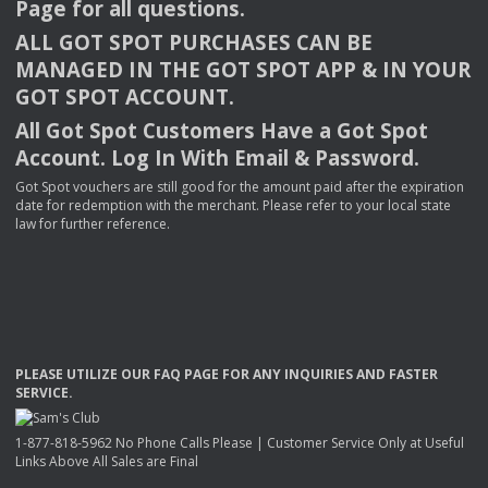
Page for all questions.
ALL
GOT
SPOT
PURCHASES
CAN
BE
MANAGED
IN
THE
GOT
SPOT
APP
& IN
YOUR
GOT
SPOT
ACCOUNT
.
All Got Spot Customers Have a Got Spot
Account. Log In With Email & Password.
Got Spot vouchers are still good for the amount paid after the expiration
date for redemption with the merchant. Please refer to your local state
law for further reference.
PLEASE
UTILIZE
OUR
FAQ
PAGE
FOR
ANY
INQUIRIES
AND
FASTER
SERVICE
.
1-877-818-5962 No Phone Calls Please | Customer Service Only at Useful
Links Above All Sales are Final