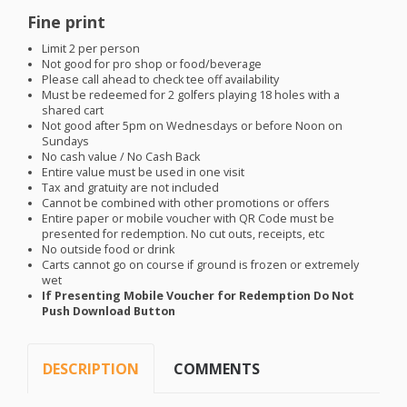
Fine print
Limit 2 per person
Not good for pro shop or food/beverage
Please call ahead to check tee off availability
Must be redeemed for 2 golfers playing 18 holes with a
shared cart
Not good after 5pm on Wednesdays or before Noon on
Sundays
No cash value / No Cash Back
Entire value must be used in one visit
Tax and gratuity are not included
Cannot be combined with other promotions or offers
Entire paper or mobile voucher with QR Code must be
presented for redemption. No cut outs, receipts, etc
No outside food or drink
Carts cannot go on course if ground is frozen or extremely
wet
If Presenting Mobile Voucher for Redemption Do Not
Push Download Button
DESCRIPTION
COMMENTS