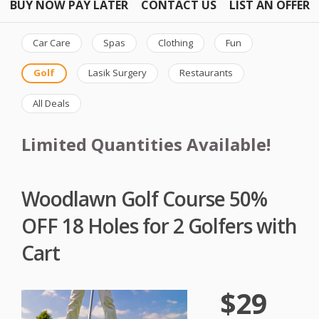
BUY NOW PAY LATER
CONTACT US
LIST AN OFFER
Car Care
Spas
Clothing
Fun
Golf
Lasik Surgery
Restaurants
All Deals
Limited Quantities Available!
Woodlawn Golf Course 50%
OFF 18 Holes for 2 Golfers with
Cart
$29