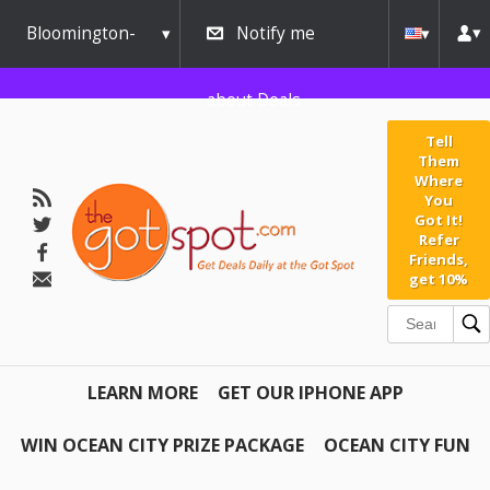
Bloomington-
Notify me
Normal
about Deals
Tell
Them
Where
You
Got It!
Refer
Friends,
get 10%
LEARN MORE
GET OUR IPHONE APP
WIN OCEAN CITY PRIZE PACKAGE
OCEAN CITY FUN