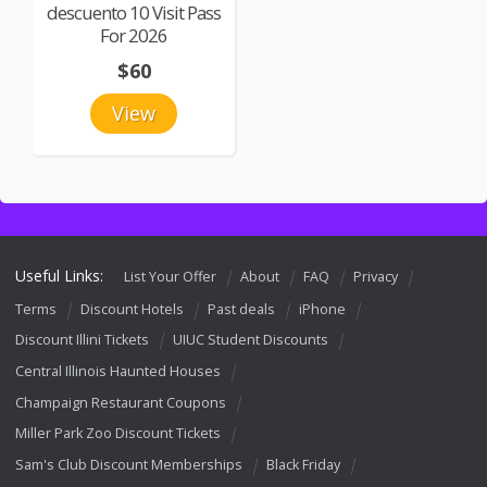
descuento 10 Visit Pass
For 2026
$60
View
Useful Links:
List Your Offer
About
FAQ
Privacy
Terms
Discount Hotels
Past deals
iPhone
Discount Illini Tickets
UIUC Student Discounts
Central Illinois Haunted Houses
Champaign Restaurant Coupons
Miller Park Zoo Discount Tickets
Sam's Club Discount Memberships
Black Friday