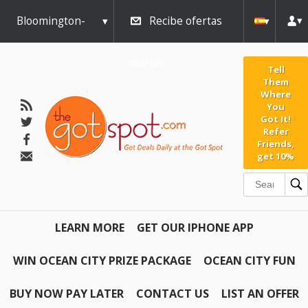
Bloomington-
Recibe ofertas
Normal
diarias
Tell
Them
Where
You
Got It!
Refer
Friends,
get 10%
LEARN MORE
GET OUR IPHONE APP
WIN OCEAN CITY PRIZE PACKAGE
OCEAN CITY FUN
BUY NOW PAY LATER
CONTACT US
LIST AN OFFER