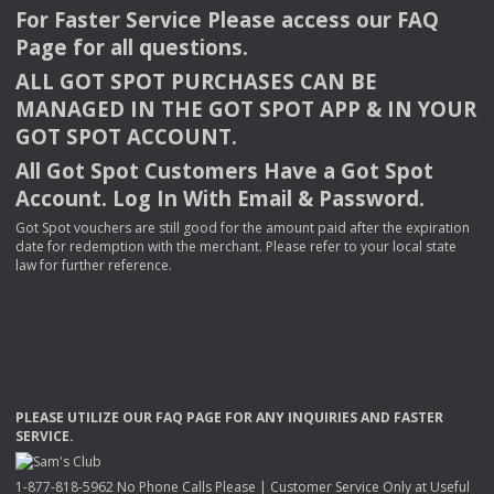
For Faster Service Please access our
FAQ
Page for all questions.
ALL
GOT
SPOT
PURCHASES
CAN
BE
MANAGED
IN
THE
GOT
SPOT
APP
& IN
YOUR
GOT
SPOT
ACCOUNT
.
All Got Spot Customers Have a Got Spot
Account. Log In With Email & Password.
Got Spot vouchers are still good for the amount paid after the expiration
date for redemption with the merchant. Please refer to your local state
law for further reference.
PLEASE
UTILIZE
OUR
FAQ
PAGE
FOR
ANY
INQUIRIES
AND
FASTER
SERVICE
.
1-877-818-5962 No Phone Calls Please | Customer Service Only at Useful