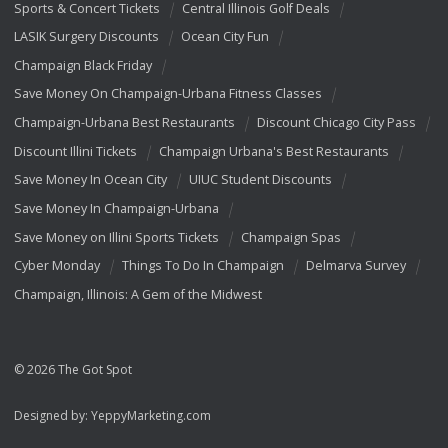
Sports & Concert Tickets
Central Illinois Golf Deals
LASIK Surgery Discounts
Ocean City Fun
Champaign Black Friday
Save Money On Champaign-Urbana Fitness Classes
Champaign-Urbana Best Restaurants
Discount Chicago City Pass
Discount Illini Tickets
Champaign Urbana's Best Restaurants
Save Money In Ocean City
UIUC Student Discounts
Save Money In Champaign-Urbana
Save Money on Illini Sports Tickets
Champaign Spas
Cyber Monday
Things To Do In Champaign
Delmarva Survey
Champaign, Illinois: A Gem of the Midwest
© 2026 The Got Spot
Designed by:
YeppyMarketing.com