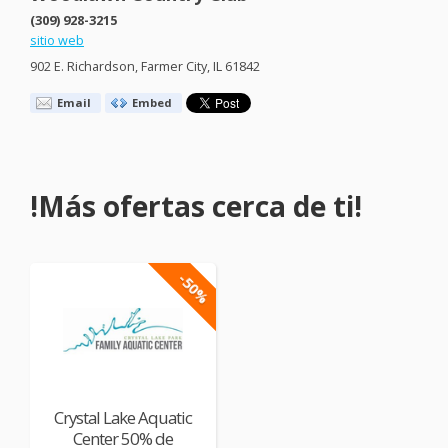
(309) 928-3215
sitio web
902 E. Richardson, Farmer City, IL 61842
Email
Embed
!Más ofertas cerca de ti!
-50%
Crystal Lake Aquatic
Center 50% de