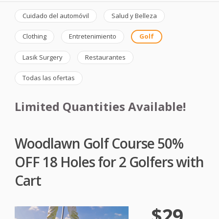
Cuidado del automóvil
Salud y Belleza
Clothing
Entretenimiento
Golf
Lasik Surgery
Restaurantes
Todas las ofertas
Limited Quantities Available!
Woodlawn Golf Course 50%
OFF 18 Holes for 2 Golfers with
Cart
$29