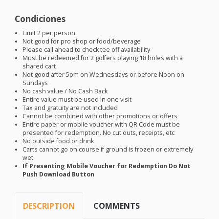
Condiciones
Limit 2 per person
Not good for pro shop or food/beverage
Please call ahead to check tee off availability
Must be redeemed for 2 golfers playing 18 holes with a
shared cart
Not good after 5pm on Wednesdays or before Noon on
Sundays
No cash value / No Cash Back
Entire value must be used in one visit
Tax and gratuity are not included
Cannot be combined with other promotions or offers
Entire paper or mobile voucher with QR Code must be
presented for redemption. No cut outs, receipts, etc
No outside food or drink
Carts cannot go on course if ground is frozen or extremely
wet
If Presenting Mobile Voucher for Redemption Do Not
Push Download Button
DESCRIPTION
COMMENTS