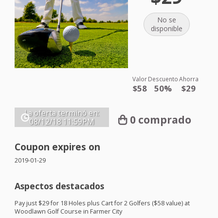
No se
disponible
Valor
Descuento
Ahorra
$58
50%
$29
La oferta terminó en:
0 comprado
08/12/18
11:59PM
Coupon expires on
2019-01-29
Aspectos destacados
Pay just $29 for 18 Holes plus Cart for 2 Golfers ($58 value) at
Woodlawn Golf Course in Farmer City