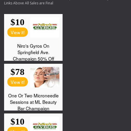
Links Above All Sales are Final