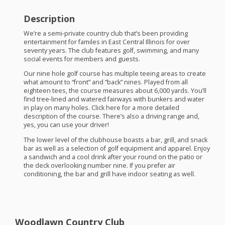
Description
We’re a semi-private country club that’s been providing
entertainment for familes in East Central Illinois for over
seventy years. The club features golf, swimming, and many
social events for members and guests.
Our nine hole golf course has multiple teeing areas to create
what amount to “front” and “back” nines. Played from all
eighteen tees, the course measures about 6,000 yards. You’ll
find tree-lined and watered fairways with bunkers and water
in play on many holes. Click here for a more detailed
description of the course. There’s also a driving range and,
yes, you can use your driver!
The lower level of the clubhouse boasts a bar, grill, and snack
bar as well as a selection of golf equipment and apparel. Enjoy
a sandwich and a cool drink after your round on the patio or
the deck overlooking number nine. If you prefer air
conditioning, the bar and grill have indoor seating as well.
Woodlawn Country Club