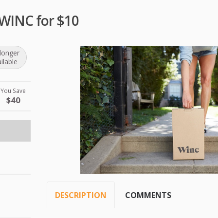
 WINC for $10
longer
ilable
You Save
$40
DESCRIPTION
COMMENTS