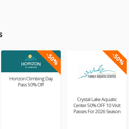
s
-50%
-50%
Horizon Climbing Day
Pass 50% Off
Crystal Lake Aquatic
Center 50% OFF 10 Visit
Passes For 2026 Season