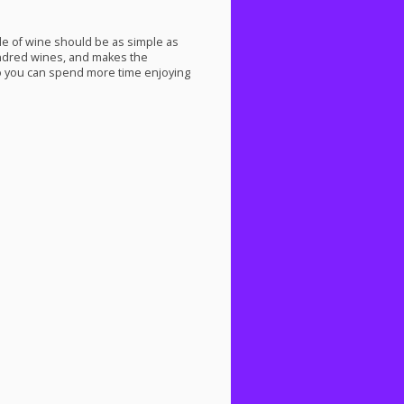
tle of wine should be as simple as
undred wines, and makes the
 you can spend more time enjoying