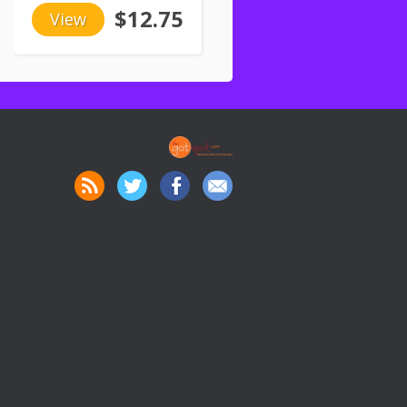
$12.75
View