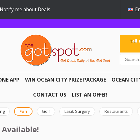
Notify me about Deals
En
Tell
ONE APP
WIN OCEAN CITY PRIZE PACKAGE
OCEAN CIT
CONTACT US
LIST AN OFFER
ing
Fun
Golf
Lasik Surgery
Restaurants
 Available!