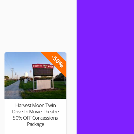
-50%
Harvest Moon Twin
Drive-In Movie Theatre
50% OFF Concessions
Package