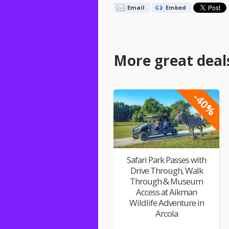
Email
Embed
More great deal
-40%
Safari Park Passes with
Drive Through, Walk
Through & Museum
Access at Aikman
Wildlife Adventure in
Arcola