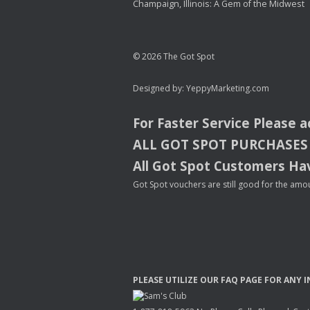
Champaign, Illinois: A Gem of the Midwest
© 2026 The Got Spot
Designed by:
YeppyMarketing.com
For Faster Service Please 
ALL
GOT
SPOT
PURCHASES
All Got Spot Customers Hav
Got Spot vouchers are still good for the amou
PLEASE
UTILIZE
OUR
FAQ
PAGE
FOR
ANY
I