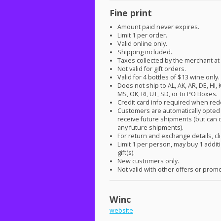
Fine print
Amount paid never expires.
Limit 1 per order.
Valid online only.
Shipping included.
Taxes collected by the merchant at
Not valid for gift orders.
Valid for 4 bottles of $13 wine only.
Does not ship to AL, AK, AR, DE, HI, 
MS, OK, RI, UT, SD, or to PO Boxes.
Credit card info required when re
Customers are automatically opted 
receive future shipments (but can o
any future shipments).
For return and exchange details, cl
Limit 1 per person, may buy 1 addit
gift(s).
New customers only.
Not valid with other offers or prom
Winc
website