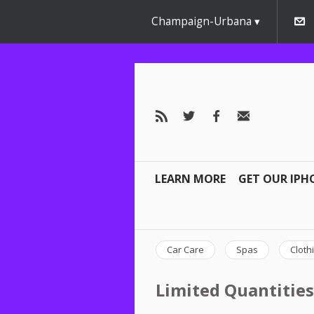
Champaign-Urbana
LEARN MORE
GET OUR IPH
Car Care
Spas
Cloth
Limited Quantities