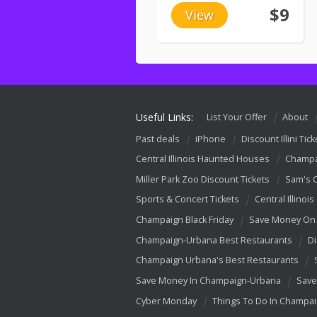
$9
View
Useful Links:
List Your Offer
About
Past deals
iPhone
Discount Illini Tick
Central Illinois Haunted Houses
Champa
Miller Park Zoo Discount Tickets
Sam's 
Sports & Concert Tickets
Central Illinois
Champaign Black Friday
Save Money On 
Champaign-Urbana Best Restaurants
Di
Champaign Urbana's Best Restaurants
Save Money In Champaign-Urbana
Save
Cyber Monday
Things To Do In Champa