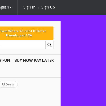
glish
Sign In
Sign Up
 Them Where You Got It! Refer
Friends, get 10%
Y FUN
BUY NOW PAY LATER
All Deals