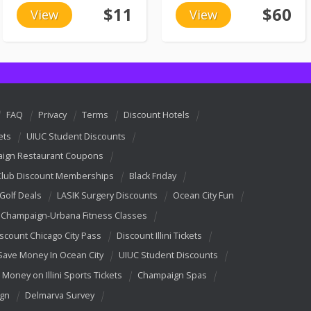
$11
$60
View
View
FAQ
Privacy
Terms
Discount Hotels
ets
UIUC Student Discounts
ign Restaurant Coupons
Club Discount Memberships
Black Friday
 Golf Deals
LASIK Surgery Discounts
Ocean City Fun
Champaign-Urbana Fitness Classes
scount Chicago City Pass
Discount Illini Tickets
Save Money In Ocean City
UIUC Student Discounts
 Money on Illini Sports Tickets
Champaign Spas
ign
Delmarva Survey