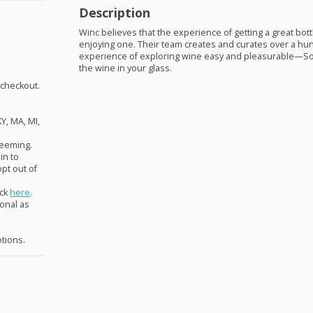
Description
Winc believes that the experience of getting a great bot
enjoying one. Their team creates and curates over a h
experience of exploring wine easy and pleasurable—So
the wine in your glass.
 checkout.
KY, MA, MI,
deeming.
in to
pt out of
ick
here
.
ional as
otions.