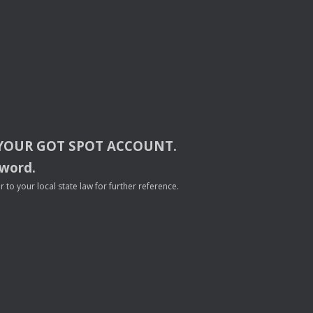
YOUR
GOT
SPOT
ACCOUNT
.
sword.
to your local state law for further reference.