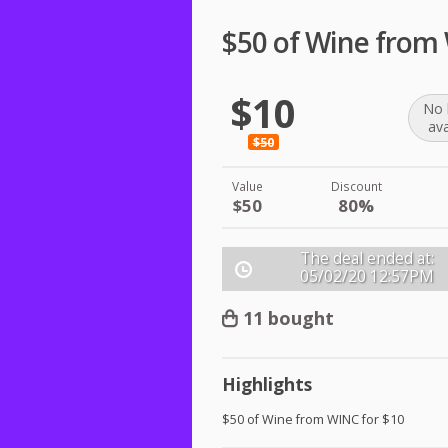
$50 of Wine from
$10
No 
ava
$50
Value
Discount
$50
80%
The deal ended at:
05/02/20
12:57PM
11 bought
Highlights
$50 of Wine from
WINC
for $10