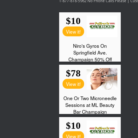
1-877-818-5962 No Phone Calls Please | Custo