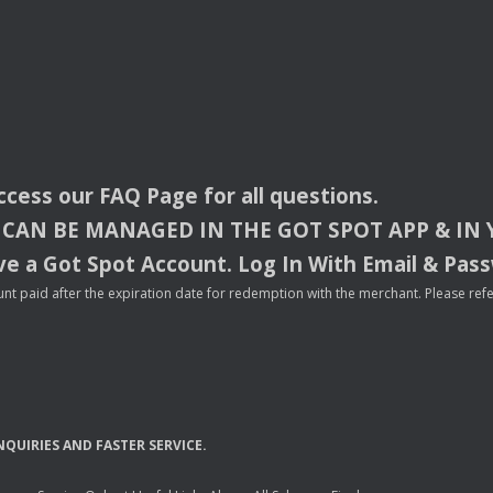
access our
FAQ
Page for all questions.
CAN
BE
MANAGED
IN
THE
GOT
SPOT
APP
& IN
e a Got Spot Account. Log In With Email & Pas
nt paid after the expiration date for redemption with the merchant. Please refer 
NQUIRIES
AND
FASTER
SERVICE
.