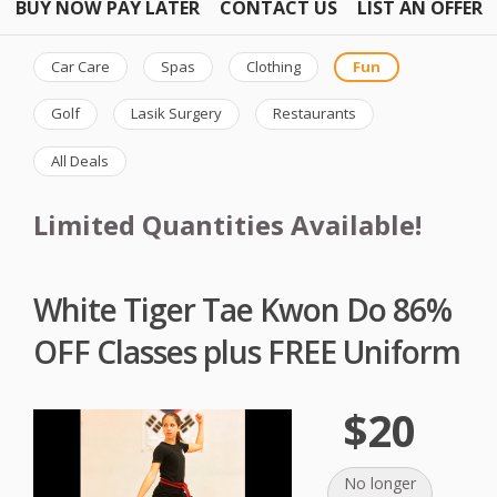
BUY NOW PAY LATER
CONTACT US
LIST AN OFFER
Car Care
Spas
Clothing
Fun
Golf
Lasik Surgery
Restaurants
All Deals
Limited Quantities Available!
White Tiger Tae Kwon Do 86%
OFF Classes plus FREE Uniform
$20
No longer