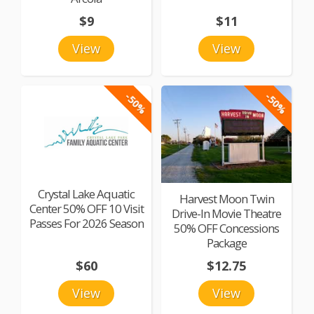
$9
$11
View
View
-50%
-50%
Crystal Lake Aquatic
Harvest Moon Twin
Center 50% OFF 10 Visit
Drive-In Movie Theatre
Passes For 2026 Season
50% OFF Concessions
Package
$60
$12.75
View
View