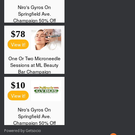
Powered by
Getsocio