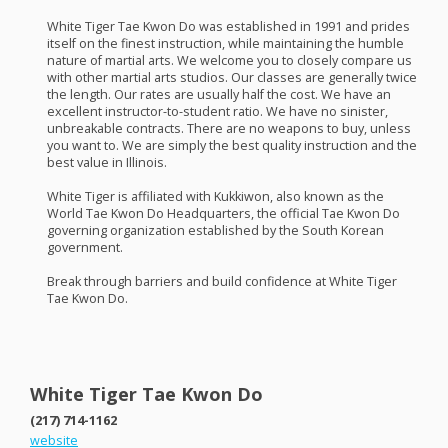
White Tiger Tae Kwon Do was established in 1991 and prides
itself on the finest instruction, while maintaining the humble
nature of martial arts. We welcome you to closely compare us
with other martial arts studios. Our classes are generally twice
the length. Our rates are usually half the cost. We have an
excellent instructor-to-student ratio. We have no sinister,
unbreakable contracts. There are no weapons to buy, unless
you want to. We are simply the best quality instruction and the
best value in Illinois.
White Tiger is affiliated with Kukkiwon, also known as the
World Tae Kwon Do Headquarters, the official Tae Kwon Do
governing organization established by the South Korean
government.
Break through barriers and build confidence at White Tiger
Tae Kwon Do.
White Tiger Tae Kwon Do
(217) 714-1162
website