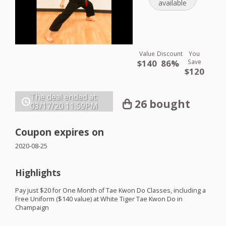
available
Value
Discount
You
$140
86%
Save
$120
The deal ended at:
26 bought
03/17/20
11:59PM
Coupon expires on
2020-08-25
Highlights
Pay just $20 for One Month of Tae Kwon Do Classes, including a
Free Uniform ($140 value) at White Tiger Tae Kwon Do in
Champaign