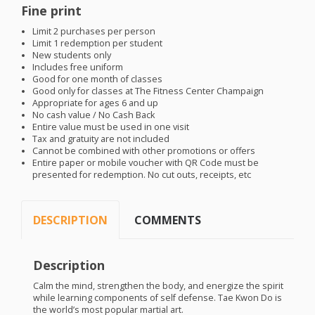
Fine print
Limit 2 purchases per person
Limit 1 redemption per student
New students only
Includes free uniform
Good for one month of classes
Good only for classes at The Fitness Center Champaign
Appropriate for ages 6 and up
No cash value / No Cash Back
Entire value must be used in one visit
Tax and gratuity are not included
Cannot be combined with other promotions or offers
Entire paper or mobile voucher with QR Code must be
presented for redemption. No cut outs, receipts, etc
DESCRIPTION
COMMENTS
Description
Calm the mind, strengthen the body, and energize the spirit
while learning components of self defense. Tae Kwon Do is
the world’s most popular martial art.