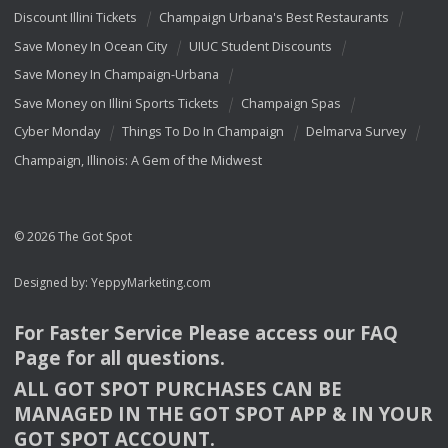
Discount Illini Tickets
Champaign Urbana's Best Restaurants
Save Money In Ocean City
UIUC Student Discounts
Save Money In Champaign-Urbana
Save Money on Illini Sports Tickets
Champaign Spas
Cyber Monday
Things To Do In Champaign
Delmarva Survey
Champaign, Illinois: A Gem of the Midwest
© 2026 The Got Spot
Designed by:
YeppyMarketing.com
For Faster Service Please access our
FAQ
Page for all questions.
ALL
GOT
SPOT
PURCHASES
CAN
BE
MANAGED
IN
THE
GOT
SPOT
APP
& IN
YOUR
GOT
SPOT
ACCOUNT
.