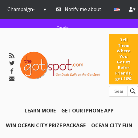
Champaign-
Notify me about
Urbana
Deals
Tell
Them
Where
You
Got It!
Refer
Friends,
get 10%
LEARN MORE
GET OUR IPHONE APP
WIN OCEAN CITY PRIZE PACKAGE
OCEAN CITY FUN