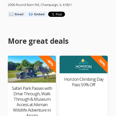
2006 Round Barn Rd, Champaign, IL 61821
Email
Embed
More great deals
-40%
-50%
Horizon Climbing Day
Pass 50% Off
Safari Park Passes with
Drive Through, Walk
Through & Museum
Access at Aikman
Wildlife Adventure in
Arcola