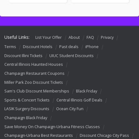
Useful Links:
List Your Offer
About
FAQ
Privacy
Terms
Discount Hotels
Past deals
iPhone
Discount Illini Tickets
UIUC Student Discounts
Central Illinois Haunted Houses
Champaign Restaurant Coupons
Miller Park Zoo Discount Tickets
Sam's Club Discount Memberships
Black Friday
Sports & Concert Tickets
Central Illinois Golf Deals
LASIK Surgery Discounts
Ocean City Fun
Champaign Black Friday
Save Money On Champaign-Urbana Fitness Classes
Champaign-Urbana Best Restaurants
Discount Chicago City Pass