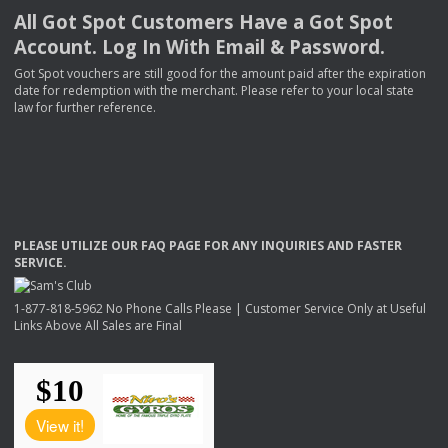
All Got Spot Customers Have a Got Spot
Account. Log In With Email & Password.
Got Spot vouchers are still good for the amount paid after the expiration
date for redemption with the merchant. Please refer to your local state
law for further reference.
PLEASE
UTILIZE
OUR
FAQ
PAGE
FOR
ANY
INQUIRIES
AND
FASTER
SERVICE
.
1-877-818-5962 No Phone Calls Please | Customer Service Only at Useful
Links Above All Sales are Final