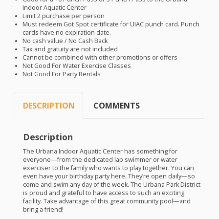
Indoor Aquatic Center
Limit 2 purchase per person
Must redeem Got Spot certificate for
UIAC
punch card. Punch
cards have no expiration date.
No cash value / No Cash Back
Tax and gratuity are not included
Cannot be combined with other promotions or offers
Not Good For Water Exercise Classes
Not Good For Party Rentals
DESCRIPTION
COMMENTS
Description
The Urbana Indoor Aquatic Center has something for
everyone—from the dedicated lap swimmer or water
exerciser to the family who wants to play together. You can
even have your birthday party here. They’re open daily—so
come and swim any day of the week. The Urbana Park District
is proud and grateful to have access to such an exciting
facility. Take advantage of this great community pool—and
bring a friend!