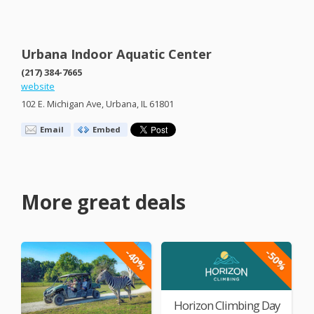
Urbana Indoor Aquatic Center
(217) 384-7665
website
102 E. Michigan Ave, Urbana, IL 61801
Email
Embed
More great deals
-40%
-50%
Horizon Climbing Day