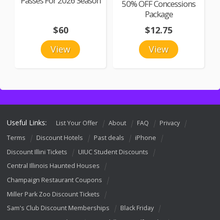
Passes For 2026 Season
50% OFF Concessions
Package
$60
$12.75
View
View
Useful Links:
List Your Offer
About
FAQ
Privacy
Terms
Discount Hotels
Past deals
iPhone
Discount Illini Tickets
UIUC Student Discounts
Central Illinois Haunted Houses
Champaign Restaurant Coupons
Miller Park Zoo Discount Tickets
Sam's Club Discount Memberships
Black Friday