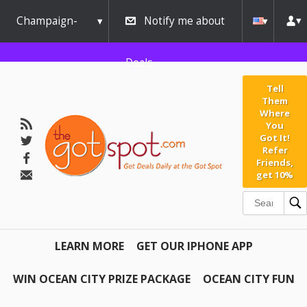
Champaign-
Notify me about
Urbana
Deals
Tell
Them
Where
You
Got It!
Refer
Friends,
get 10%
LEARN MORE
GET OUR IPHONE APP
WIN OCEAN CITY PRIZE PACKAGE
OCEAN CITY FUN