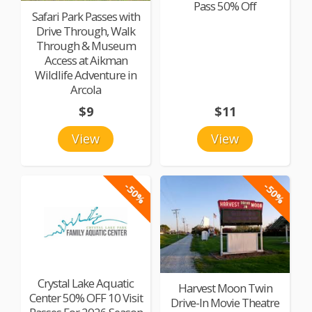
Pass 50% Off
Safari Park Passes with
Drive Through, Walk
Through & Museum
Access at Aikman
Wildlife Adventure in
Arcola
$9
$11
View
View
-50%
-50%
Crystal Lake Aquatic
Harvest Moon Twin
Center 50% OFF 10 Visit
Drive-In Movie Theatre