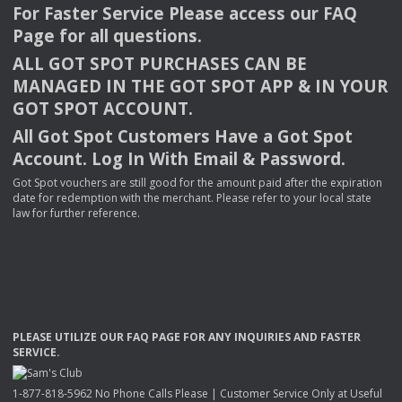
For Faster Service Please access our
FAQ
Page for all questions.
ALL
GOT
SPOT
PURCHASES
CAN
BE
MANAGED
IN
THE
GOT
SPOT
APP
& IN
YOUR
GOT
SPOT
ACCOUNT
.
All Got Spot Customers Have a Got Spot
Account. Log In With Email & Password.
Got Spot vouchers are still good for the amount paid after the expiration
date for redemption with the merchant. Please refer to your local state
law for further reference.
PLEASE
UTILIZE
OUR
FAQ
PAGE
FOR
ANY
INQUIRIES
AND
FASTER
SERVICE
.
1-877-818-5962 No Phone Calls Please | Customer Service Only at Useful