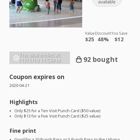
available
Value
Discount
You Save
$25
48%
$12
The deal ended at:
92 bought
11/11/19
11:59PM
Coupon expires on
2020-04-21
Highlights
Only $25 for a Ten Visit Punch Card ($50 value)
Only $13 for a Five Visit Punch Card ($25 value)
Fine print
Good for a 10 Punch Pass or 5 Punch Pass to the Urbana