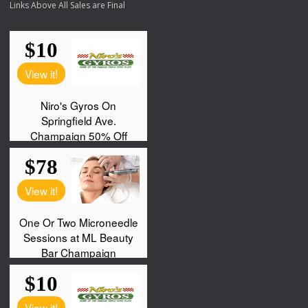
Links Above All Sales are Final