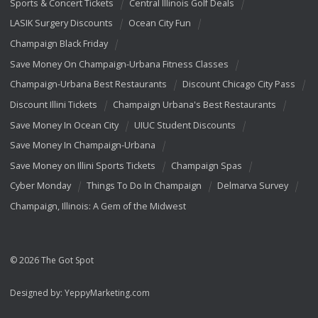
Sports & Concert Tickets
Central Illinois Golf Deals
LASIK Surgery Discounts
Ocean City Fun
Champaign Black Friday
Save Money On Champaign-Urbana Fitness Classes
Champaign-Urbana Best Restaurants
Discount Chicago City Pass
Discount Illini Tickets
Champaign Urbana's Best Restaurants
Save Money In Ocean City
UIUC Student Discounts
Save Money In Champaign-Urbana
Save Money on Illini Sports Tickets
Champaign Spas
Cyber Monday
Things To Do In Champaign
Delmarva Survey
Champaign, Illinois: A Gem of the Midwest
© 2026 The Got Spot
Designed by:
YeppyMarketing.com