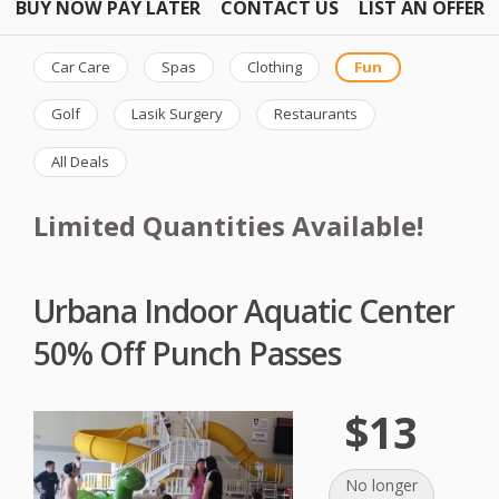
BUY NOW PAY LATER
CONTACT US
LIST AN OFFER
Car Care
Spas
Clothing
Fun
Golf
Lasik Surgery
Restaurants
All Deals
Limited Quantities Available!
Urbana Indoor Aquatic Center
50% Off Punch Passes
$13
No longer