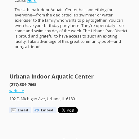
Cause
Here
The Urbana Indoor Aquatic Center has something for
everyone—from the dedicated lap swimmer or water
exerciser to the family who wants to play together. You can
even have your birthday party here. They’re open daily—so
come and swim any day of the week. The Urbana Park District
is proud and grateful to have access to such an exciting
facility. Take advantage of this great community pool—and
bring a friend!
Urbana Indoor Aquatic Center
(217) 384-7665
website
102 E. Michigan Ave, Urbana, IL 61801
Email
Embed