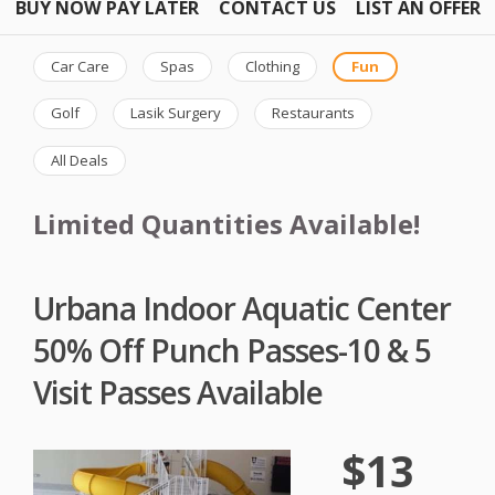
BUY NOW PAY LATER
CONTACT US
LIST AN OFFER
Car Care
Spas
Clothing
Fun
Golf
Lasik Surgery
Restaurants
All Deals
Limited Quantities Available!
Urbana Indoor Aquatic Center
50% Off Punch Passes-10 & 5
Visit Passes Available
$13