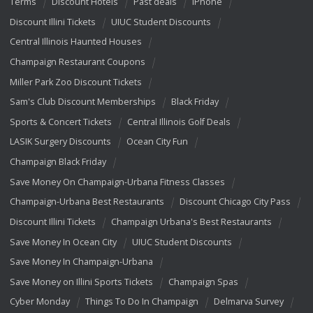
Terms
Discount Hotels
Past deals
iPhone
Discount Illini Tickets
UIUC Student Discounts
Central Illinois Haunted Houses
Champaign Restaurant Coupons
Miller Park Zoo Discount Tickets
Sam's Club Discount Memberships
Black Friday
Sports & Concert Tickets
Central Illinois Golf Deals
LASIK Surgery Discounts
Ocean City Fun
Champaign Black Friday
Save Money On Champaign-Urbana Fitness Classes
Champaign-Urbana Best Restaurants
Discount Chicago City Pass
Discount Illini Tickets
Champaign Urbana's Best Restaurants
Save Money In Ocean City
UIUC Student Discounts
Save Money In Champaign-Urbana
Save Money on Illini Sports Tickets
Champaign Spas
Cyber Monday
Things To Do In Champaign
Delmarva Survey