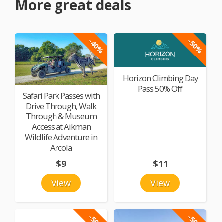
More great deals
-40%
-50%
Horizon Climbing Day
Pass 50% Off
Safari Park Passes with
Drive Through, Walk
Through & Museum
Access at Aikman
Wildlife Adventure in
Arcola
$9
$11
View
View
-50%
-50%