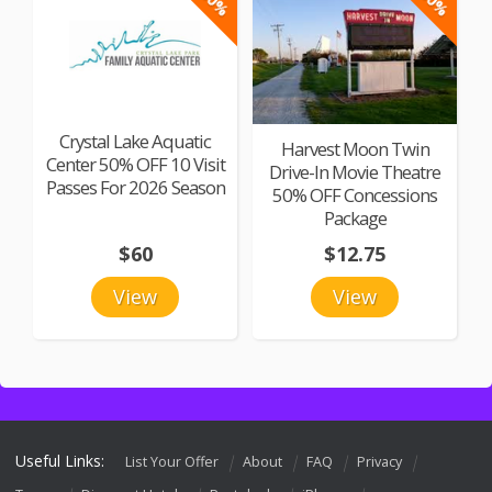
Crystal Lake Aquatic
Harvest Moon Twin
Center 50% OFF 10 Visit
Drive-In Movie Theatre
Passes For 2026 Season
50% OFF Concessions
Package
$60
$12.75
View
View
Useful Links:
List Your Offer
About
FAQ
Privacy