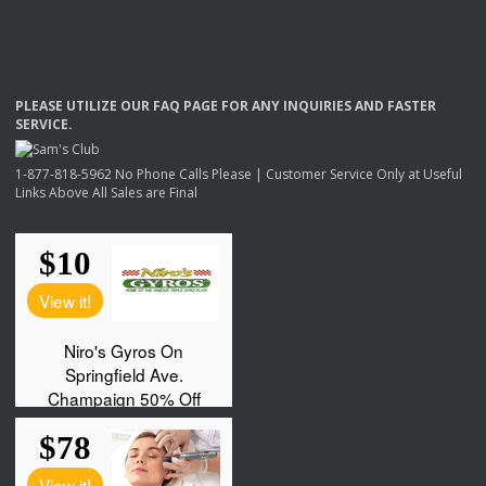
PLEASE
UTILIZE
OUR
FAQ
PAGE
FOR
ANY
INQUIRIES
AND
FASTER
SERVICE
.
1-877-818-5962 No Phone Calls Please | Customer Service Only at Useful
Links Above All Sales are Final