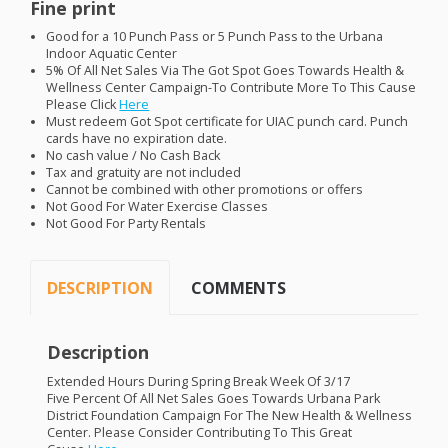
Fine print
Good for a 10 Punch Pass or 5 Punch Pass to the Urbana
Indoor Aquatic Center
5% Of All Net Sales Via The Got Spot Goes Towards Health &
Wellness Center Campaign-To Contribute More To This Cause
Please Click
Here
Must redeem Got Spot certificate for
UIAC
punch card. Punch
cards have no expiration date.
No cash value / No Cash Back
Tax and gratuity are not included
Cannot be combined with other promotions or offers
Not Good For Water Exercise Classes
Not Good For Party Rentals
DESCRIPTION
COMMENTS
Description
Extended Hours During Spring Break Week Of 3/17
Five Percent Of All Net Sales Goes Towards Urbana Park
District Foundation Campaign For The New Health & Wellness
Center. Please Consider Contributing To This Great