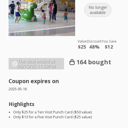
No longer
available
Value
Discount
You Save
$25
48%
$12
164 bought
The deal ended at:
05/15/25
11:59PM
Coupon expires on
2025-05-16
Highlights
Only $25 for a Ten Visit Punch Card ($50 value)
Only $13 for a Five Visit Punch Card ($25 value)