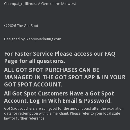
Champaign, Illinois: A Gem of the Midwest
© 2026 The Got Spot
Designed by:
YeppyMarketing.com
For Faster Service Please access our
FAQ
Page for all questions.
ALL
GOT
SPOT
PURCHASES
CAN
BE
MANAGED
IN
THE
GOT
SPOT
APP
& IN
YOUR
GOT
SPOT
ACCOUNT
.
All Got Spot Customers Have a Got Spot
Account. Log In With Email & Password.
Got Spot vouchers are still good for the amount paid after the expiration
date for redemption with the merchant. Please refer to your local state
law for further reference.