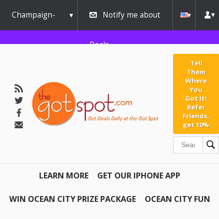
Champaign-
Notify me about
Urbana
Deals
Tell
Them
Where
You
Got It!
Refer
Friends,
get 10%
LEARN MORE
GET OUR IPHONE APP
WIN OCEAN CITY PRIZE PACKAGE
OCEAN CITY FUN