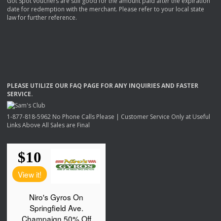
Got Spot vouchers are still good for the amount paid after the expiration
date for redemption with the merchant. Please refer to your local state
law for further reference.
PLEASE
UTILIZE
OUR
FAQ
PAGE
FOR
ANY
INQUIRIES
AND
FASTER
SERVICE
.
1-877-818-5962 No Phone Calls Please | Customer Service Only at Useful
Links Above All Sales are Final