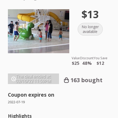
$13
No longer
available
Value
Discount
You Save
$25
48%
$12
The deal ended at:
163 bought
02/10/22
11:59PM
Coupon expires on
2022-07-19
Highlights