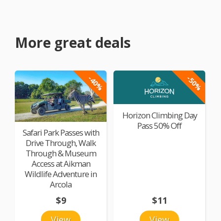
More great deals
-40%
-50%
Horizon Climbing Day
Pass 50% Off
Safari Park Passes with
Drive Through, Walk
Through & Museum
Access at Aikman
Wildlife Adventure in
Arcola
$9
$11
View
View