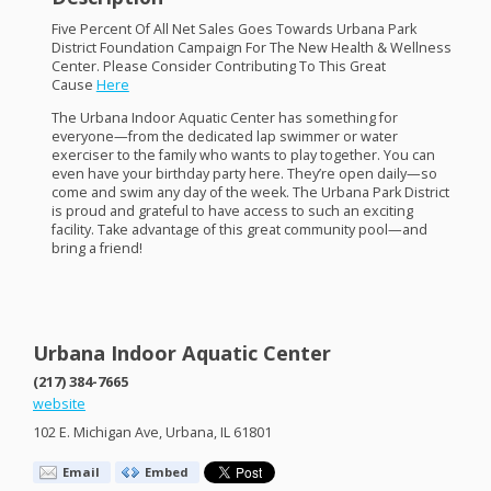
Five Percent Of All Net Sales Goes Towards Urbana Park
District Foundation Campaign For The New Health & Wellness
Center. Please Consider Contributing To This Great
Cause
Here
The Urbana Indoor Aquatic Center has something for
everyone—from the dedicated lap swimmer or water
exerciser to the family who wants to play together. You can
even have your birthday party here. They’re open daily—so
come and swim any day of the week. The Urbana Park District
is proud and grateful to have access to such an exciting
facility. Take advantage of this great community pool—and
bring a friend!
Urbana Indoor Aquatic Center
(217) 384-7665
website
102 E. Michigan Ave, Urbana, IL 61801
Email
Embed