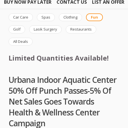
BUY NOW PAY LATER
CONTACT US
LIST AN OFFER
Car Care
Spas
Clothing
Fun
Golf
Lasik Surgery
Restaurants
All Deals
Limited Quantities Available!
Urbana Indoor Aquatic Center
50% Off Punch Passes-5% Of
Net Sales Goes Towards
Health & Wellness Center
Campaign