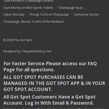
Save Money In Champaign-Urbana
Save Money on Illini Sports Tickets
Champaign Spas
Cyber Monday
Things To Do In Champaign
Delmarva Survey
Champaign, Illinois: A Gem of the Midwest
© 2026 The Got Spot
Designed by:
YeppyMarketing.com
For Faster Service Please access our
FAQ
Page for all questions.
ALL
GOT
SPOT
PURCHASES
CAN
BE
MANAGED
IN
THE
GOT
SPOT
APP
& IN
YOUR
GOT
SPOT
ACCOUNT
.
All Got Spot Customers Have a Got Spot
Account. Log In With Email & Password.