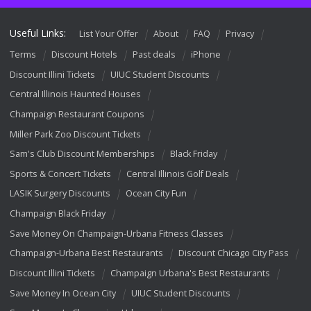
Useful Links:
List Your Offer
About
FAQ
Privacy
Terms
Discount Hotels
Past deals
iPhone
Discount Illini Tickets
UIUC Student Discounts
Central Illinois Haunted Houses
Champaign Restaurant Coupons
Miller Park Zoo Discount Tickets
Sam's Club Discount Memberships
Black Friday
Sports & Concert Tickets
Central Illinois Golf Deals
LASIK Surgery Discounts
Ocean City Fun
Champaign Black Friday
Save Money On Champaign-Urbana Fitness Classes
Champaign-Urbana Best Restaurants
Discount Chicago City Pass
Discount Illini Tickets
Champaign Urbana's Best Restaurants
Save Money In Ocean City
UIUC Student Discounts