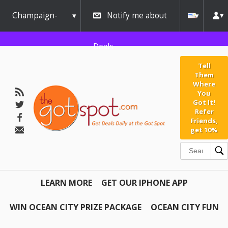
Champaign-
Notify me about
Urbana
Deals
Tell
Them
Where
You
Got It!
Refer
Friends,
get 10%
LEARN MORE
GET OUR IPHONE APP
WIN OCEAN CITY PRIZE PACKAGE
OCEAN CITY FUN