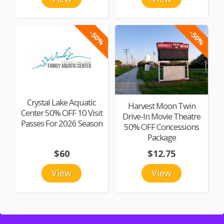
-50%
-50%
Crystal Lake Aquatic
Harvest Moon Twin
Center 50% OFF 10 Visit
Drive-In Movie Theatre
Passes For 2026 Season
50% OFF Concessions
Package
$60
$12.75
View
View