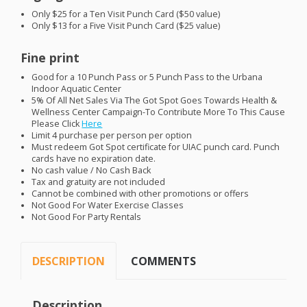
Only $25 for a Ten Visit Punch Card ($50 value)
Only $13 for a Five Visit Punch Card ($25 value)
Fine print
Good for a 10 Punch Pass or 5 Punch Pass to the Urbana
Indoor Aquatic Center
5% Of All Net Sales Via The Got Spot Goes Towards Health &
Wellness Center Campaign-To Contribute More To This Cause
Please Click
Here
Limit 4 purchase per person per option
Must redeem Got Spot certificate for
UIAC
punch card. Punch
cards have no expiration date.
No cash value / No Cash Back
Tax and gratuity are not included
Cannot be combined with other promotions or offers
Not Good For Water Exercise Classes
Not Good For Party Rentals
DESCRIPTION
COMMENTS
Description