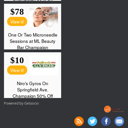
Powered by
Getsocio