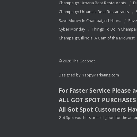
Champaign-Urbana Best Restaurants
Di
Champaign Urbana's Best Restaurants
Save Money In Champaign-Urbana
Save
Cyber Monday
Things To Do In Champa
Champaign, Illinois: A Gem of the Midwest
© 2026 The Got Spot
Designed by:
YeppyMarketing.com
For Faster Service Please 
ALL
GOT
SPOT
PURCHASES
All Got Spot Customers Hav
Got Spot vouchers are still good for the amou