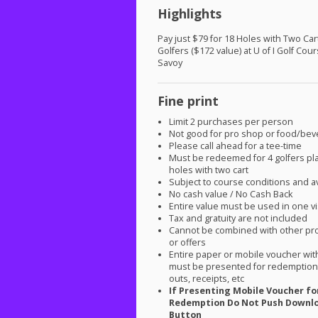
Highlights
Pay just $79 for 18 Holes with Two Cart
Golfers ($172 value) at U of I Golf Cour
Savoy
Fine print
Limit 2 purchases per person
Not good for pro shop or food/be
Please call ahead for a tee-time
Must be redeemed for 4 golfers pl
holes with two cart
Subject to course conditions and ava
No cash value / No Cash Back
Entire value must be used in one vi
Tax and gratuity are not included
Cannot be combined with other pr
or offers
Entire paper or mobile voucher wi
must be presented for redemption.
outs, receipts, etc
If Presenting Mobile Voucher fo
Redemption Do Not Push Downl
Button