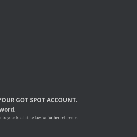
YOUR
GOT
SPOT
ACCOUNT
.
sword.
to your local state law for further reference.