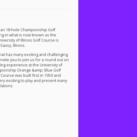
as an 18-hole Championship Golf
ing in what is now known as the
versity of Illinois Golf Course is
avoy, Illinois.
that has many exciting and challenging
nvite you to join us for a round out on
fing experience at the University of
mpionship Orange &amp; Blue Golf
Course was built first in 1950 and
ery exciting to play and present many
lations.