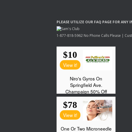
PLEASE
UTILIZE
OUR
FAQ
PAGE
FOR
ANY
I
1-877-818-5962 No Phone Calls Please | Custo