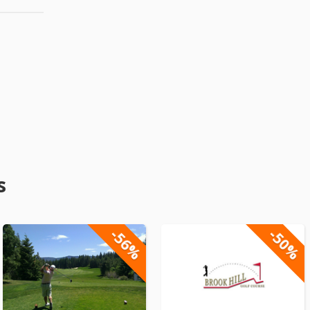
s
-56%
-50%