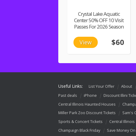
Crystal Lake Aquatic
Center 50% OFF 10 Visit
Passes For 2026 Season
$60
View
Useful Links:
List Your Offer
About
Past deals
iPhone
Discount Illini Tick
Central Illinois Haunted Houses
Champa
Miller Park Zoo Discount Tickets
Sam's 
Sports & Concert Tickets
Central Illinois
Champaign Black Friday
Save Money On 