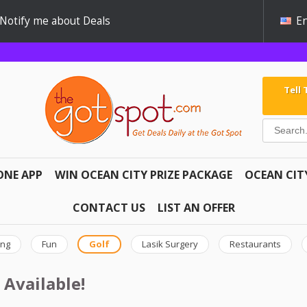
Notify me about Deals
En
Tell
ONE APP
WIN OCEAN CITY PRIZE PACKAGE
OCEAN CIT
CONTACT US
LIST AN OFFER
ing
Fun
Golf
Lasik Surgery
Restaurants
 Available!