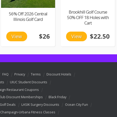
Brookhill Golf Course
56% Off 2026 Central
50% OFF 18 Holes with
Illinois Golf Card
Cart
$26
$22.50
View
View
FAQ
Privacy
Terms
Discount Hotels
ets
UIUC Student Discounts
ign Restaurant Coupons
Club Discount Memberships
Black Friday
 Golf Deals
LASIK Surgery Discounts
Ocean City Fun
Champaign-Urbana Fitness Classes