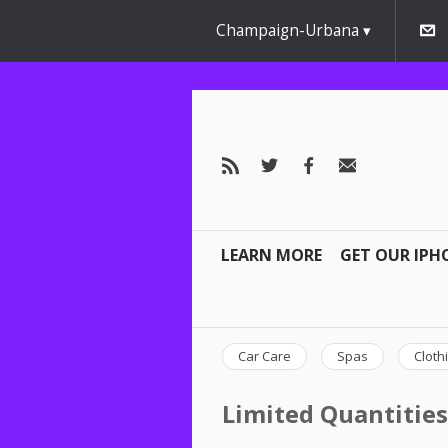
Champaign-Urbana
LEARN MORE
GET OUR IPH
Car Care
Spas
Cloth
Limited Quantities