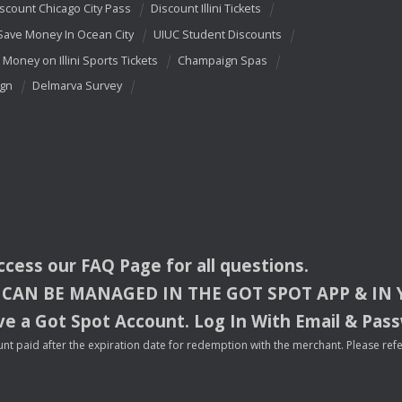
scount Chicago City Pass
Discount Illini Tickets
Save Money In Ocean City
UIUC Student Discounts
 Money on Illini Sports Tickets
Champaign Spas
ign
Delmarva Survey
access our
FAQ
Page for all questions.
CAN
BE
MANAGED
IN
THE
GOT
SPOT
APP
& IN
e a Got Spot Account. Log In With Email & Pas
nt paid after the expiration date for redemption with the merchant. Please refer 