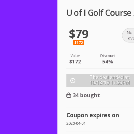
U of I Golf Course
$79
No 
ava
$172
Value
Discount
$172
54%
The deal ended at:
10/13/19
11:59PM
34 bought
Coupon expires on
2020-04-01