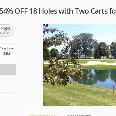
 54% OFF 18 Holes with Two Carts fo
longer
ilable
You Save
$93