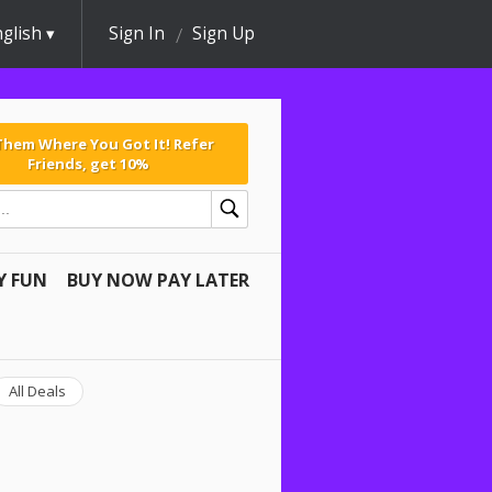
glish
Sign In
Sign Up
 Them Where You Got It! Refer
Friends, get 10%
Y FUN
BUY NOW PAY LATER
All Deals