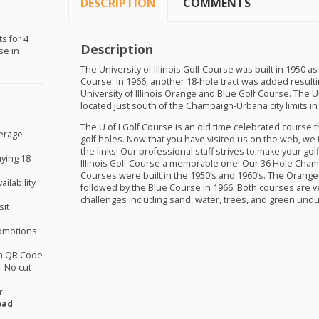
DESCRIPTION
COMMENTS
s for 4
Description
se in
The University of Illinois Golf Course was built in 1950 
Course. In 1966, another 18-hole tract was added result
University of Illinois Orange and Blue Golf Course. The Uni
located just south of the Champaign-Urbana city limits in S
The U of I Golf Course is an old time celebrated course 
verage
golf holes. Now that you have visited us on the web, we i
the links! Our professional staff strives to make your gol
aying 18
Illinois Golf Course a memorable one! Our 36 Hole Cha
Courses were built in the 1950’s and 1960’s. The Orange 
ilability
followed by the Blue Course in 1966. Both courses are v
challenges including sand, water, trees, and green undu
sit
omotions
th QR Code
 No cut
r
oad