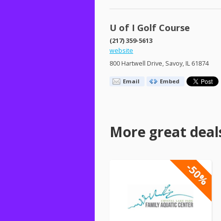
U of I Golf Course
(217) 359-5613
website
800 Hartwell Drive, Savoy, IL 61874
Email
Embed
More great deal
-50%