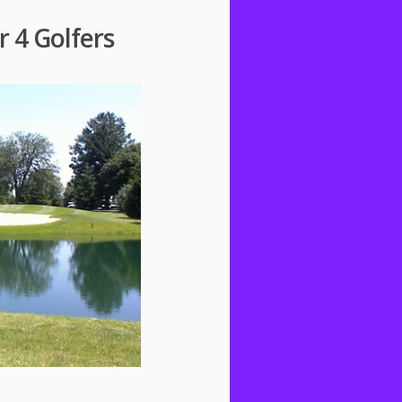
r 4 Golfers