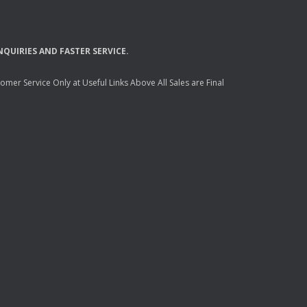
NQUIRIES
AND
FASTER
SERVICE
.
mer Service Only at Useful Links Above All Sales are Final