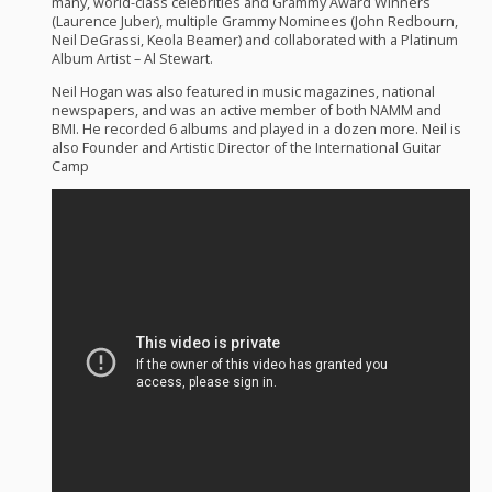
many, world-class celebrities and Grammy Award Winners
(Laurence Juber), multiple Grammy Nominees (John Redbourn,
Neil DeGrassi, Keola Beamer) and collaborated with a Platinum
Album Artist – Al Stewart.
Neil Hogan was also featured in music magazines, national
newspapers, and was an active member of both
NAMM
and
BMI
. He recorded 6 albums and played in a dozen more. Neil is
also Founder and Artistic Director of the International Guitar
Camp