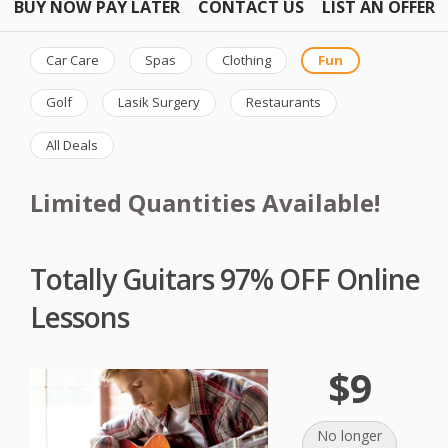
BUY NOW PAY LATER
CONTACT US
LIST AN OFFER
Car Care
Spas
Clothing
Fun
Golf
Lasik Surgery
Restaurants
All Deals
Limited Quantities Available!
Totally Guitars 97% OFF Online
Lessons
$9
No longer