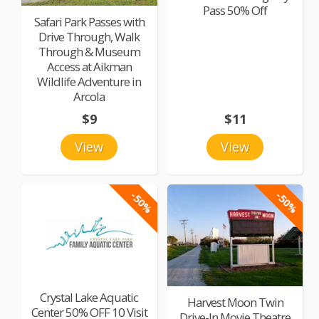
Pass 50% Off
Safari Park Passes with
Drive Through, Walk
Through & Museum
Access at Aikman
Wildlife Adventure in
Arcola
$9
$11
View
View
-50%
-50%
Crystal Lake Aquatic
Harvest Moon Twin
Center 50% OFF 10 Visit
Drive-In Movie Theatre