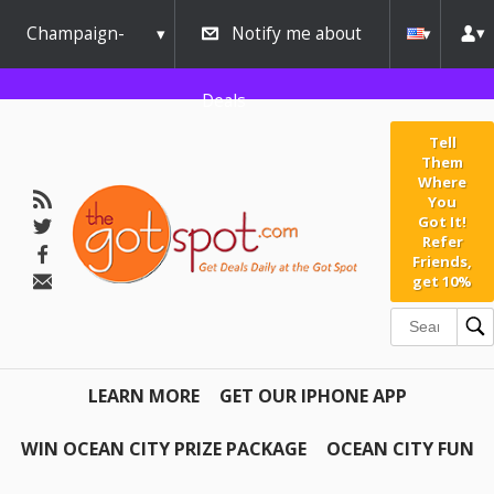
Champaign-
Notify me about
Urbana
Deals
Tell
Them
Where
You
Got It!
Refer
Friends,
get 10%
LEARN MORE
GET OUR IPHONE APP
WIN OCEAN CITY PRIZE PACKAGE
OCEAN CITY FUN