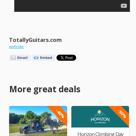
TotallyGuitars.com
website
Email
Embed
More great deals
-40%
-50%
Horizon Climbing Day