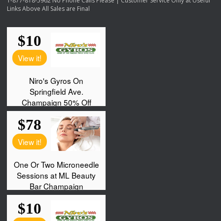
1-877-818-5962 No Phone Calls Please | Customer Service Only at Useful
Links Above All Sales are Final