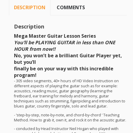
DESCRIPTION
COMMENTS
Description
Mega Master Guitar Lesson Series
You’ll be
PLAYING
GUITAR
in
less than
ONE
HOUR
from now!!
No, you won’t be a brilliant Guitar Player yet,
but you’ll
finally be on your way with this incredible
program!
- 305 video segments, 40+ hours of HD Video Instruction on
different aspects of playing the guitar such as for example:
acoustics, reading music, guitar geography (learning the
fretboard, ear training for melody and harmony, guitar
techniques such as strumming, figerpicking and introduction to
blues guitar, country fingerstyle, solo and lead guitar.
- ‘step-by-step, note-by-note, and chord-by-chord ‘ Teaching
Method. How to grab it, own it, and rock it on the acoustic guitar.
- conducted by Head Instructor Neil Hogan who played with