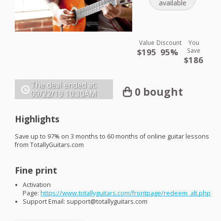
available
Value
Discount
You
$195
95%
Save
$186
The deal ended at:
0 bought
09/22/19
10:30AM
Highlights
Save up to 97% on 3 months to 60 months of online guitar lessons
from TotallyGuitars.com
Fine print
Activation
Page:
https://www.totallyguitars.com/frontpage/redeem_alt.php
Support Email: support@totallyguitars.com