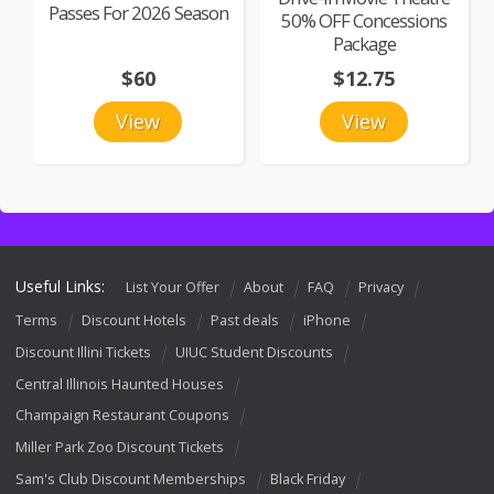
Passes For 2026 Season
50% OFF Concessions
Package
$60
$12.75
View
View
Useful Links:
List Your Offer
About
FAQ
Privacy
Terms
Discount Hotels
Past deals
iPhone
Discount Illini Tickets
UIUC Student Discounts
Central Illinois Haunted Houses
Champaign Restaurant Coupons
Miller Park Zoo Discount Tickets
Sam's Club Discount Memberships
Black Friday