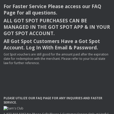
For Faster Service Please access our
FAQ
Page for all questions.
ALL
GOT
SPOT
PURCHASES
CAN
BE
MANAGED
IN
THE
GOT
SPOT
APP
& IN
YOUR
GOT
SPOT
ACCOUNT
.
All Got Spot Customers Have a Got Spot
Account. Log In With Email & Password.
Got Spot vouchers are still good for the amount paid after the expiration
date for redemption with the merchant. Please refer to your local state
law for further reference.
PLEASE
UTILIZE
OUR
FAQ
PAGE
FOR
ANY
INQUIRIES
AND
FASTER
SERVICE
.