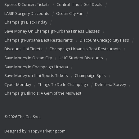
Sports & Concert Tickets
Central Illinois Golf Deals
LASIK Surgery Discounts
Ocean City Fun
Champaign Black Friday
Save Money On Champaign-Urbana Fitness Classes
Champaign-Urbana Best Restaurants
Discount Chicago City Pass
Discount Illini Tickets
Champaign Urbana's Best Restaurants
Save Money In Ocean City
UIUC Student Discounts
Save Money In Champaign-Urbana
Save Money on Illini Sports Tickets
Champaign Spas
Cyber Monday
Things To Do In Champaign
Delmarva Survey
Champaign, Illinois: A Gem of the Midwest
© 2026 The Got Spot
Designed by:
YeppyMarketing.com