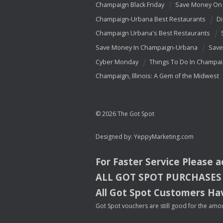
Champaign Black Friday
Save Money On 
Champaign-Urbana Best Restaurants
Di
Champaign Urbana's Best Restaurants
Save Money In Champaign-Urbana
Save
Cyber Monday
Things To Do In Champa
Champaign, Illinois: A Gem of the Midwest
© 2026 The Got Spot
Designed by:
YeppyMarketing.com
For Faster Service Please 
ALL
GOT
SPOT
PURCHASES
All Got Spot Customers Hav
Got Spot vouchers are still good for the amou