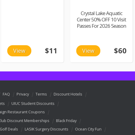
Crystal Lake Aquatic
Center 50% OFF 10 Visit
Passes For 2026 Season
$11
$60
View
View
FAQ
Privacy
Terms
Discount Hotels
ets
UIUC Student Discounts
ign Restaurant Coupons
Club Discount Memberships
Black Friday
 Golf Deals
LASIK Surgery Discounts
Ocean City Fun