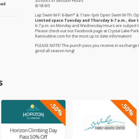
School’s in Session Hours
oad
8/18-9/5
Lap Swim M-F: 6-8am* & 11am-1pm Open Swim M-Th: O
Limited space Tuesday and Thursday 6-7 a.m., due t
6-7 p.m. on Monday and Wednesday Hours are subject to 
Please check out our Facebook page at Crystal Lake Park
Rainoutline.com for the most up to date information!
PLEASE
NOTE
! The punch pass you receive in exchange 
good all season long!
s
-50%
-50%
Horizon Climbing Day
Pass 50% Off