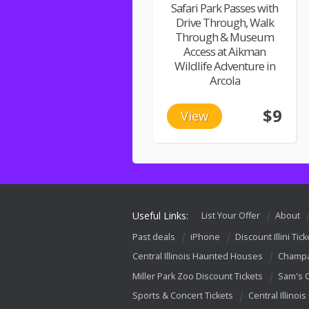
Safari Park Passes with
Drive Through, Walk
Through & Museum
Access at Aikman
Wildlife Adventure in
Arcola
$9
View
Useful Links:
List Your Offer
About
Past deals
iPhone
Discount Illini Tick
Central Illinois Haunted Houses
Champa
Miller Park Zoo Discount Tickets
Sam's 
Sports & Concert Tickets
Central Illinois