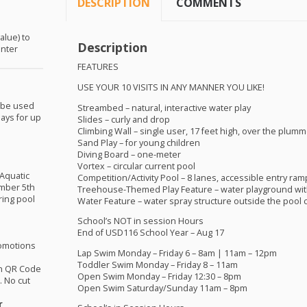
DESCRIPTION
COMMENTS
alue) to
Description
enter
FEATURES
USE
YOUR
10
VISITS
IN
ANY
MANNER
YOU
LIKE
!
 be used
Streambed – natural, interactive water play
ays for up
Slides – curly and drop
Climbing Wall – single user, 17 feet high, over the plumm
Sand Play – for young children
Diving Board – one-meter
Vortex – circular current pool
 Aquatic
Competition/Activity Pool – 8 lanes, accessible entry ram
mber 5th
Treehouse-Themed Play Feature – water playground wit
ring pool
Water Feature – water spray structure outside the pool
School’s
NOT
in session Hours
End of USD116 School Year – Aug 17
omotions
Lap Swim Monday – Friday 6 – 8am | 11am – 12pm
Toddler Swim Monday – Friday 8 – 11am
th QR Code
Open Swim Monday – Friday 12:30 – 8pm
 No cut
Open Swim Saturday/Sunday 11am – 8pm
r