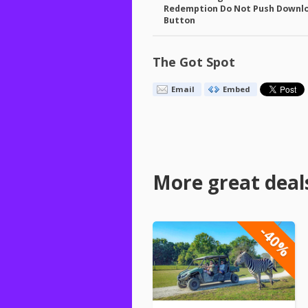
Redemption Do Not Push Downl
Button
The Got Spot
Email
Embed
More great deal
-40%