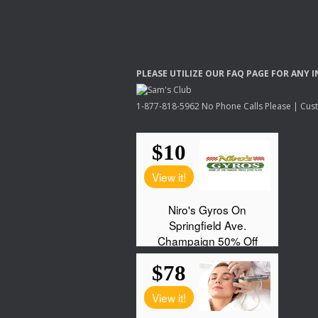
PLEASE
UTILIZE
OUR
FAQ
PAGE
FOR
ANY
I
1-877-818-5962 No Phone Calls Please | Custo