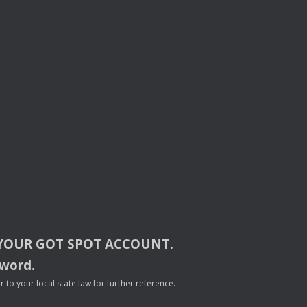
YOUR
GOT
SPOT
ACCOUNT
.
sword.
to your local state law for further reference.