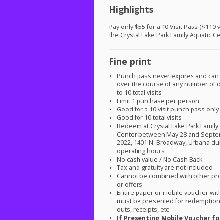
Highlights
Pay only $55 for a 10 Visit Pass ($110 v
the Crystal Lake Park Family Aquatic C
Fine print
Punch pass never expires and can
over the course of any number of d
to 10 total visits
Limit 1 purchase per person
Good for a 10 visit punch pass only
Good for 10 total visits
Redeem at Crystal Lake Park Family
Center between May 28 and Septe
2022, 1401 N. Broadway, Urbana du
operating hours
No cash value / No Cash Back
Tax and gratuity are not included
Cannot be combined with other pr
or offers
Entire paper or mobile voucher wi
must be presented for redemption.
outs, receipts, etc
If Presenting Mobile Voucher fo