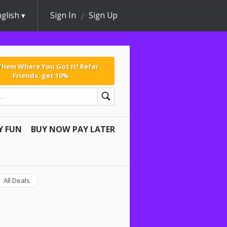
glish
Sign In
Sign Up
 Them Where You Got It! Refer
Friends, get 10%
Y FUN
BUY NOW PAY LATER
All Deals