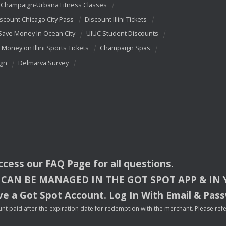
Champaign-Urbana Fitness Classes
scount Chicago City Pass
Discount Illini Tickets
Save Money In Ocean City
UIUC Student Discounts
 Money on Illini Sports Tickets
Champaign Spas
ign
Delmarva Survey
access our
FAQ
Page for all questions.
CAN
BE
MANAGED
IN
THE
GOT
SPOT
APP
& IN
e a Got Spot Account. Log In With Email & Pas
nt paid after the expiration date for redemption with the merchant. Please refer 