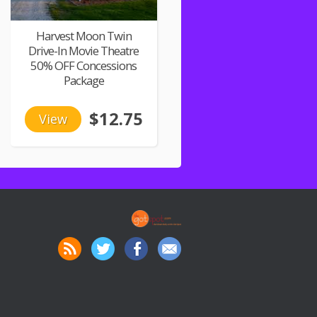
Harvest Moon Twin
Drive-In Movie Theatre
50% OFF Concessions
Package
$12.75
View