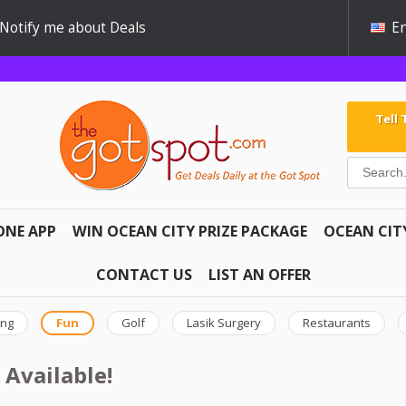
Notify me about Deals
En
Tell
ONE APP
WIN OCEAN CITY PRIZE PACKAGE
OCEAN CIT
CONTACT US
LIST AN OFFER
ing
Fun
Golf
Lasik Surgery
Restaurants
 Available!