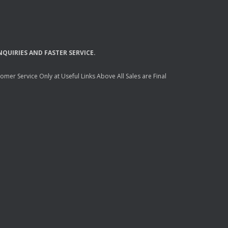
NQUIRIES
AND
FASTER
SERVICE
.
mer Service Only at Useful Links Above All Sales are Final