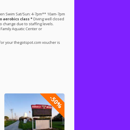
pen Swim Sat/Sun: 4-7pm** 10am-7pm
o aerobics class *
Diving well closed
change due to staffing levels.
 Family Aquatic Center or
for your thegotspot.com voucher is
-50%