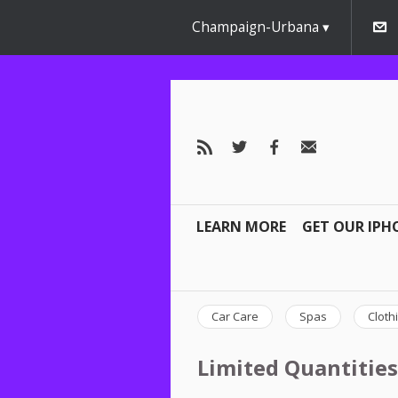
Champaign-Urbana
LEARN MORE
GET OUR IPH
Car Care
Spas
Cloth
Limited Quantities