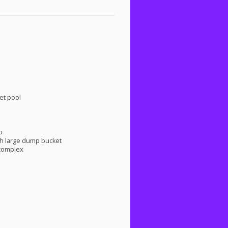
et pool
p
h large dump bucket
 complex