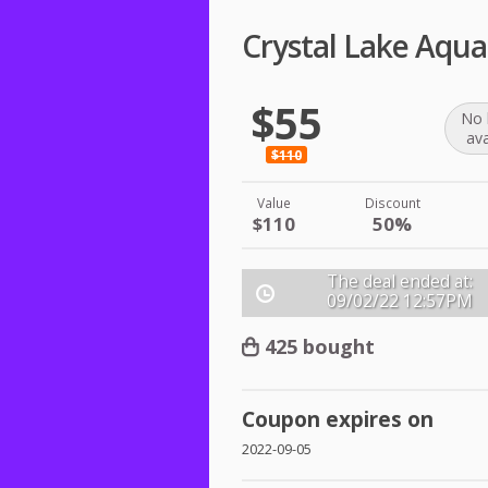
Crystal Lake Aqu
$55
No 
ava
$110
Value
Discount
$110
50%
The deal ended at:
09/02/22
12:57PM
425 bought
Coupon expires on
2022-09-05