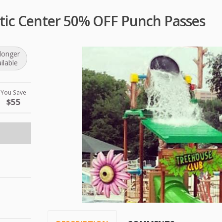
atic Center 50% OFF Punch Passes
longer
ilable
You Save
$55