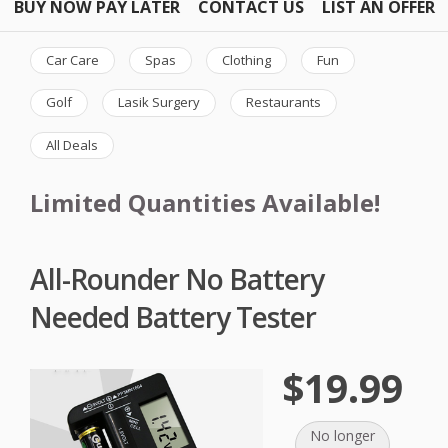
BUY NOW PAY LATER
CONTACT US
LIST AN OFFER
Car Care
Spas
Clothing
Fun
Golf
Lasik Surgery
Restaurants
All Deals
Limited Quantities Available!
All-Rounder No Battery
Needed Battery Tester
$19.99
No longer