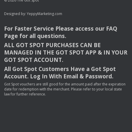
© 2026 The Got Spot
Designed by:
YeppyMarketing.com
For Faster Service Please access our
FAQ
Page for all questions.
ALL
GOT
SPOT
PURCHASES
CAN
BE
MANAGED
IN
THE
GOT
SPOT
APP
& IN
YOUR
GOT
SPOT
ACCOUNT
.
All Got Spot Customers Have a Got Spot
Account. Log In With Email & Password.
Got Spot vouchers are still good for the amount paid after the expiration
date for redemption with the merchant. Please refer to your local state
law for further reference.