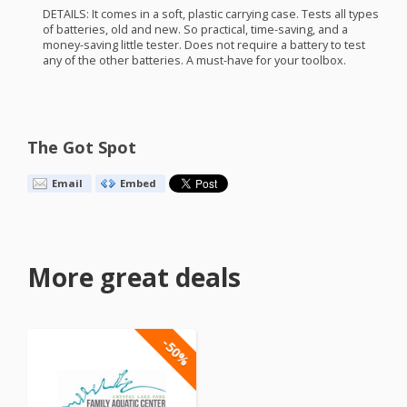
DETAILS
: It comes in a soft, plastic carrying case. Tests all types
of batteries, old and new. So practical, time-saving, and a
money-saving little tester. Does not require a battery to test
any of the other batteries. A must-have for your toolbox.
The Got Spot
Email
Embed
More great deals
-50%