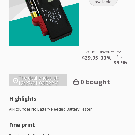
available
Value
Discount
You
$29.95
33%
Save
$9.96
The deal ended at:
0 bought
12/27/21
08:52PM
Highlights
All-Rounder No Battery Needed Battery Tester
Fine print