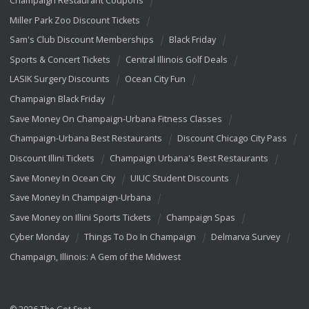
Champaign Restaurant Coupons
Miller Park Zoo Discount Tickets
Sam's Club Discount Memberships
Black Friday
Sports & Concert Tickets
Central Illinois Golf Deals
LASIK Surgery Discounts
Ocean City Fun
Champaign Black Friday
Save Money On Champaign-Urbana Fitness Classes
Champaign-Urbana Best Restaurants
Discount Chicago City Pass
Discount Illini Tickets
Champaign Urbana's Best Restaurants
Save Money In Ocean City
UIUC Student Discounts
Save Money In Champaign-Urbana
Save Money on Illini Sports Tickets
Champaign Spas
Cyber Monday
Things To Do In Champaign
Delmarva Survey
Champaign, Illinois: A Gem of the Midwest