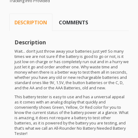
Tracking Info Provided
DESCRIPTION
COMMENTS
Description
Wait… don’t just throw away your batteries just yet! So many
times we are not sure if the battery is good to go or not, is it
just low on charge or has completely run out and in a hurry we
just let it go and order another one. Why waste time and
money when there is a better way to test them all in seconds,
whether you have any old or new rechargeable batteries and
standard ones like 9V, 1.5V, the button batteries or the C, D,
and the AA and or the
AAA
Batteries, old and new.
This battery tester is easy to use and has a universal appeal
as it comes with an analog display that quickly and
conveniently shows Green, Yellow, Or Red color for you to
know the current status of the battery power at a glance. What
is amazing, it does not require a battery to test other
batteries, as it is powered by the battery you are testing, and
that’s what we call an All-Rounder No Battery Needed Battery
Tester!