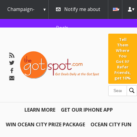
Champaign-
Notify me about
Urbana
Deals
Tell
Them
Where
You
Got It!
Refer
Friends,
get 10%
LEARN MORE
GET OUR IPHONE APP
WIN OCEAN CITY PRIZE PACKAGE
OCEAN CITY FUN