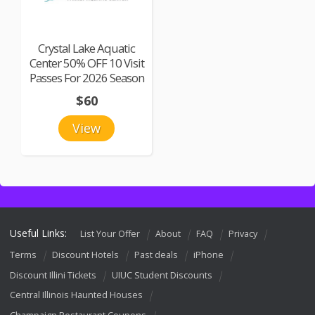
Crystal Lake Aquatic
Center 50% OFF 10 Visit
Passes For 2026 Season
$60
View
Useful Links:
List Your Offer
About
FAQ
Privacy
Terms
Discount Hotels
Past deals
iPhone
Discount Illini Tickets
UIUC Student Discounts
Central Illinois Haunted Houses