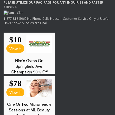
PLEASE
UTILIZE
OUR
FAQ
PAGE
FOR
ANY
INQUIRIES
AND
FASTER
SERVICE
.
1-877-818-5962 No Phone Calls Please | Customer Service Only at Useful
Links Above All Sales are Final