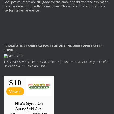
Got Spot vouchers are still good for the amount paid after the expiration
date for redemption with the merchant. Please refer to your local state
law for further reference.
PLEASE
UTILIZE
OUR
FAQ
PAGE
FOR
ANY
INQUIRIES
AND
FASTER
SERVICE
.
1-877-818-5962 No Phone Calls Please | Customer Service Only at Useful
Links Above All Sales are Final