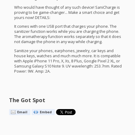
Who would have thought of any such device! SaniCharge is
proving to be game-changer… Make a smart choice and get
yours now!
DETAILS
:
It comes with one
USB
port that charges your phone. The
sanitizer function works while you are charging the phone.
The aromatherapy function works separately so that it does
not damage the phone in any way while charging.
Sanitize your phones, earphones, jewelry, car keys and
house keys, watches and much much more. It is compatible
with Apple iPhone 11 Pro, X, Xs, 8 Plus, Google Pixel 2 XL, or
Samsung Galaxy S10 Note 9. UV wavelength: 253.7nm. Rated
Power: 9W. Amp: 2A.
The Got Spot
Email
Embed