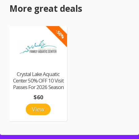
More great deals
-50%
Crystal Lake Aquatic
Center 50% OFF 10 Visit
Passes For 2026 Season
$60
View