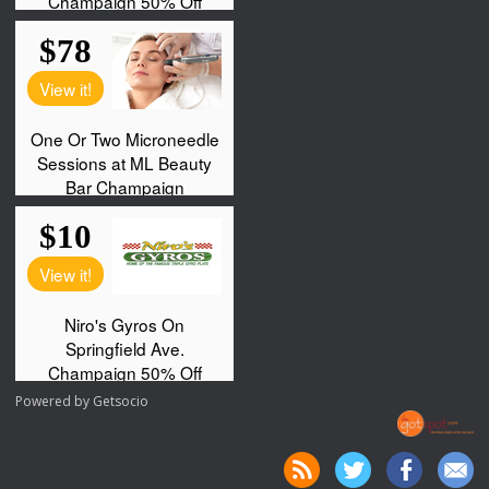
Powered by
Getsocio