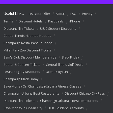
Useful Links:
List Your Offer
About
FAQ
Privacy
Terms
Discount Hotels
Past deals
iPhone
Discount Illini Tickets
UIUC Student Discounts
Central Illinois Haunted Houses
Champaign Restaurant Coupons
Miller Park Zoo Discount Tickets
Sam's Club Discount Memberships
Black Friday
Sports & Concert Tickets
Central Illinois Golf Deals
LASIK Surgery Discounts
Ocean City Fun
Champaign Black Friday
Save Money On Champaign-Urbana Fitness Classes
Champaign-Urbana Best Restaurants
Discount Chicago City Pass
Discount Illini Tickets
Champaign Urbana's Best Restaurants
Save Money In Ocean City
UIUC Student Discounts