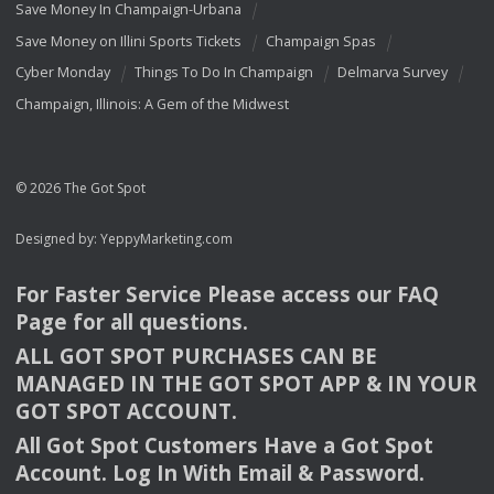
Save Money In Champaign-Urbana
Save Money on Illini Sports Tickets
Champaign Spas
Cyber Monday
Things To Do In Champaign
Delmarva Survey
Champaign, Illinois: A Gem of the Midwest
© 2026 The Got Spot
Designed by:
YeppyMarketing.com
For Faster Service Please access our
FAQ
Page for all questions.
ALL
GOT
SPOT
PURCHASES
CAN
BE
MANAGED
IN
THE
GOT
SPOT
APP
& IN
YOUR
GOT
SPOT
ACCOUNT
.
All Got Spot Customers Have a Got Spot
Account. Log In With Email & Password.