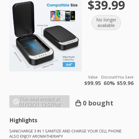
$39.99
No longer
available
Value
Discount
You Save
$99.95
60%
$59.96
The deal ended at:
0 bought
01/02/21
12:57PM
Highlights
SANICHARGE
3 IN 1
SANITIZE
AND
CHARGE
YOUR
CELL
PHONE
ALSO
ENJOY
AROMATHERAPY