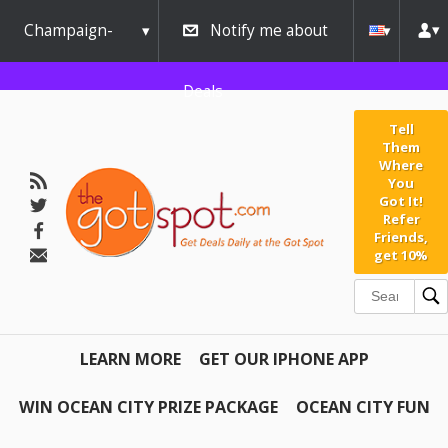
Champaign-
Notify me about
Urbana
Deals
Tell
Them
Where
You
Got It!
Refer
Friends,
get 10%
LEARN MORE
GET OUR IPHONE APP
WIN OCEAN CITY PRIZE PACKAGE
OCEAN CITY FUN