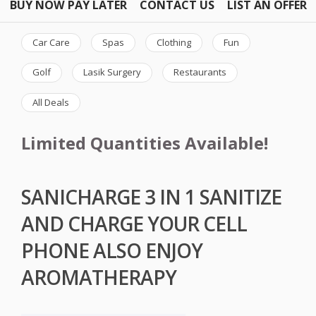
BUY NOW PAY LATER
CONTACT US
LIST AN OFFER
Car Care
Spas
Clothing
Fun
Golf
Lasik Surgery
Restaurants
All Deals
Limited Quantities Available!
SANICHARGE 3 IN 1 SANITIZE
AND CHARGE YOUR CELL
PHONE ALSO ENJOY
AROMATHERAPY