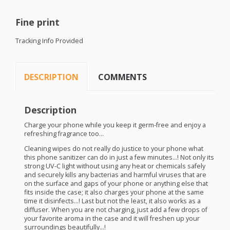
Fine print
Tracking Info Provided
DESCRIPTION
COMMENTS
Description
Charge your phone while you keep it germ-free and enjoy a
refreshing fragrance too…
Cleaning wipes do not really do justice to your phone what
this phone sanitizer can do in just a few minutes…! Not only its
strong UV-C light without using any heat or chemicals safely
and securely kills any bacterias and harmful viruses that are
on the surface and gaps of your phone or anything else that
fits inside the case; it also charges your phone at the same
time it disinfects…! Last but not the least, it also works as a
diffuser. When you are not charging, just add a few drops of
your favorite aroma in the case and it will freshen up your
surroundings beautifully…!