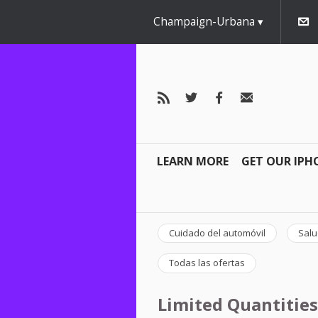
Champaign-Urbana
LEARN MORE
GET OUR IPH
Cuidado del automóvil
Salu
Todas las ofertas
Limited Quantities