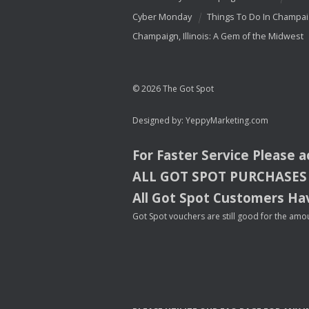
Cyber Monday
Things To Do In Champa
Champaign, Illinois: A Gem of the Midwest
© 2026 The Got Spot
Designed by:
YeppyMarketing.com
For Faster Service Please 
ALL
GOT
SPOT
PURCHASES
All Got Spot Customers Hav
Got Spot vouchers are still good for the amou