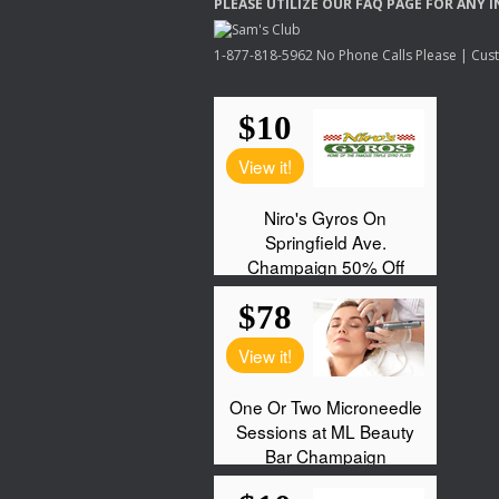
PLEASE
UTILIZE
OUR
FAQ
PAGE
FOR
ANY
I
1-877-818-5962 No Phone Calls Please | Custo