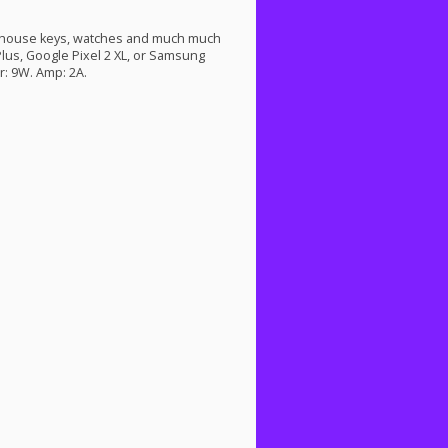
d house keys, watches and much much
 Plus, Google Pixel 2 XL, or Samsung
: 9W. Amp: 2A.