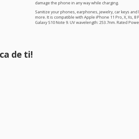
damage the phone in any way while charging.
Sanitize your phones, earphones, jewelry, car keys an
more. It is compatible with Apple iPhone 11 Pro, X, Xs, 8
Galaxy S10 Note 9. UV wavelength: 253.7nm. Rated Power
a de ti!