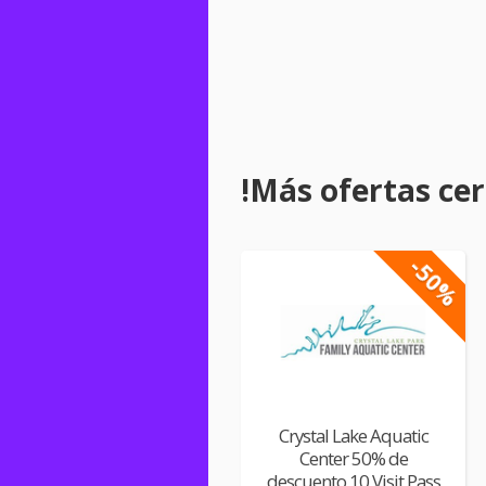
!Más ofertas cerc
-50%
Crystal Lake Aquatic
Center 50% de
descuento 10 Visit Pass