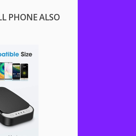
ELL PHONE ALSO