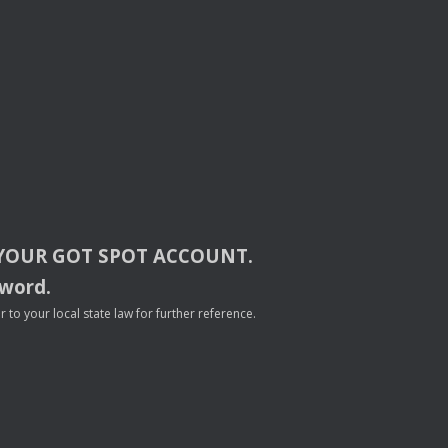
YOUR
GOT
SPOT
ACCOUNT
.
sword.
to your local state law for further reference.