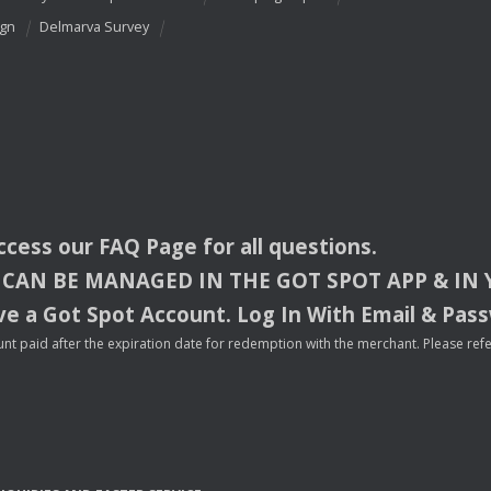
ign
Delmarva Survey
access our
FAQ
Page for all questions.
CAN
BE
MANAGED
IN
THE
GOT
SPOT
APP
& IN
e a Got Spot Account. Log In With Email & Pas
nt paid after the expiration date for redemption with the merchant. Please refer 