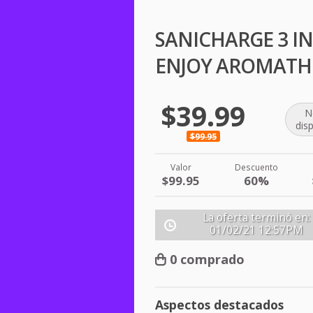
SANICHARGE 3 IN
ENJOY AROMATH
$39.99
N
dis
$99.95
Valor
Descuento
$99.95
60%
La oferta terminó en:
01/02/21
12:57PM
0 comprado
Aspectos destacados