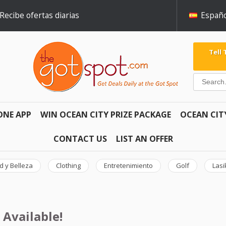
Recibe ofertas diarias
Españo
Tell
ONE APP
WIN OCEAN CITY PRIZE PACKAGE
OCEAN CIT
CONTACT US
LIST AN OFFER
d y Belleza
Clothing
Entretenimiento
Golf
Lasi
 Available!