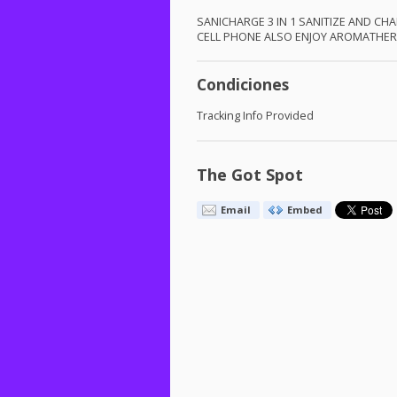
SANICHARGE
3 IN 1
SANITIZE
AND
CHA
CELL
PHONE
ALSO
ENJOY
AROMATHER
Condiciones
Tracking Info Provided
The Got Spot
Email
Embed