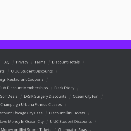
FAQ
Privacy
Terms
Discount Hotels
ets
UIUC Student Discounts
ign Restaurant Coupons
Club Discount Memberships
Black Friday
 Golf Deals
LASIK Surgery Discounts
Ocean City Fun
Champaign-Urbana Fitness Classes
scount Chicago City Pass
Discount Illini Tickets
Save Money In Ocean City
UIUC Student Discounts
 Money on Illini Sports Tickets
Champaign Spas