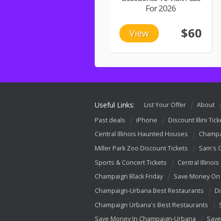
For 2026
$60
View
Useful Links:
List Your Offer
About
Past deals
iPhone
Discount Illini Tick
Central Illinois Haunted Houses
Champa
Miller Park Zoo Discount Tickets
Sam's 
Sports & Concert Tickets
Central Illinois
Champaign Black Friday
Save Money On 
Champaign-Urbana Best Restaurants
Di
Champaign Urbana's Best Restaurants
Save Money In Champaign-Urbana
Save