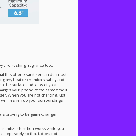
y a refreshing fragrance too…
at this phone sanitizer can do in just
sing any heat or chemicals safely and
 on the surface and gaps of your
 charges your phone at the same time it
fuser. When you are not charging, just
t will freshen up your surroundings
 is proving to be game-changer…
 sanitizer function works while you
 separately so that it does not