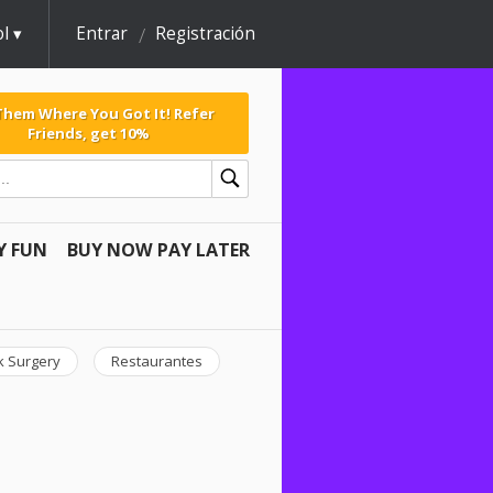
l
Entrar
Registración
 Them Where You Got It! Refer
Friends, get 10%
Y FUN
BUY NOW PAY LATER
k Surgery
Restaurantes