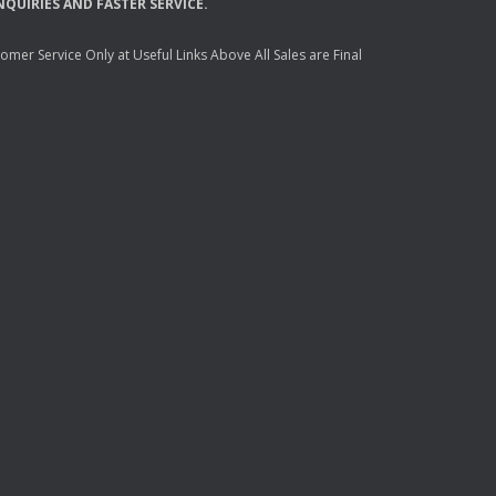
NQUIRIES
AND
FASTER
SERVICE
.
mer Service Only at Useful Links Above All Sales are Final