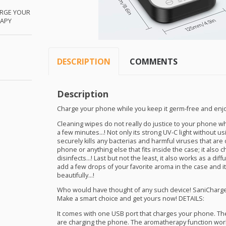
RGE
YOUR
APY
DESCRIPTION
COMMENTS
Description
Charge your phone while you keep it germ-free and enjo
Cleaning wipes do not really do justice to your phone wh
a few minutes…! Not only its strong UV-C light without u
securely kills any bacterias and harmful viruses that are
phone or anything else that fits inside the case; it also
disinfects…! Last but not the least, it also works as a dif
add a few drops of your favorite aroma in the case and i
beautifully…!
Who would have thought of any such device! SaniCharge
Make a smart choice and get yours now!
DETAILS
:
It comes with one
USB
port that charges your phone. The
are charging the phone. The aromatherapy function works