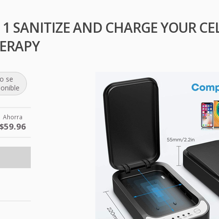
 1 SANITIZE AND CHARGE YOUR C
ERAPY
o se
ponible
Ahorra
$59.96