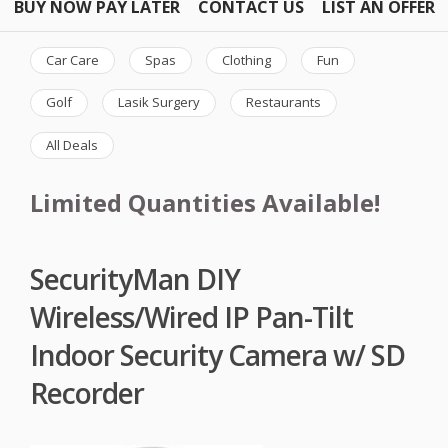
BUY NOW PAY LATER
CONTACT US
LIST AN OFFER
Car Care
Spas
Clothing
Fun
Golf
Lasik Surgery
Restaurants
All Deals
Limited Quantities Available!
SecurityMan DIY
Wireless/Wired IP Pan-Tilt
Indoor Security Camera w/ SD
Recorder