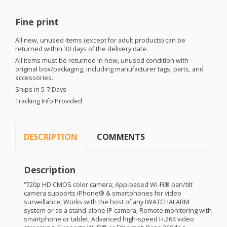
Fine print
All new, unused items (except for adult products) can be
returned within 30 days of the delivery date.
All items must be returned in new, unused condition with
original box/packaging, including manufacturer tags, parts, and
accessories.
Ships in 5-7 Days
Tracking Info Provided
DESCRIPTION
COMMENTS
Description
“720p HD
CMOS
color camera; App-based Wi-Fi® pan/tilt
camera supports iPhone® & smartphones for video
surveillance; Works with the host of any
IWATCHALARM
system or as a stand-alone IP camera; Remote monitoring with
smartphone or tablet; Advanced high-speed H.264 video