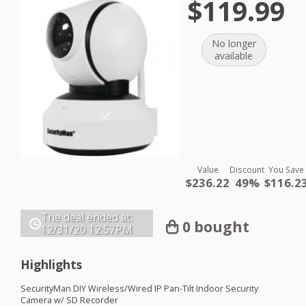
$119.99
No longer
available
Value
Discount
You Save
$236.22
49%
$116.2
The deal ended at:
0 bought
12/31/20
12:57PM
Highlights
SecurityMan
DIY
Wireless/Wired IP Pan-Tilt Indoor Security
Camera w/ SD Recorder