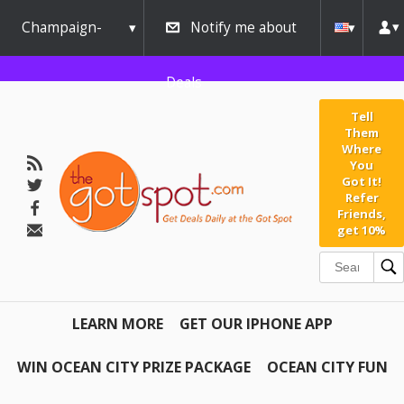
Champaign-
Notify me about
Urbana
Deals
Tell
Them
Where
You
Got It!
Refer
Friends,
get 10%
LEARN MORE
GET OUR IPHONE APP
WIN OCEAN CITY PRIZE PACKAGE
OCEAN CITY FUN