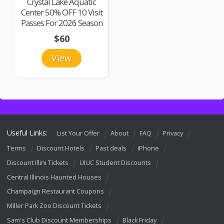
Crystal Lake Aquatic
Center 50% OFF 10 Visit
Passes For 2026 Season
$60
View
Useful Links:
List Your Offer
About
FAQ
Privacy
Terms
Discount Hotels
Past deals
iPhone
Discount Illini Tickets
UIUC Student Discounts
Central Illinois Haunted Houses
Champaign Restaurant Coupons
Miller Park Zoo Discount Tickets
Sam's Club Discount Memberships
Black Friday