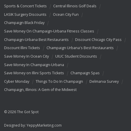
Sports & Concert Tickets
Central Illinois Golf Deals
LASIK Surgery Discounts
Ocean City Fun
Champaign Black Friday
Save Money On Champaign-Urbana Fitness Classes
Champaign-Urbana Best Restaurants
Discount Chicago City Pass
Discount Illini Tickets
Champaign Urbana's Best Restaurants
Save Money In Ocean City
UIUC Student Discounts
Save Money In Champaign-Urbana
Save Money on Illini Sports Tickets
Champaign Spas
Cyber Monday
Things To Do In Champaign
Delmarva Survey
Champaign, Illinois: A Gem of the Midwest
© 2026 The Got Spot
Designed by:
YeppyMarketing.com