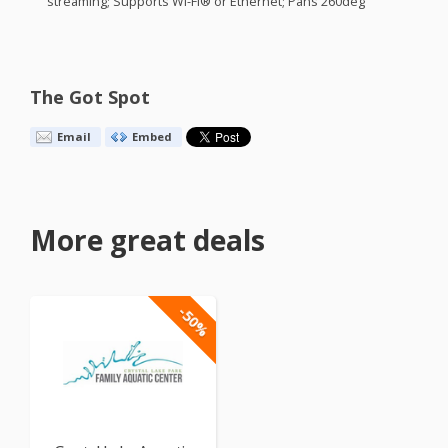
streaming; Supports Wi-Fi® or Ethernet; Pans 260deg
The Got Spot
Email
Embed
More great deals
-50%