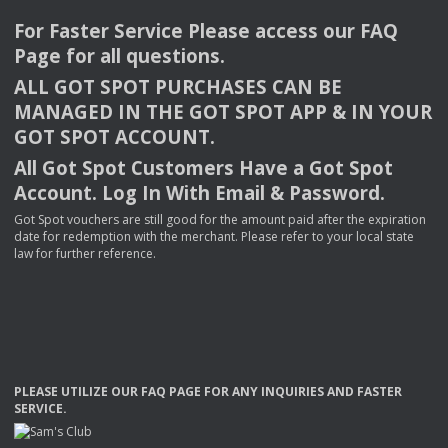
For Faster Service Please access our
FAQ
Page for all questions.
ALL
GOT
SPOT
PURCHASES
CAN
BE
MANAGED
IN
THE
GOT
SPOT
APP
& IN
YOUR
GOT
SPOT
ACCOUNT
.
All Got Spot Customers Have a Got Spot
Account. Log In With Email & Password.
Got Spot vouchers are still good for the amount paid after the expiration
date for redemption with the merchant. Please refer to your local state
law for further reference.
PLEASE
UTILIZE
OUR
FAQ
PAGE
FOR
ANY
INQUIRIES
AND
FASTER
SERVICE
.