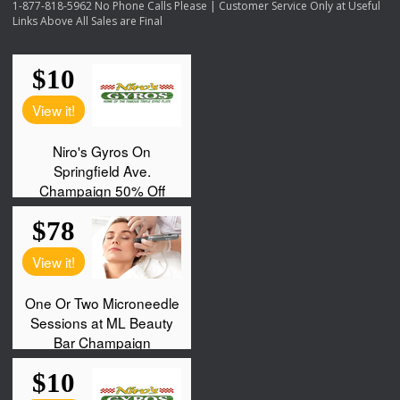
1-877-818-5962 No Phone Calls Please | Customer Service Only at Useful
Links Above All Sales are Final