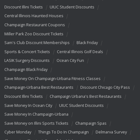
Discount Illini Tickets
UIUC Student Discounts
Central Illinois Haunted Houses
Champaign Restaurant Coupons
Miller Park Zoo Discount Tickets
Sam's Club Discount Memberships
Black Friday
Sports & Concert Tickets
Central Illinois Golf Deals
LASIK Surgery Discounts
Ocean City Fun
Champaign Black Friday
Save Money On Champaign-Urbana Fitness Classes
Champaign-Urbana Best Restaurants
Discount Chicago City Pass
Discount Illini Tickets
Champaign Urbana's Best Restaurants
Save Money In Ocean City
UIUC Student Discounts
Save Money In Champaign-Urbana
Save Money on Illini Sports Tickets
Champaign Spas
Cyber Monday
Things To Do In Champaign
Delmarva Survey