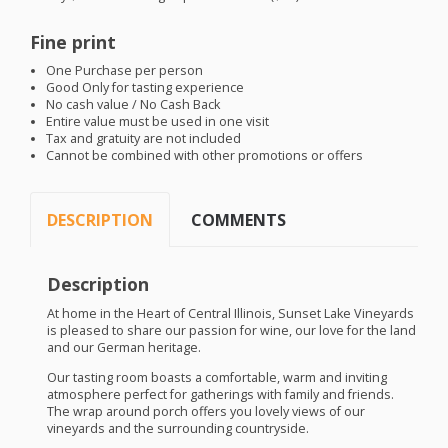
Fine print
One Purchase per person
Good Only for tasting experience
No cash value / No Cash Back
Entire value must be used in one visit
Tax and gratuity are not included
Cannot be combined with other promotions or offers
DESCRIPTION
COMMENTS
Description
At home in the Heart of Central Illinois, Sunset Lake Vineyards
is pleased to share our passion for wine, our love for the land
and our German heritage.
Our tasting room boasts a comfortable, warm and inviting
atmosphere perfect for gatherings with family and friends.
The wrap around porch offers you lovely views of our
vineyards and the surrounding countryside.