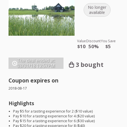
No longer
available
Value
Discount
You Save
$10
50%
$5
The deal ended at:
3 bought
03/31/18
12:57PM
Coupon expires on
2018-08-17
Highlights
Pay $5 for a tasting experience for 2 ($10 value)
Pay $10 for a tasting experience for 4 ($20 value)
Pay $15 for a tasting experience for 6 ($30 value)
Pay $20 for a tasting experience for 8 ($40)