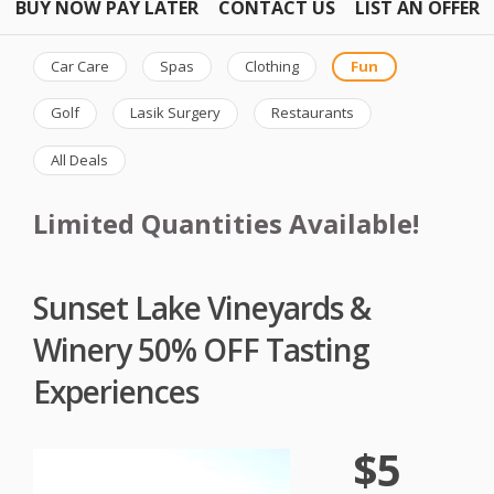
BUY NOW PAY LATER
CONTACT US
LIST AN OFFER
Car Care
Spas
Clothing
Fun
Golf
Lasik Surgery
Restaurants
All Deals
Limited Quantities Available!
Sunset Lake Vineyards &
Winery 50% OFF Tasting
Experiences
$5