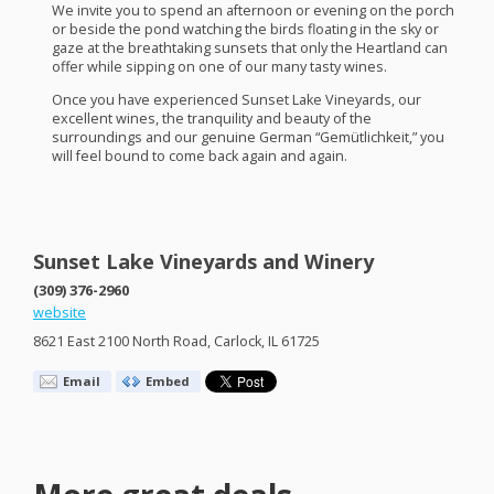
We invite you to spend an afternoon or evening on the porch
or beside the pond watching the birds floating in the sky or
gaze at the breathtaking sunsets that only the Heartland can
offer while sipping on one of our many tasty wines.
Once you have experienced Sunset Lake Vineyards, our
excellent wines, the tranquility and beauty of the
surroundings and our genuine German “Gemütlichkeit,” you
will feel bound to come back again and again.
Sunset Lake Vineyards and Winery
(309) 376-2960
website
8621 East 2100 North Road, Carlock, IL 61725
Email
Embed