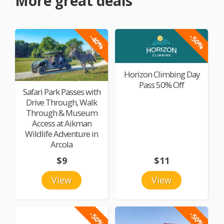
More great deals
-40%
-50%
Horizon Climbing Day
Pass 50% Off
Safari Park Passes with
Drive Through, Walk
Through & Museum
Access at Aikman
Wildlife Adventure in
Arcola
$9
$11
View
View
-50%
-50%