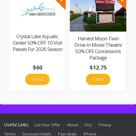
Crystal Lake Aquatic
Harvest Moon Twin
Center 50% OFF 10 Visit
Drive-In Movie Theatre
Passes For 2026 Season
50% OFF Concessions
Package
$60
$12.75
View
View
Useful Links:
List Your Offer
About
FAQ
Privacy
Terms
Discount Hotels
Past deals
iPhone