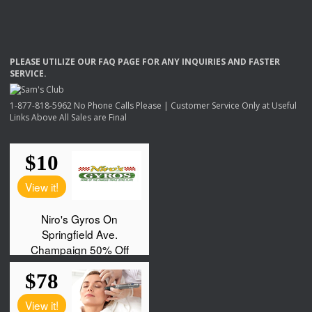
PLEASE
UTILIZE
OUR
FAQ
PAGE
FOR
ANY
INQUIRIES
AND
FASTER
SERVICE
.
1-877-818-5962 No Phone Calls Please | Customer Service Only at Useful
Links Above All Sales are Final