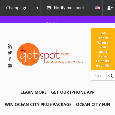
Champaign-
Notify me about
Urbana
Deals
Tell
Them
Where
You
Got It!
Refer
Friends,
get 10%
LEARN MORE
GET OUR IPHONE APP
WIN OCEAN CITY PRIZE PACKAGE
OCEAN CITY FUN