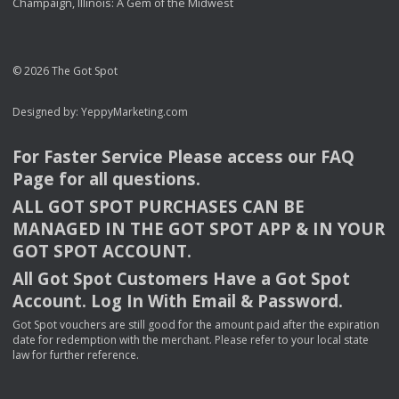
Champaign, Illinois: A Gem of the Midwest
© 2026 The Got Spot
Designed by:
YeppyMarketing.com
For Faster Service Please access our
FAQ
Page for all questions.
ALL
GOT
SPOT
PURCHASES
CAN
BE
MANAGED
IN
THE
GOT
SPOT
APP
& IN
YOUR
GOT
SPOT
ACCOUNT
.
All Got Spot Customers Have a Got Spot
Account. Log In With Email & Password.
Got Spot vouchers are still good for the amount paid after the expiration
date for redemption with the merchant. Please refer to your local state
law for further reference.