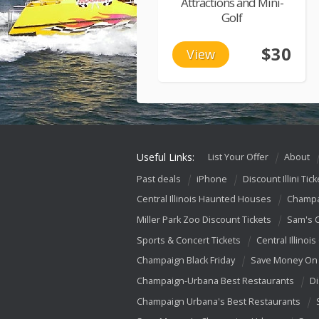
Attractions and Mini-
Golf
$30
View
Useful Links:
List Your Offer
About
Past deals
iPhone
Discount Illini Tick
Central Illinois Haunted Houses
Champa
Miller Park Zoo Discount Tickets
Sam's 
Sports & Concert Tickets
Central Illinois
Champaign Black Friday
Save Money On 
Champaign-Urbana Best Restaurants
Di
Champaign Urbana's Best Restaurants