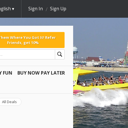
glish
Sign In
Sign Up
 Them Where You Got It! Refer
Friends, get 10%
Y FUN
BUY NOW PAY LATER
All Deals