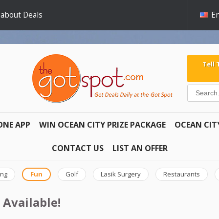
 about Deals
En
Tell
ONE APP
WIN OCEAN CITY PRIZE PACKAGE
OCEAN CIT
CONTACT US
LIST AN OFFER
ing
Fun
Golf
Lasik Surgery
Restaurants
 Available!