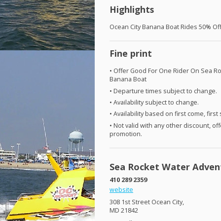
Highlights
Ocean City Banana Boat Rides 50% Of
Fine print
• Offer Good For One Rider On Sea Ro
Banana Boat
• Departure times subject to change.
• Availability subject to change.
• Availability based on first come, first
• Not valid with any other discount, off
promotion.
Sea Rocket Water Adven
410 289 2359
website
308 1st Street Ocean City,
MD 21842