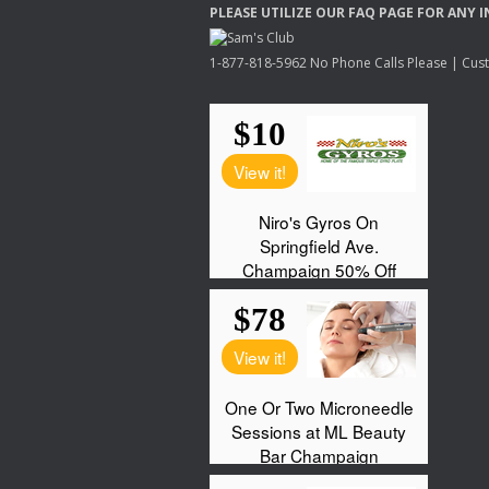
PLEASE
UTILIZE
OUR
FAQ
PAGE
FOR
ANY
I
1-877-818-5962 No Phone Calls Please | Custo