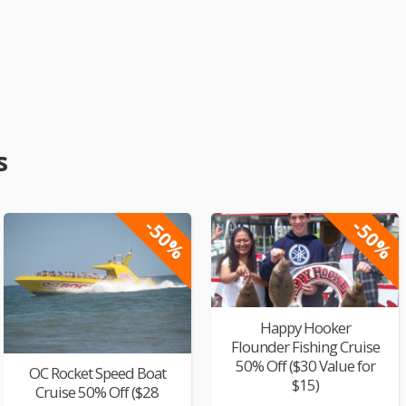
s
-50%
-50%
Happy Hooker
Flounder Fishing Cruise
50% Off ($30 Value for
OC Rocket Speed Boat
$15)
Cruise 50% Off ($28