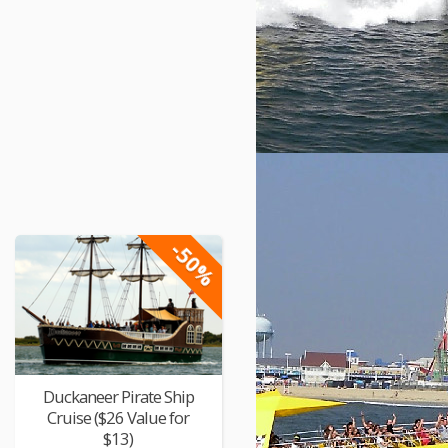
-50%
Duckaneer Pirate Ship
Cruise ($26 Value for
$13)