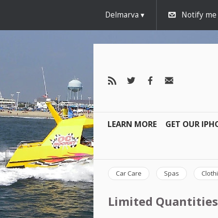
Delmarva
Notify me
LEARN MORE
GET OUR IPH
Car Care
Spas
Cloth
Limited Quantities