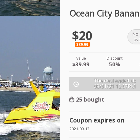
Ocean City Banan
$20
No 
ava
$39.99
Value
Discount
$39.99
50%
The deal ended at:
08/31/21
12:57PM
25 bought
Coupon expires on
2021-09-12