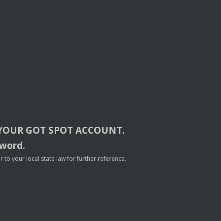
YOUR
GOT
SPOT
ACCOUNT
.
sword.
to your local state law for further reference.