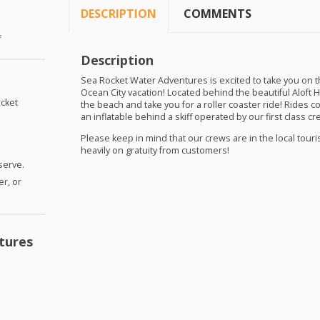
DESCRIPTION
COMMENTS
f
Description
Sea Rocket Water Adventures is excited to take you on the 
Ocean City vacation! Located behind the beautiful Aloft 
cket
the beach and take you for a roller coaster ride! Rides c
an inflatable behind a skiff operated by our first class cr
Please keep in mind that our crews are in the local tour
heavily on gratuity from customers!
 serve.
er, or
tures