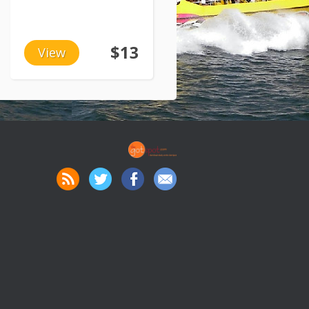
$13
View