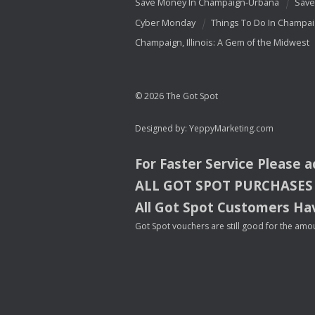
Save Money In Champaign-Urbana
Save
Cyber Monday
Things To Do In Champa
Champaign, Illinois: A Gem of the Midwest
© 2026 The Got Spot
Designed by:
YeppyMarketing.com
For Faster Service Please 
ALL
GOT
SPOT
PURCHASES
All Got Spot Customers Hav
Got Spot vouchers are still good for the amou