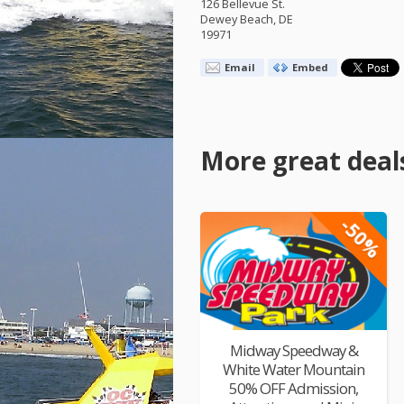
126 Bellevue St.
Dewey Beach, DE
19971
Email
Embed
More great deal
-50%
Midway Speedway &
White Water Mountain
50% OFF Admission,