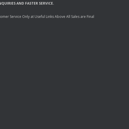
NQUIRIES
AND
FASTER
SERVICE
.
mer Service Only at Useful Links Above All Sales are Final