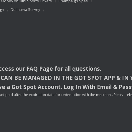
 Money on Illini Sports Tickets
Champaign Spas
ign
Delmarva Survey
access our
FAQ
Page for all questions.
CAN
BE
MANAGED
IN
THE
GOT
SPOT
APP
& IN
e a Got Spot Account. Log In With Email & Pas
nt paid after the expiration date for redemption with the merchant. Please refer 