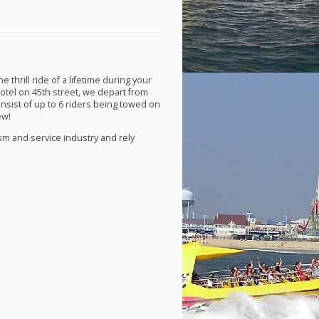
thrill ride of a lifetime during your
Hotel on 45th street, we depart from
onsist of up to 6 riders being towed on
ew!
ism and service industry and rely