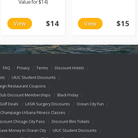
Value for $14)
$14
$15
View
View
FAQ
Privacy
Terms
Discount Hotels
ets
UIUC Student Discounts
ign Restaurant Coupons
Club Discount Memberships
Black Friday
 Golf Deals
LASIK Surgery Discounts
Ocean City Fun
Champaign-Urbana Fitness Classes
scount Chicago City Pass
Discount Illini Tickets
Save Money In Ocean City
UIUC Student Discounts