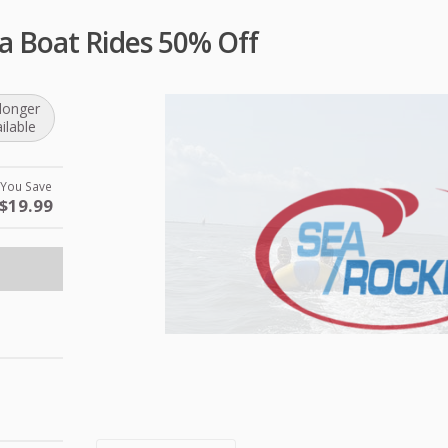
a Boat Rides 50% Off
longer
ilable
You Save
$19.99