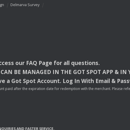
ign
Delmarva Survey
access our
FAQ
Page for all questions.
CAN
BE
MANAGED
IN
THE
GOT
SPOT
APP
& IN
e a Got Spot Account. Log In With Email & Pas
nt paid after the expiration date for redemption with the merchant. Please refer 
NQUIRIES
AND
FASTER
SERVICE
.