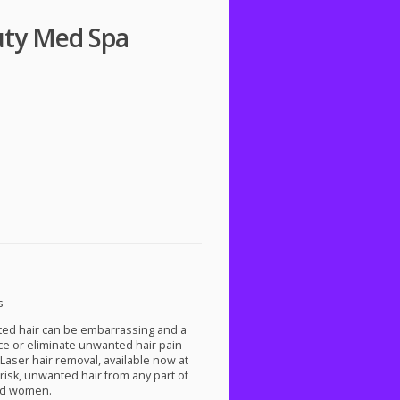
uty Med Spa
s
ted hair can be embarrassing and a
uce or eliminate unwanted hair pain
aser hair removal, available now at
risk, unwanted hair from any part of
and women.