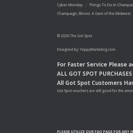
Cyber Monday
Things To Do In Champa
Champaign, Illinois: A Gem of the Midwest
© 2026 The Got Spot
Designed by:
YeppyMarketing.com
For Faster Service Please 
ALL
GOT
SPOT
PURCHASES
All Got Spot Customers Hav
Got Spot vouchers are still good for the amou
PLEASE
UTILIZE
OUR
FAQ
PAGE
FOR
ANY
I