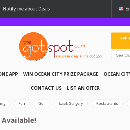
Notify me about Deals
En
Tell
ONE APP
WIN OCEAN CITY PRIZE PACKAGE
OCEAN CIT
CONTACT US
LIST AN OFFER
ing
Fun
Golf
Lasik Surgery
Restaurants
 Available!