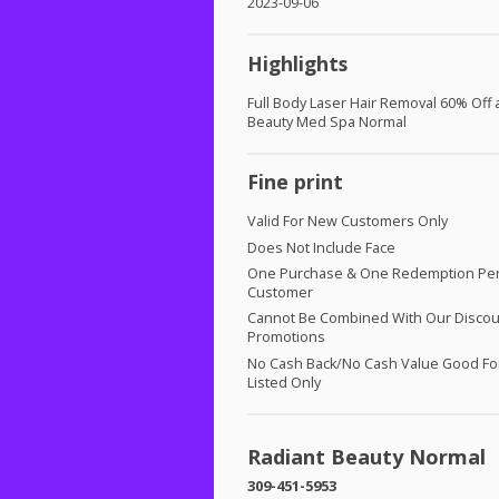
2023-09-06
Highlights
Full Body Laser Hair Removal 60% Off 
Beauty Med Spa Normal
Fine print
Valid For New Customers Only
Does Not Include Face
One Purchase & One Redemption Pe
Customer
Cannot Be Combined With Our Discou
Promotions
No Cash Back/No Cash Value Good For
Listed Only
Radiant Beauty Normal
309-451-5953