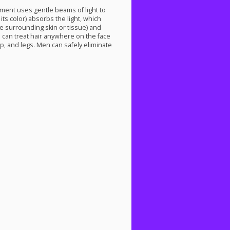
tment uses gentle beams of light to
 its color) absorbs the light, which
he surrounding skin or tissue) and
 can treat hair anywhere on the face
ip, and legs. Men can safely eliminate