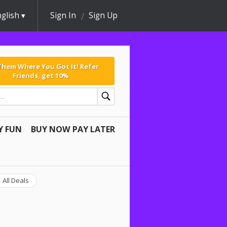
glish
Sign In
Sign Up
 Them Where You Got It! Refer
Friends, get 10%
Y FUN
BUY NOW PAY LATER
All Deals