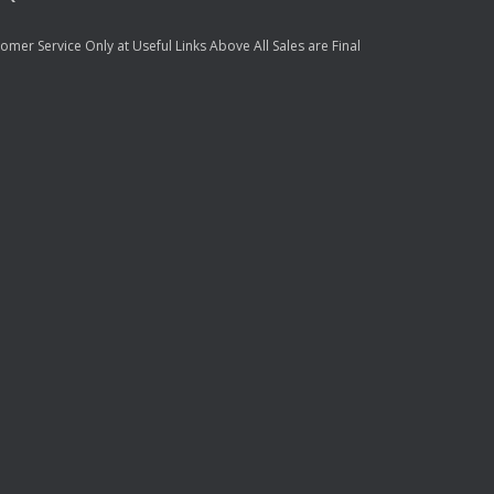
mer Service Only at Useful Links Above All Sales are Final