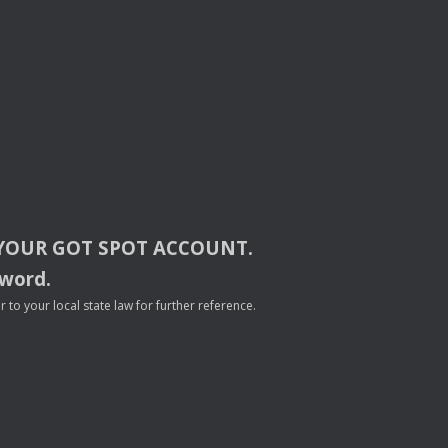
YOUR
GOT
SPOT
ACCOUNT
.
sword.
to your local state law for further reference.