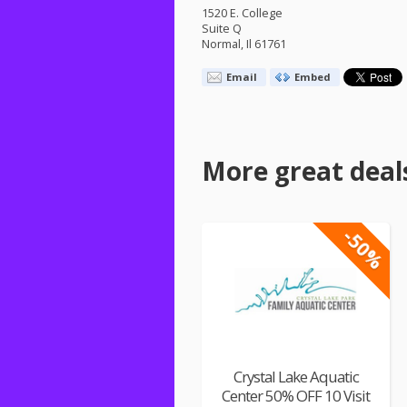
1520 E. College
Suite Q
Normal, Il 61761
Email
Embed
More great deal
-50%
Crystal Lake Aquatic
Center 50% OFF 10 Visit