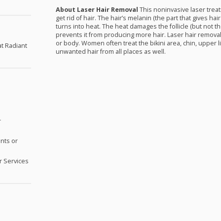
About Laser Hair Removal
This noninvasive laser trea
get rid of hair. The hair’s melanin (the part that gives hair
turns into heat. The heat damages the follicle (but not t
prevents it from producing more hair. Laser hair removal
or body. Women often treat the bikini area, chin, upper l
at Radiant
unwanted hair from all places as well.
r
nts or
 Services