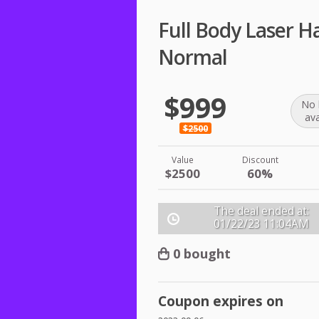
Full Body Laser H
Normal
$999
No 
ava
$2500
Value
Discount
$2500
60%
The deal ended at:
01/22/23
11:04AM
0 bought
Coupon expires on