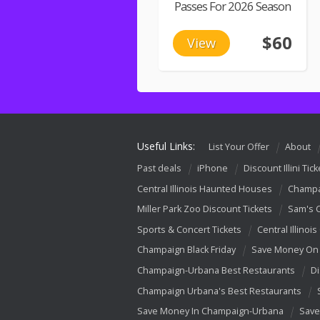
Passes For 2026 Season
$60
View
Useful Links:
List Your Offer
About
Past deals
iPhone
Discount Illini Tick
Central Illinois Haunted Houses
Champa
Miller Park Zoo Discount Tickets
Sam's 
Sports & Concert Tickets
Central Illinois
Champaign Black Friday
Save Money On 
Champaign-Urbana Best Restaurants
Di
Champaign Urbana's Best Restaurants
Save Money In Champaign-Urbana
Save