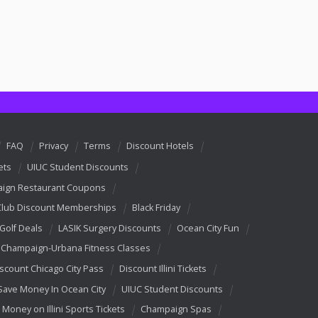
FAQ
Privacy
Terms
Discount Hotels
ets
UIUC Student Discounts
ign Restaurant Coupons
Club Discount Memberships
Black Friday
 Golf Deals
LASIK Surgery Discounts
Ocean City Fun
Champaign-Urbana Fitness Classes
scount Chicago City Pass
Discount Illini Tickets
Save Money In Ocean City
UIUC Student Discounts
 Money on Illini Sports Tickets
Champaign Spas