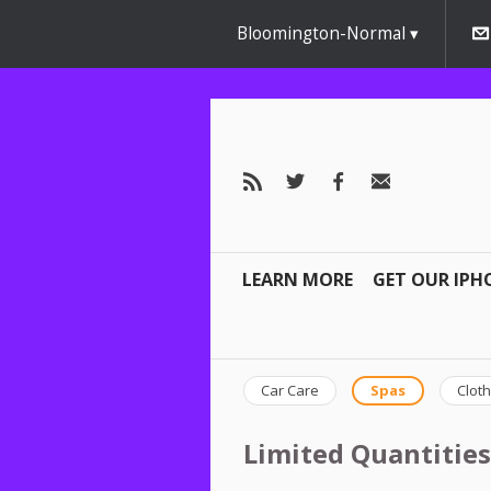
Bloomington-Normal
LEARN MORE
GET OUR IPH
Car Care
Spas
Cloth
Limited Quantities