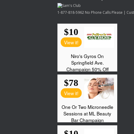
1-877-818-5962 No Phone Calls Please | Custo