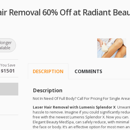
air Removal 60% Off at Radiant Bea
longer
ilable
You Save
$1501
DESCRIPTION
COMMENTS
Description
Not In Need Of Full Body? Call For Pricing For Single Area
Laser Hair Removal with Lumenis Splendor X
​ Unwan
hassle to remove. Imagine if you could significantly red
free with the newest Lumenis Splendor X. Now you can. L
Elegant Beauty MedSpa, can safely reduce, with minimal 
the face or body. It’s an effective option for most men 