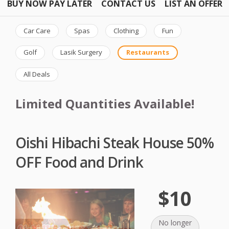
BUY NOW PAY LATER
CONTACT US
LIST AN OFFER
Car Care
Spas
Clothing
Fun
Golf
Lasik Surgery
Restaurants
All Deals
Limited Quantities Available!
Oishi Hibachi Steak House 50%
OFF Food and Drink
$10
No longer