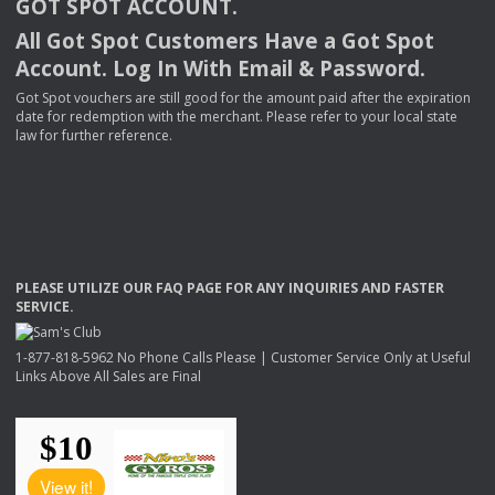
GOT
SPOT
ACCOUNT
.
All Got Spot Customers Have a Got Spot
Account. Log In With Email & Password.
Got Spot vouchers are still good for the amount paid after the expiration
date for redemption with the merchant. Please refer to your local state
law for further reference.
PLEASE
UTILIZE
OUR
FAQ
PAGE
FOR
ANY
INQUIRIES
AND
FASTER
SERVICE
.
1-877-818-5962 No Phone Calls Please | Customer Service Only at Useful
Links Above All Sales are Final