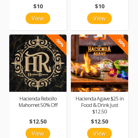
$10
$10
View
View
-50%
-50%
Hacienda Rebollo
Hacienda Agave $25 in
Mahomet 50% Off
Food & Drink Just
$12.50
$12.50
$12.50
View
View