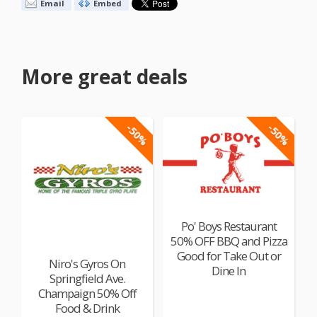
Email
Embed
More great deals
-50%
-50%
Po' Boys Restaurant
50% OFF BBQ and Pizza
Good for Take Out or
Niro's Gyros On
Dine In
Springfield Ave.
Champaign 50% Off
Food & Drink