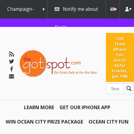
Champaign-
Notify me about
Urbana
Deals
Tell
Them
Where
You
Got It!
Refer
Friends,
get 10%
LEARN MORE
GET OUR IPHONE APP
WIN OCEAN CITY PRIZE PACKAGE
OCEAN CITY FUN