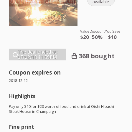
available
Value
Discount
You Save
$20
50%
$10
The deal ended at:
368 bought
07/02/18
11:59PM
Coupon expires on
2018-12-12
Highlights
Pay only $10 for $20 worth of food and drink at Oishi Hibachi
Steak House in Champaign
Fine print