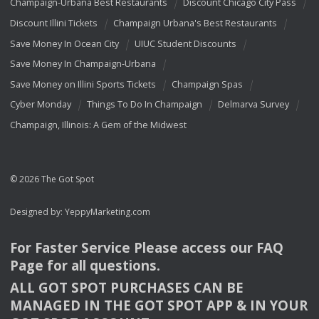
Champaign-Urbana Best Restaurants
Discount Chicago City Pass
Discount Illini Tickets
Champaign Urbana's Best Restaurants
Save Money In Ocean City
UIUC Student Discounts
Save Money In Champaign-Urbana
Save Money on Illini Sports Tickets
Champaign Spas
Cyber Monday
Things To Do In Champaign
Delmarva Survey
Champaign, Illinois: A Gem of the Midwest
© 2026 The Got Spot
Designed by:
YeppyMarketing.com
For Faster Service Please access our
FAQ
Page for all questions.
ALL
GOT
SPOT
PURCHASES
CAN
BE
MANAGED
IN
THE
GOT
SPOT
APP
& IN
YOUR