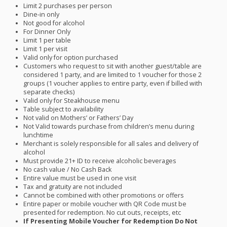
Limit 2 purchases per person
Dine-in only
Not good for alcohol
For Dinner Only
Limit 1 per table
Limit 1 per visit
Valid only for option purchased
Customers who request to sit with another guest/table are
considered 1 party, and are limited to 1 voucher for those 2
groups (1 voucher applies to entire party, even if billed with
separate checks)
Valid only for Steakhouse menu
Table subject to availability
Not valid on Mothers’ or Fathers’ Day
Not Valid towards purchase from children’s menu during
lunchtime
Merchant is solely responsible for all sales and delivery of
alcohol
Must provide 21+ ID to receive alcoholic beverages
No cash value / No Cash Back
Entire value must be used in one visit
Tax and gratuity are not included
Cannot be combined with other promotions or offers
Entire paper or mobile voucher with QR Code must be
presented for redemption. No cut outs, receipts, etc
If Presenting Mobile Voucher for Redemption Do Not