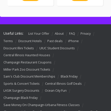
Useful Links:
List Your Offer
About
FAQ
Privacy
Terms
Discount Hotels
Past deals
iPhone
Discount Illini Tickets
UIUC Student Discounts
Central Illinois Haunted Houses
Champaign Restaurant Coupons
Miller Park Zoo Discount Tickets
Sam's Club Discount Memberships
Black Friday
Sports & Concert Tickets
Central Illinois Golf Deals
LASIK Surgery Discounts
Ocean City Fun
Champaign Black Friday
Save Money On Champaign-Urbana Fitness Classes