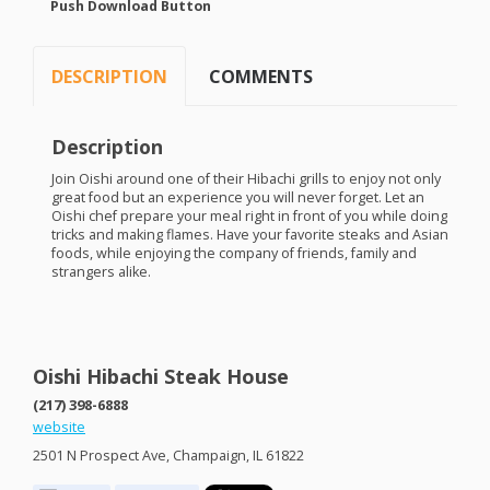
Push Download Button
DESCRIPTION
COMMENTS
Description
Join Oishi around one of their Hibachi grills to enjoy not only
great food but an experience you will never forget. Let an
Oishi chef prepare your meal right in front of you while doing
tricks and making flames. Have your favorite steaks and Asian
foods, while enjoying the company of friends, family and
strangers alike.
Oishi Hibachi Steak House
(217) 398-6888
website
2501 N Prospect Ave, Champaign, IL 61822